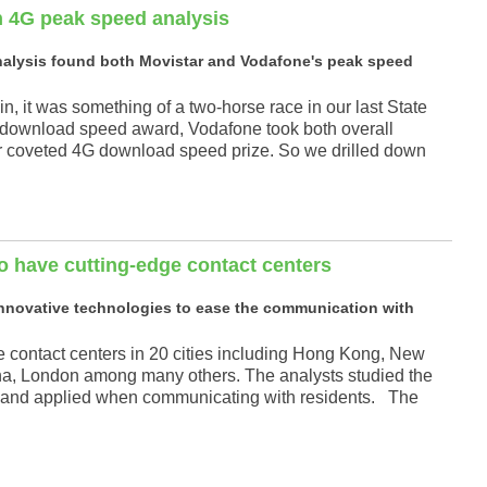
n 4G peak speed analysis
nalysis found both Movistar and Vodafone's peak speed
, it was something of a two-horse race in our last State
 download speed award, Vodafone took both overall
r coveted 4G download speed prize. So we drilled down
o have cutting-edge contact centers
 innovative technologies to ease the communication with
contact centers in 20 cities including Hong Kong, New
na, London among many others. The analysts studied the
ced and applied when communicating with residents. The