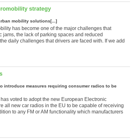
cromobility strategy
ban mobility solutions[...]
mobility has become one of the major challenges that
ic jams, the lack of parking spaces and reduced
the daily challenges that drivers are faced with. If we add
s
o introduce measures requiring consumer radios to be
 has voted to adopt the new European Electronic
 all new car radios in the EU to be capable of receiving
addition to any FM or AM functionality which manufacturers