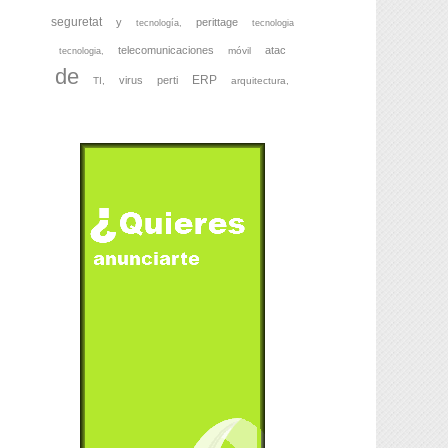
seguretat
y
perittage
tecnología,
tecnologia
telecomunicaciones
atac
móvil
tecnologia,
de
ERP
virus
perti
TI,
arquitectura,