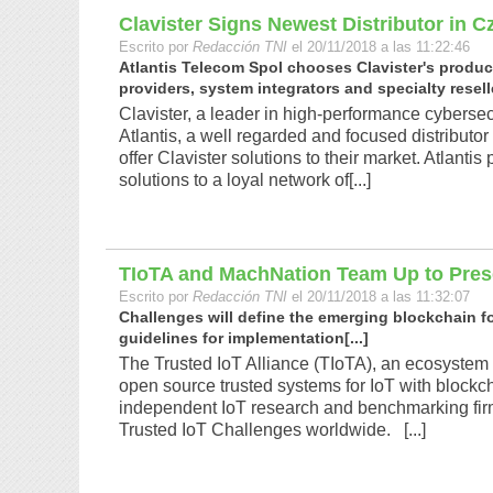
Clavister Signs Newest Distributor in 
Escrito por
Redacción TNI
el 20/11/2018 a las 11:22:46
Atlantis Telecom Spol chooses Clavister's products
providers, system integrators and specialty reselle
Clavister, a leader in high-performance cyberse
Atlantis, a well regarded and focused distributor
offer Clavister solutions to their market. Atlanti
solutions to a loyal network of[...]
TIoTA and MachNation Team Up to Pres
Escrito por
Redacción TNI
el 20/11/2018 a las 11:32:07
Challenges will define the emerging blockchain f
guidelines for implementation[...]
The Trusted IoT Alliance (TIoTA), an ecosystem
open source trusted systems for IoT with blockc
independent IoT research and benchmarking firm, 
Trusted IoT Challenges worldwide. [...]