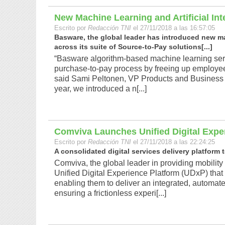
New Machine Learning and Artificial Int
Escrito por
Redacción TNI
el 27/11/2018 a las 16:57:05
Basware, the global leader has introduced new mach
across its suite of Source-to-Pay solutions[...]
“Basware algorithm-based machine learning servi
purchase-to-pay process by freeing up employee 
said Sami Peltonen, VP Products and Business 
year, we introduced a n[...]
Comviva Launches Unified Digital Expe
Escrito por
Redacción TNI
el 27/11/2018 a las 22:24:25
A consolidated digital services delivery platform 
Comviva, the global leader in providing mobility 
Unified Digital Experience Platform (UDxP) that w
enabling them to deliver an integrated, automate
ensuring a frictionless experi[...]