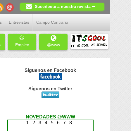
Suscríbete a nuestra revista ➨
s
Entrevistas
Campo Contrario
s
Empleo
@www
Síguenos en Facebook
Síguenos en Twitter
NOVEDADES @WWW
1
2
3
4
5
6
7
8