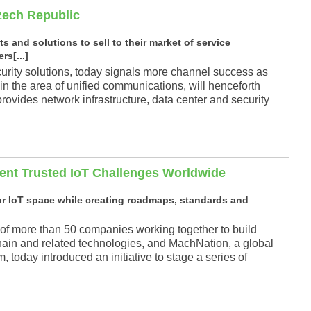
Czech Republic
 and solutions to sell to their market of service
rs[...]
curity solutions, today signals more channel success as
 in the area of unified communications, will henceforth
s provides network infrastructure, data center and security
ent Trusted IoT Challenges Worldwide
or IoT space while creating roadmaps, standards and
 of more than 50 companies working together to build
hain and related technologies, and MachNation, a global
today introduced an initiative to stage a series of