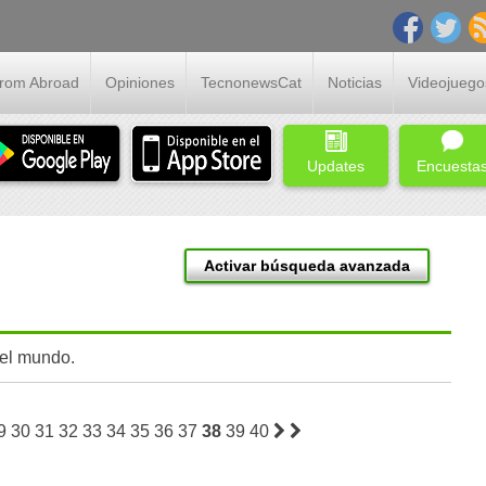
From Abroad
Opiniones
TecnonewsCat
Noticias
Videojuego
Updates
Encuesta
Activar búsqueda avanzada
 el mundo.
9
30
31
32
33
34
35
36
37
38
39
40