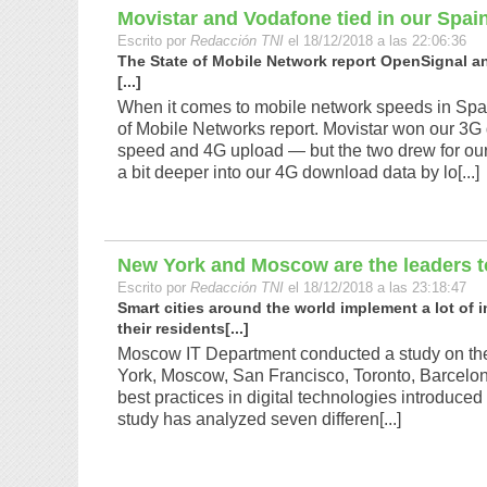
Movistar and Vodafone tied in our Spai
Escrito por
Redacción TNI
el 18/12/2018 a las 22:06:36
The State of Mobile Network report OpenSignal a
[...]
When it comes to mobile network speeds in Spain
of Mobile Networks report. Movistar won our 3G
speed and 4G upload — but the two drew for ou
a bit deeper into our 4G download data by lo[...]
New York and Moscow are the leaders t
Escrito por
Redacción TNI
el 18/12/2018 a las 23:18:47
Smart cities around the world implement a lot of
their residents[...]
Moscow IT Department conducted a study on the 
York, Moscow, San Francisco, Toronto, Barcelo
best practices in digital technologies introdu
study has analyzed seven differen[...]