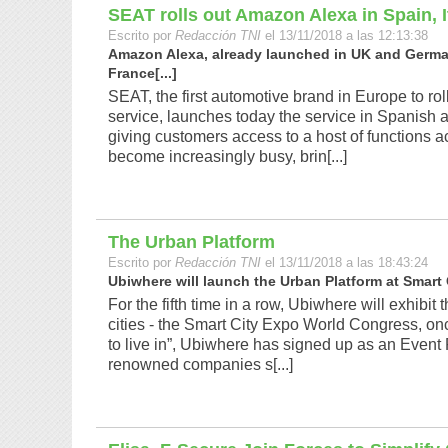
SEAT rolls out Amazon Alexa in Spain, 
Escrito por
Redacción TNI
el 13/11/2018 a las 12:13:38
Amazon Alexa, already launched in UK and Germany
France[...]
SEAT, the first automotive brand in Europe to r
service, launches today the service in Spanish 
giving customers access to a host of functions
become increasingly busy, brin[...]
The Urban Platform
Escrito por
Redacción TNI
el 13/11/2018 a las 18:43:24
Ubiwhere will launch the Urban Platform at Smart 
For the fifth time in a row, Ubiwhere will exhibit 
cities - the Smart City Expo World Congress, on
to live in”, Ubiwhere has signed up as an Event 
renowned companies s[...]