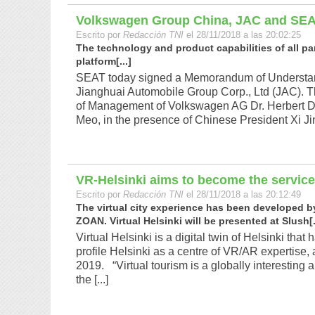
Volkswagen Group China, JAC and SEA
Escrito por
Redacción TNI
el 28/11/2018 a las 20:02:25
The technology and product capabilities of all par
platform[...]
SEAT today signed a Memorandum of Understa
Jianghuai Automobile Group Corp., Ltd (JAC). 
of Management of Volkswagen AG Dr. Herbert D
Meo, in the presence of Chinese President Xi Ji
VR-Helsinki aims to become the service
Escrito por
Redacción TNI
el 28/11/2018 a las 20:12:49
The virtual city experience has been developed by 
ZOAN. Virtual Helsinki will be presented at Slush[.
Virtual Helsinki is a digital twin of Helsinki th
profile Helsinki as a centre of VR/AR expertise, as 
2019. “Virtual tourism is a globally interestin
the [...]