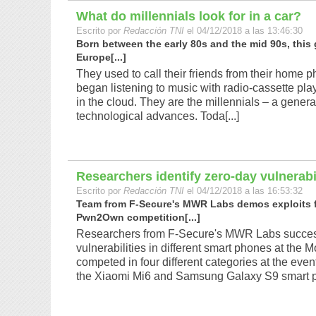
What do millennials look for in a car?
Escrito por
Redacción TNI
el 04/12/2018 a las 13:46:30
Born between the early 80s and the mid 90s, this 
Europe[...]
They used to call their friends from their home 
began listening to music with radio-cassette playe
in the cloud. They are the millennials – a genera
technological advances. Toda[...]
Researchers identify zero-day vulnerab
Escrito por
Redacción TNI
el 04/12/2018 a las 16:53:32
Team from F-Secure's MWR Labs demos exploits fo
Pwn2Own competition[...]
Researchers from F-Secure's MWR Labs success
vulnerabilities in different smart phones at th
competed in four different categories at the eve
the Xiaomi Mi6 and Samsung Galaxy S9 smart ph