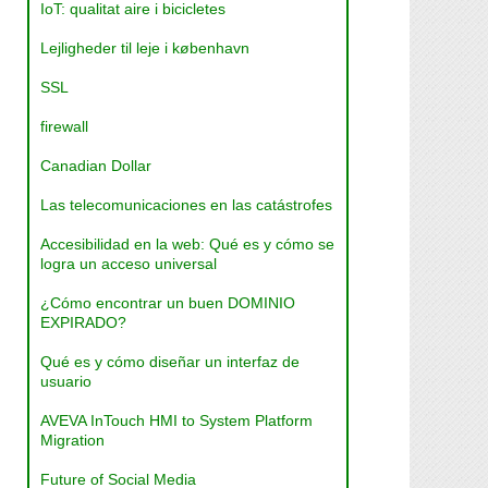
IoT: qualitat aire i bicicletes
Lejligheder til leje i københavn
SSL
firewall
Canadian Dollar
Las telecomunicaciones en las catástrofes
Accesibilidad en la web: Qué es y cómo se
logra un acceso universal
¿Cómo encontrar un buen DOMINIO
EXPIRADO?
Qué es y cómo diseñar un interfaz de
usuario
AVEVA InTouch HMI to System Platform
Migration
Future of Social Media