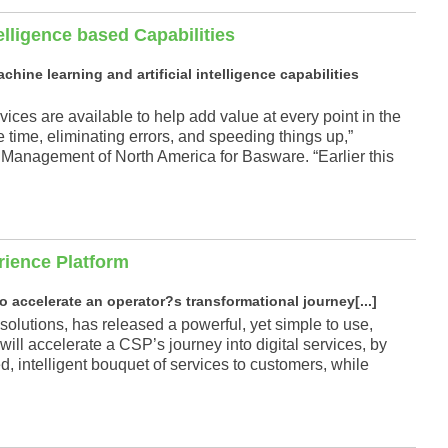
elligence based Capabilities
ine learning and artificial intelligence capabilities
ces are available to help add value at every point in the
time, eliminating errors, and speeding things up,”
Management of North America for Basware. “Earlier this
rience Platform
to accelerate an operator?s transformational journey[...]
solutions, has released a powerful, yet simple to use,
ill accelerate a CSP’s journey into digital services, by
d, intelligent bouquet of services to customers, while