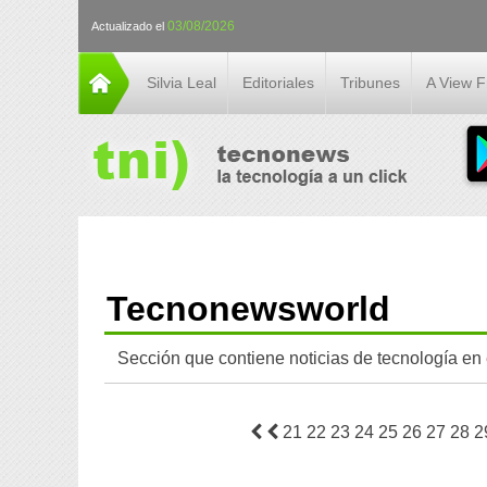
03/08/2026
Actualizado el
Silvia Leal
Editoriales
Tribunes
A View 
Tecnonewsworld
Sección que contiene noticias de tecnología en
21
22
23
24
25
26
27
28
2