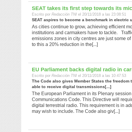
SEAT takes its first step towards its mi
Escrito por
Redacción TNI
el 20/11/2018 a las 23:08:51
SEAT aspires to become a benchmark in electric ur
As cities continue to grow, achieving efficient 
institutions and carmakers have to tackle. Traff
emissions zones in city centres are just some of 
to this a 20% reduction in the[...]
EU Parliament backs digital radio in car
Escrito por
Redacción TNI
el 20/11/2018 a las 10:47:53
The Code also gives Member States the freedom t
able to receive digital transmissions[...]
The European Parliament in its Plenary session
Communications Code. This Directive will require
digital terrestrial radio. This requirement is in 
may wish to include. The Code also giv[...]