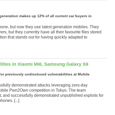
generation makes up 12% of all current car buyers in
phone, but now they use latest generation mobiles. They
rs, but they currently have all their favourite files stored
tion that stands out for having quickly adapted to
ilities in Xiaomi Mi6, Samsung Galaxy S9
r previously undisclosed vulnerabilities at Mobile
fully demonstrated attacks leveraging zero-day
e Mobile Pwn2Own competition in Tokyo. The team
nt, and successfully demonstrated unpublished exploits for
ones. [...]