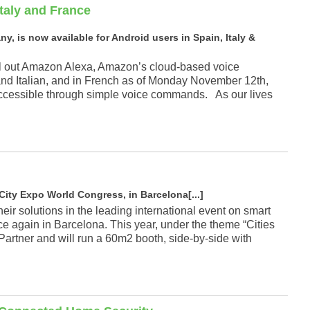
Italy and France
, is now available for Android users in Spain, Italy &
oll out Amazon Alexa, Amazon’s cloud-based voice
and Italian, and in French as of Monday November 12th,
 accessible through simple voice commands. As our lives
City Expo World Congress, in Barcelona[...]
their solutions in the leading international event on smart
ce again in Barcelona. This year, under the theme “Cities
Partner and will run a 60m2 booth, side-by-side with