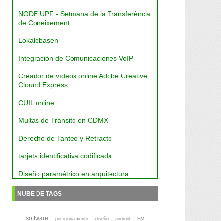
NODE UPF - Setmana de la Transferència
de Coneixement
Lokalebasen
Integración de Comunicaciones VoIP
Creador de vídeos online Adobe Creative
Clound Express
CUIL online
Multas de Tránsito en CDMX
Derecho de Tanteo y Retracto
tarjeta identificativa codificada
Diseño paramétrico en arquitectura
NUBE DE TAGS
software
FM
posicionamiento
diseño
android