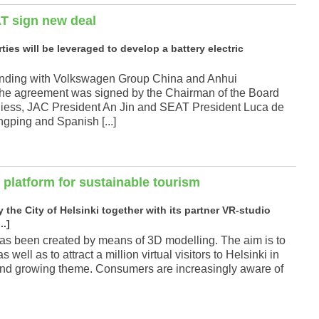
T sign new deal
ties will be leveraged to develop a battery electric
nding with Volkswagen Group China and Anhui
The agreement was signed by the Chairman of the Board
iess, JAC President An Jin and SEAT President Luca de
ngping and Spanish [...]
 platform for sustainable tourism
the City of Helsinki together with its partner VR-studio
..]
at has been created by means of 3D modelling. The aim is to
well as to attract a million virtual visitors to Helsinki in
g and growing theme. Consumers are increasingly aware of