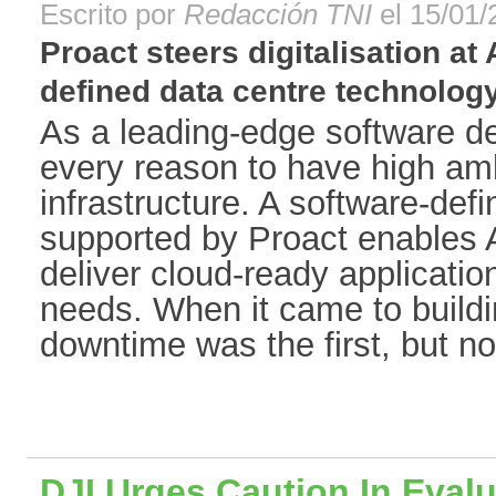
Escrito por
Redacción TNI
el 15/01/
Proact steers digitalisation at
defined data centre technology[
As a leading-edge software d
every reason to have high ambi
infrastructure. A software-def
supported by Proact enables A
deliver cloud-ready applicatio
needs. When it came to buildin
downtime was the first, but not 
DJI Urges Caution In Eval