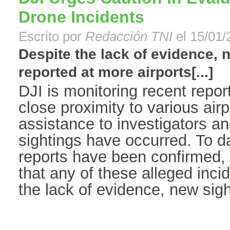
Drone Incidents
Escrito por
Redacción TNI
el 15/01/
Despite the lack of evidence,
reported at more airports[...]
DJI is monitoring recent report
close proximity to various air
assistance to investigators a
sightings have occurred. To d
reports have been confirmed, 
that any of these alleged inci
the lack of evidence, new sight