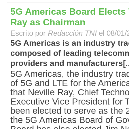
5G Americas Board Elects T
Ray as Chairman
Escrito por
Redacción TNI
el 08/01/
5G Americas is an industry tra
composed of leading telecomm
providers and manufacturers[..
5G Americas, the industry tra
of 5G and LTE for the Americ
that Neville Ray, Chief Techno
Executive Vice President for T
been elected to serve as the
the 5G Americas Board of Go