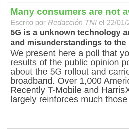
Many consumers are not a
Escrito por
Redacción TNI
el 22/01/
5G is a unknown technology a
and misunderstandings to the e
We present here a poll that y
results of the public opinion p
about the 5G rollout and carr
broadband. Over 1,000 Ameri
Recently T-Mobile and HarrisX
largely reinforces much those 