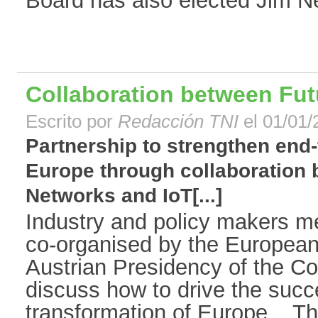
Board has also elected Jim Nev
Collaboration between Fut
Escrito por
Redacción TNI
el 01/01/
Partnership to strengthen end-t
Europe through collaboration
Networks and IoT[...]
Industry and policy makers m
co-organised by the Europea
Austrian Presidency of the Co
discuss how to drive the succe
transformation of Europe. Th