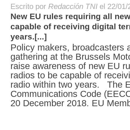
Escrito por
Redacción TNI
el 22/01/
New EU rules requiring all new
capable of receiving digital ter
years.[...]
Policy makers, broadcasters 
gathering at the Brussels Mot
raise awareness of new EU rul
radios to be capable of receivin
radio within two years. The 
Communications Code (EECC) 
20 December 2018. EU Member