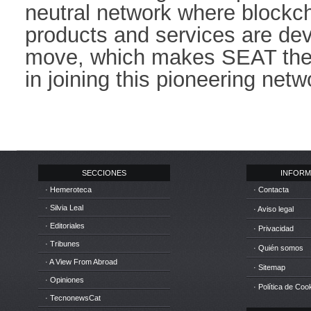
neutral network where blockc
products and services are dev
move, which makes SEAT the f
in joining this pioneering netwo
SECCIONES
INFORM
· Hemeroteca
· Contacta
· Silvia Leal
· Aviso legal
· Editoriales
· Privacidad
· Tribunes
· Quién somos
· A View From Abroad
· Sitemap
· Opiniones
· Política de Coo
· TecnonewsCat