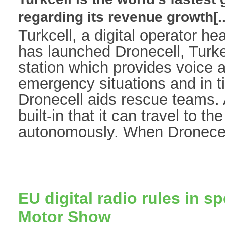
regarding its revenue growth[..
Turkcell, a digital operator h
has launched Dronecell, Turkey
station which provides voice a
emergency situations and in t
Dronecell aids rescue teams. A
built-in that it can travel to t
autonomously. When Dronecell 
EU digital radio rules in sp
Motor Show