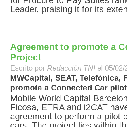
for Procure-to-Pay Suites ra
Leader, praising it for its extens
Agreement to promote a Co
Project
Escrito por
Redacción TNI
el 05/02/
MWCapital, SEAT, Telefónica,
promote a Connected Car pilot P
Mobile World Capital Barcelon
Ficosa, ETRA and i2CAT have 
agreement to perform a pilot 
cars. The project lies within 