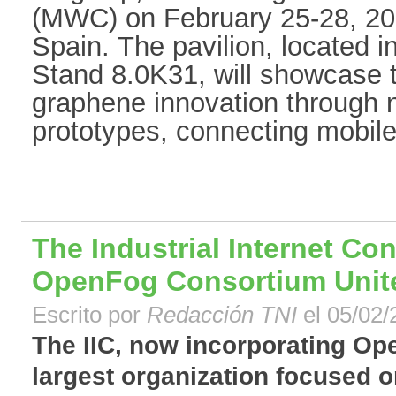
(MWC) on February 25-28, 201
Spain. The pavilion, located 
Stand 8.0K31, will showcase 
graphene innovation through
prototypes, connecting mobile
The Industrial Internet Co
OpenFog Consortium Unit
Escrito por
Redacción TNI
el 05/02/
The IIC, now incorporating Ope
largest organization focused on