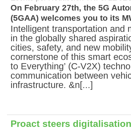
On February 27th, the 5G Auto
(5GAA) welcomes you to its MW
Intelligent transportation and
in the globally shared aspirat
cities, safety, and new mobilit
cornerstone of this smart ecos
to Everything’ (C-V2X) technol
communication between vehic
infrastructure. &n[...]
Proact steers digitalisatio