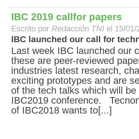
IBC 2019 callfor papers
Escrito por
Redacción TNI
el 15/01/
IBC launched our call for techni
Last week IBC launched our ca
these are peer-reviewed paper
industries latest research, ch
exciting prototypes and are se
of the tech talks which will b
IBC2019 conference. Tecnon
of IBC2018 wants to[...]