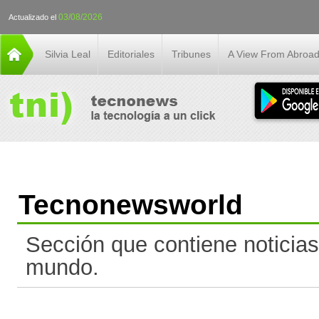
03/08/2026
Actualizado el
Silvia Leal
Editoriales
Tribunes
A View From Abroa
Tecnonewsworld
Sección que contiene noticias
mundo.