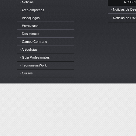
· Noticias
NOTICIA
· Noticias de D
· Area empresas
· Videojuegos
· Noticias de DA
· Entrevistas
· Dos minutos
· Campo Contrario
· Articulistas
· Guia Profesionales
· TecnonewsWorld
· Cursos