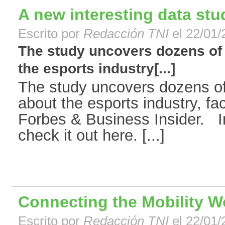
A new interesting data st
Escrito por
Redacción TNI
el 22/01/
The study uncovers dozens of
the esports industry[...]
The study uncovers dozens o
about the esports industry, f
Forbes & Business Insider. 
check it out here. [...]
Connecting the Mobility W
Escrito por
Redacción TNI
el 22/01/