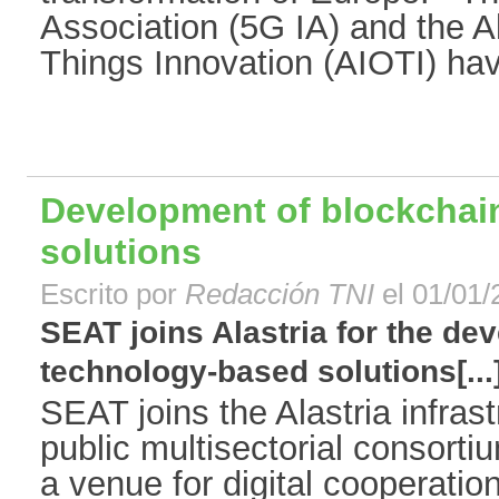
Association (5G IA) and the All
Things Innovation (AIOTI) have
Development of blockchai
solutions
Escrito por
Redacción TNI
el 01/01/
SEAT joins Alastria for the de
technology-based solutions[...
SEAT joins the Alastria infrast
public multisectorial consorti
a venue for digital cooperatio