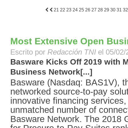
21
22
23
24
25
26
27
28
29
30
31
32
Most Extensive Open Busi
Escrito por
Redacción TNI
el 05/02/
Basware Kicks Off 2019 with 
Business Network[...]
Basware (Nasdaq: BAS1V), the
networked source-to-pay solut
innovative financing services,
unmatched number of connect
Basware Network. The 2018 G