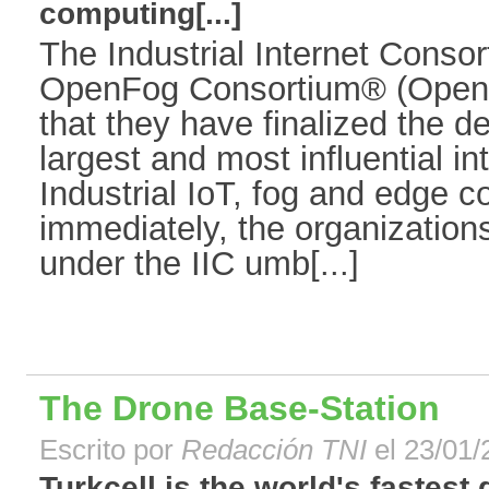
computing[...]
The Industrial Internet Conso
OpenFog Consortium® (Open
that they have finalized the d
largest and most influential in
Industrial IoT, fog and edge c
immediately, the organizations
under the IIC umb[...]
The Drone Base-Station
Escrito por
Redacción TNI
el 23/01/
Turkcell is the world's fastest