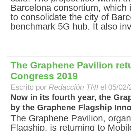
Barcelona consortium, which is
to consolidate the city of Bar
benchmark 5G hub. It also invo
The Graphene Pavilion ret
Congress 2019
Escrito por
Redacción TNI
el 05/02/
Now in its fourth year, the Gr
by the Graphene Flagship Inno
The Graphene Pavilion, orga
Flagship, is returning to Mob