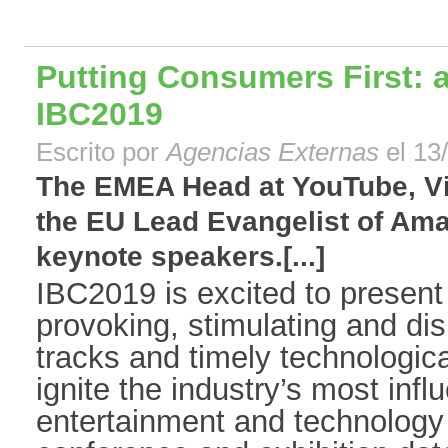
Putting Consumers First: a
IBC2019
Escrito por
Agencias Externas
el 13
The EMEA Head at YouTube, Vi
the EU Lead Evangelist of Am
keynote speakers.[...]
IBC2019 is excited to present
provoking, stimulating and di
tracks and timely technologica
ignite the industry’s most infl
entertainment and technology 