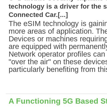
technology is a driver for the 
Connected Car.[...]
The eSIM technology is gaini
more areas of application. The
Devices or machines requirin
are equipped with permanently
Network operator profiles ca
"over the air" on these devices
particularly benefiting from this
A Functioning 5G Based S