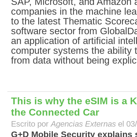
SAP, Microsoft, and Amazon 
companies in the machine lea
to the latest Thematic Scoreca
software sector from GlobalDa
an application of artificial inte
computer systems the ability 
from data without being explic[
This is why the eSIM is a 
the Connected Car
Escrito por
Agencias Externas
el 03
G+D Mobile Security explains