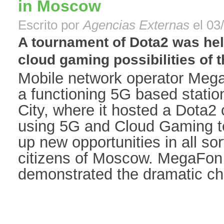
in Moscow
Escrito por
Agencias Externas
el 03
A tournament of Dota2 was hel
cloud gaming possibilities of t
Mobile network operator Meg
a functioning 5G based statio
City, where it hosted a Dota2
using 5G and Cloud Gaming t
up new opportunities in all sor
citizens of Moscow. MegaFon 
demonstrated the dramatic cha