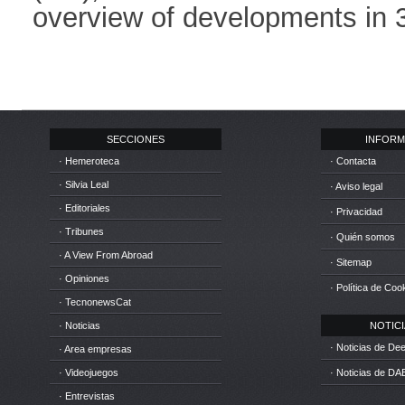
overview of developments in 3
SECCIONES
INFORM
· Hemeroteca
· Contacta
· Silvia Leal
· Aviso legal
· Editoriales
· Privacidad
· Tribunes
· Quién somos
· A View From Abroad
· Sitemap
· Opiniones
· Política de Coo
· TecnonewsCat
· Noticias
NOTICIA
· Noticias de D
· Area empresas
· Videojuegos
· Noticias de DA
· Entrevistas