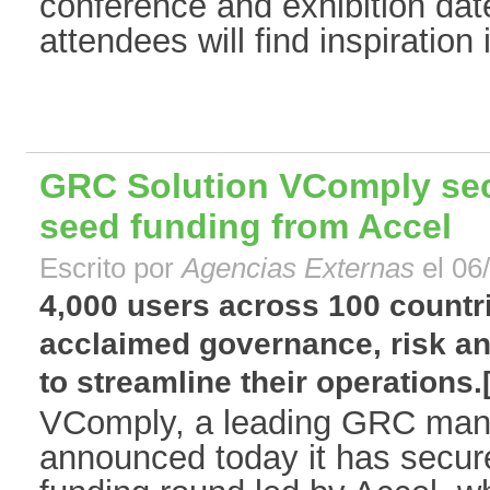
conference and exhibition dat
attendees will find inspiration 
GRC Solution VComply secu
seed funding from Accel
Escrito por
Agencias Externas
el 06
4,000 users across 100 countr
acclaimed governance, risk a
to streamline their operations.[.
VComply, a leading GRC man
announced today it has secure