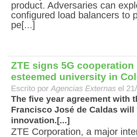
product. Adversaries can expl
configured load balancers to 
pe[...]
ZTE signs 5G cooperation
esteemed university in Co
Escrito por
Agencias Externas
el 21
The five year agreement with t
Francisco José de Caldas will 
innovation.[...]
ZTE Corporation, a major inter