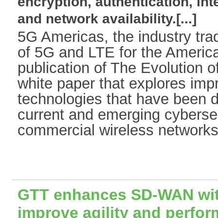
encryption, authentication, int
and network availability.[...]
5G Americas, the industry tra
of 5G and LTE for the Americ
publication of The Evolution o
white paper that explores im
technologies that have been 
current and emerging cybersec
commercial wireless networks.
GTT enhances SD-WAN with
improve agility and perfo