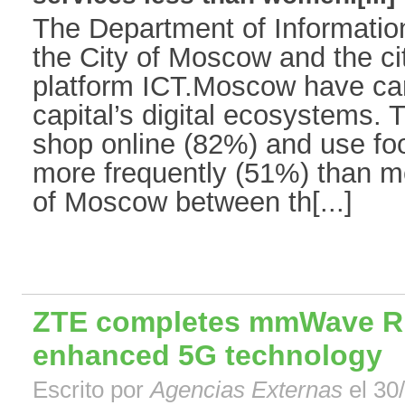
The Department of Informatio
the City of Moscow and the cit
platform ICT.Moscow have carr
capital’s digital ecosystems.
shop online (82%) and use foo
more frequently (51%) than me
of Moscow between th[...]
ZTE completes mmWave RF 
enhanced 5G technology
Escrito por
Agencias Externas
el 30