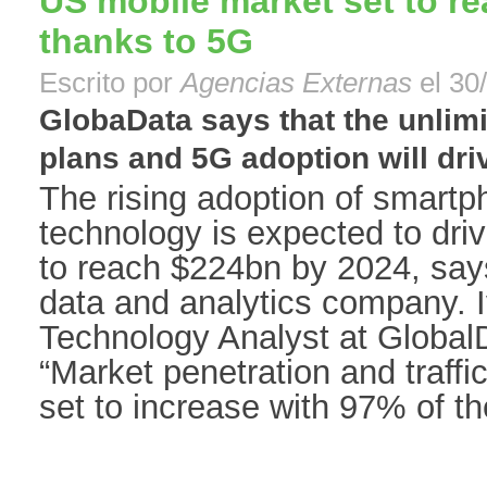
US mobile market set to r
thanks to 5G
Escrito por
Agencias Externas
el 30
GlobaData says that the unlim
plans and 5G adoption will drive
The rising adoption of smart
technology is expected to dri
to reach $224bn by 2024, say
data and analytics company. 
Technology Analyst at Globa
“Market penetration and traff
set to increase with 97% of th