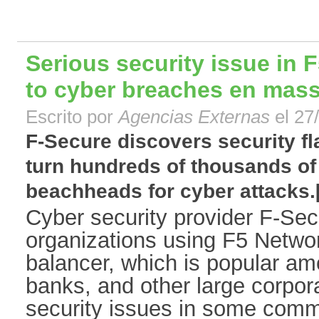
Serious security issue in F
to cyber breaches en mas
Escrito por
Agencias Externas
el 27
F-Secure discovers security fla
turn hundreds of thousands of
beachheads for cyber attacks.[.
Cyber security provider F-Sec
organizations using F5 Networ
balancer, which is popular a
banks, and other large corpor
security issues in some comm