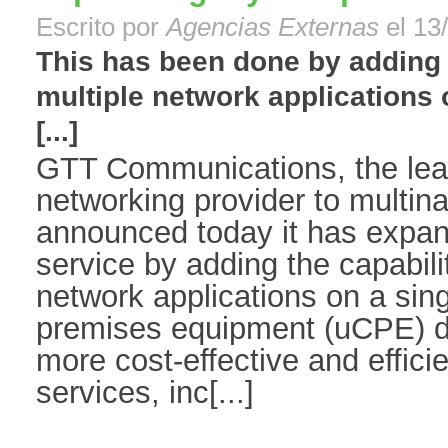
Escrito por
Agencias Externas
el 13
This has been done by adding t
multiple network applications 
[...]
GTT Communications, the lead
networking provider to multinat
announced today it has expa
service by adding the capabilit
network applications on a sin
premises equipment (uCPE) 
more cost-effective and effici
services, inc[...]