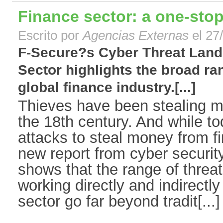
Finance sector: a one-stop
Escrito por
Agencias Externas
el 27
F-Secure?s Cyber Threat Land
Sector highlights the broad ran
global finance industry.[...]
Thieves have been stealing 
the 18th century. And while t
attacks to steal money from fin
new report from cyber securit
shows that the range of threat
working directly and indirectly
sector go far beyond tradit[...]