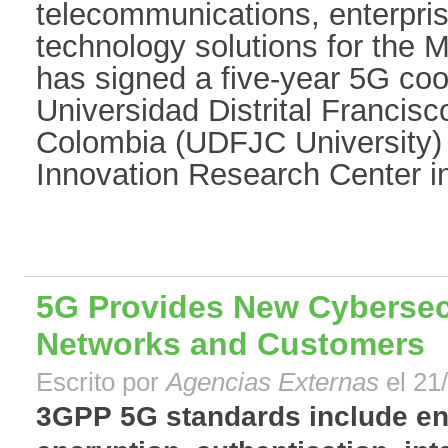
telecommunications, enterpr
technology solutions for the M
has signed a five-year 5G co
Universidad Distrital Francis
Colombia (UDFJC University) t
Innovation Research Center in
5G Provides New Cybersecu
Networks and Customers
Escrito por
Agencias Externas
el 21
3GPP 5G standards include e