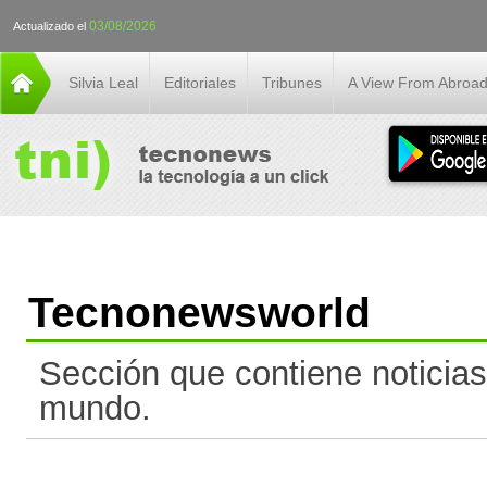
03/08/2026
Actualizado el
Silvia Leal
Editoriales
Tribunes
A View From Abroa
Tecnonewsworld
Sección que contiene noticias
mundo.