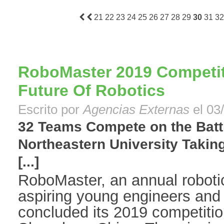
21
22
23
24
25
26
27
28
29
30
31
32
RoboMaster 2019 Competi
Future Of Robotics
Escrito por
Agencias Externas
el 03
32 Teams Compete on the Battl
Northeastern University Takin
[...]
RoboMaster, an annual robotic
aspiring young engineers and 
concluded its 2019 competitio