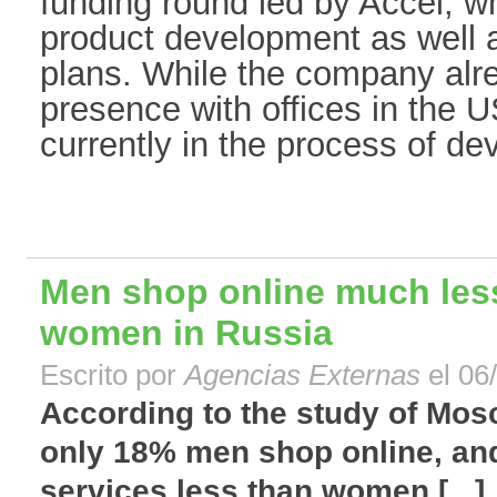
funding round led by Accel, wh
product development as well 
plans. While the company alr
presence with offices in the U
currently in the process of de
Men shop online much less
women in Russia
Escrito por
Agencias Externas
el 06
According to the study of Mos
only 18% men shop online, and
services less than women.[...]