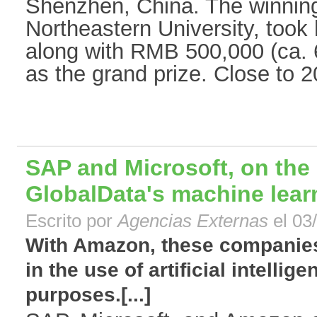
Shenzhen, China. The winnin
Northeastern University, took
along with RMB 500,000 (ca.
as the grand prize. Close to 2
SAP and Microsoft, on the 
GlobalData's machine lear
Escrito por
Agencias Externas
el 03
With Amazon, these companies
in the use of artificial intelli
purposes.[...]