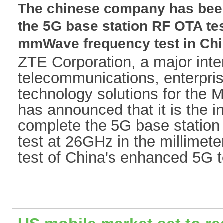
The chinese company has been 
the 5G base station RF OTA tes
mmWave frequency test in China
ZTE Corporation, a major inter
telecommunications, enterpr
technology solutions for the M
has announced that it is the ind
complete the 5G base station
test at 26GHz in the millimet
test of China's enhanced 5G t