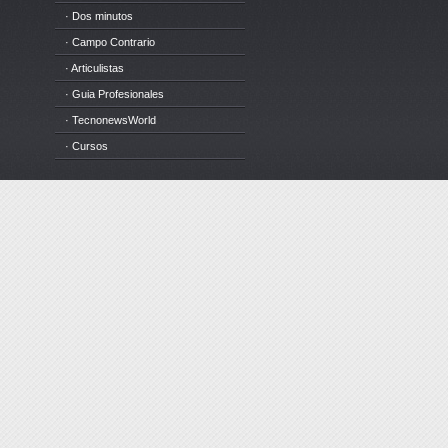
· Dos minutos
· Campo Contrario
· Articulistas
· Guia Profesionales
· TecnonewsWorld
· Cursos