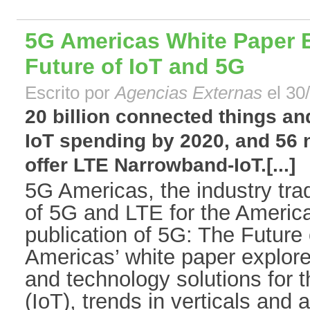
5G Americas White Paper 
Future of IoT and 5G
Escrito por
Agencias Externas
el 30
20 billion connected things and
IoT spending by 2020, and 56
offer LTE Narrowband-IoT.[...]
5G Americas, the industry tra
of 5G and LTE for the Americ
publication of 5G: The Future
Americas’ white paper explore
and technology solutions for t
(IoT), trends in verticals and 