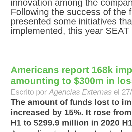
innovation among the compan
Following the success of the fi
presented some initiatives th
implemented, this year SEAT is
Americans report 168k im
amounting to $300m in lo
Escrito por
Agencias Externas
el 27
The amount of funds lost to i
increased by 15%. It rose from
H1 to $299.9 million in 2020 H1.