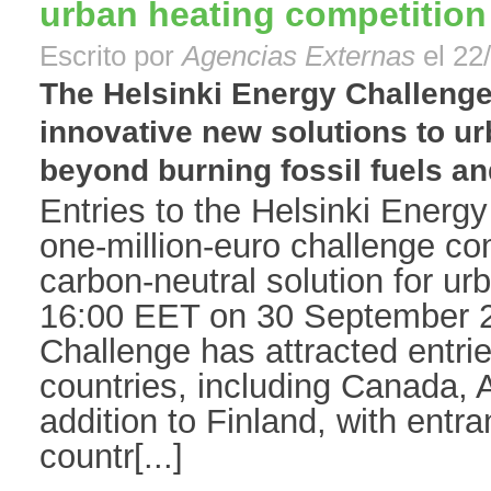
urban heating competition
Escrito por
Agencias Externas
el 22
The Helsinki Energy Challenge
innovative new solutions to ur
beyond burning fossil fuels an
Entries to the Helsinki Energy
one-million-euro challenge com
carbon-neutral solution for ur
16:00 EET on 30 September 2
Challenge has attracted entri
countries, including Canada, A
addition to Finland, with entr
countr[...]