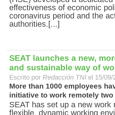
effectiveness of economic pol
coronavirus period and the ac
authorities.[...]
SEAT launches a new, more 
and sustainable way of wo
Escrito por
Redacción TNI
el 15/09/
More than 1000 employees hav
initiative to work remotely two
SEAT has set up a new work 
flexible, dynamic working env