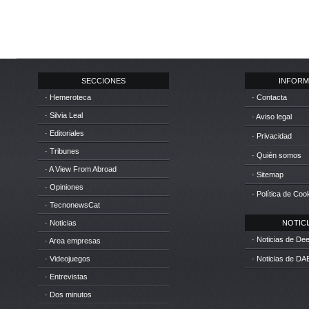
SECCIONES
INFORM
· Hemeroteca
· Contacta
· Silvia Leal
· Aviso legal
· Editoriales
· Privacidad
· Tribunes
· Quién somos
· A View From Abroad
· Sitemap
· Opiniones
· Política de Coo
· TecnonewsCat
· Noticias
NOTICIA
· Noticias de D
· Area empresas
· Videojuegos
· Noticias de DA
· Entrevistas
· Dos minutos