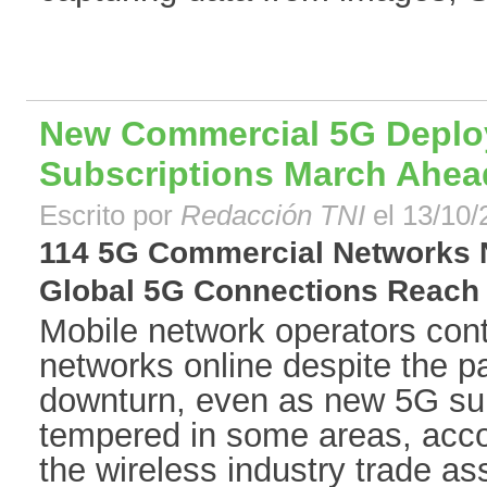
New Commercial 5G Deplo
Subscriptions March Ahea
Escrito por
Redacción TNI
el 13/10/
114 5G Commercial Networks 
Global 5G Connections Reach 13
Mobile network operators cont
networks online despite the 
downturn, even as new 5G su
tempered in some areas, acco
the wireless industry trade as