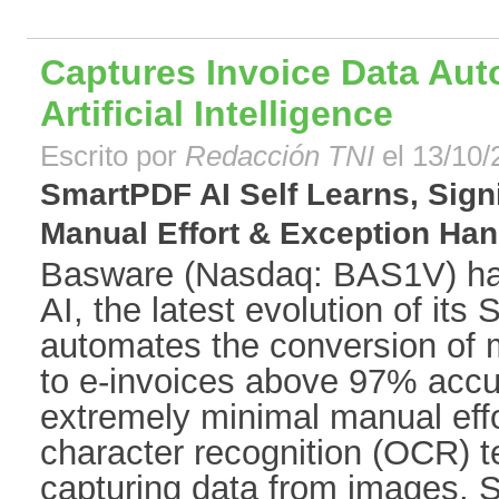
Captures Invoice Data Auto
Artificial Intelligence
Escrito por
Redacción TNI
el 13/10/
SmartPDF AI Self Learns, Sign
Manual Effort & Exception Hand
Basware (Nasdaq: BAS1V) h
AI, the latest evolution of it
automates the conversion of
to e-invoices above 97% accur
extremely minimal manual effor
character recognition (OCR) t
capturing data from images, S