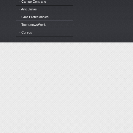
· Campo Contrario
· Articulistas
· Guia Profesionales
· TecnonewsWorld
· Cursos