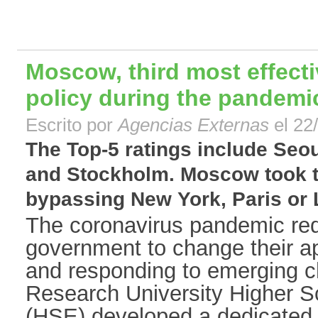
Moscow, third most effecti
policy during the pandemi
Escrito por
Agencias Externas
el 22
The Top-5 ratings include Seo
and Stockholm. Moscow took th
bypassing New York, Paris or L
The coronavirus pandemic requ
government to change their 
and responding to emerging c
Research University Higher 
(HSE) developed a dedicated 