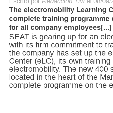
Escrito por
Redacción TNI
el 08/09/
The electromobility Learning C
complete training programme o
for all company employees[...]
SEAT is gearing up for an elec
with its firm commitment to t
the company has set up the el
Center (eLC), its own training f
electromobility. The new 400 
located in the heart of the Mart
complete programme on the ele