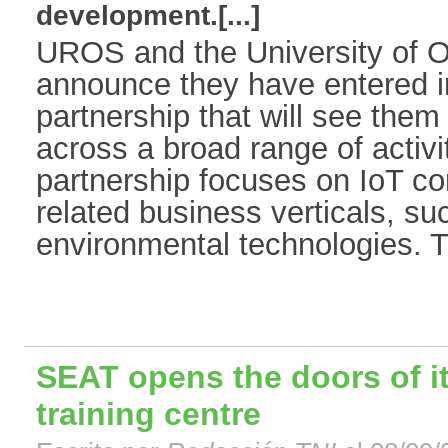
development.[...]
UROS and the University of O
announce they have entered in
partnership that will see them 
across a broad range of activi
partnership focuses on IoT co
related business verticals, suc
environmental technologies. Th
SEAT opens the doors of it
training centre