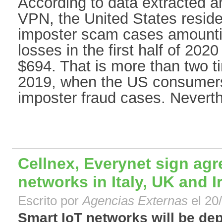
According to data extracted a
VPN, the United States resid
imposter scam cases amountin
losses in the first half of 202
$694. That is more than two t
2019, when the US consumers
imposter fraud cases. Neverthe
Cellnex, Everynet sign agr
networks in Italy, UK and I
Escrito por
Agencias Externas
el 20
Smart IoT networks will be de