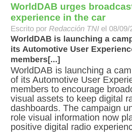
WorldDAB urges broadcaster
experience in the car
Escrito por
Redacción TNI
el 08/09/
WorldDAB is launching a campa
its Automotive User Experienc
members[...]
WorldDAB is launching a camp
of its Automotive User Exper
members to encourage broadca
visual assets to keep digital r
dashboards. The campaign und
role visual information now pl
positive digital radio experience