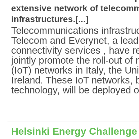
extensive network of telecom
infrastructures.[...]
Telecommunications infrastruc
Telecom and Everynet, a leadi
connectivity services , have 
jointly promote the roll-out of
(IoT) networks in Italy, the 
Ireland. These IoT networks
technology, will be deployed on
Helsinki Energy Challenge