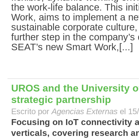
the work-life balance. This ini
Work, aims to implement a ne
sustainable corporate culture,
further step in the company’s 
SEAT’s new Smart Work,[...]
UROS and the University 
strategic partnership
Escrito por
Agencias Externas
el 15
Focusing on IoT connectivity 
verticals, covering research 