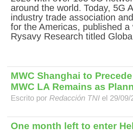
around the world. Today, 5G A
industry trade association an
for the Americas, published 
Rysavy Research titled Global 
MWC Shanghai to Precede
MWC LA Remains as Plan
Escrito por
Redacción TNI
el 29/09/
One month left to enter He