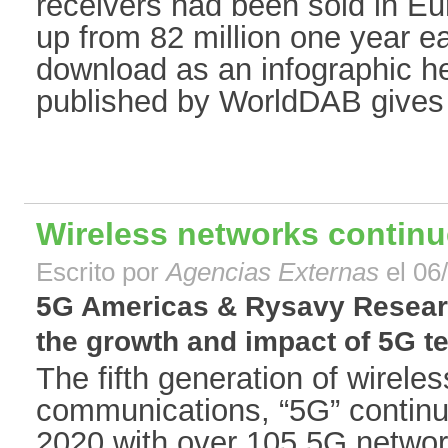
receivers had been sold in Eu
up from 82 million one year ear
download as an infographic h
published by WorldDAB gives 
Wireless networks continu
Escrito por
Agencias Externas
el 06
5G Americas & Rysavy Researc
the growth and impact of 5G te
The fifth generation of wireles
communications, “5G” continu
2020 with over 105 5G netwo