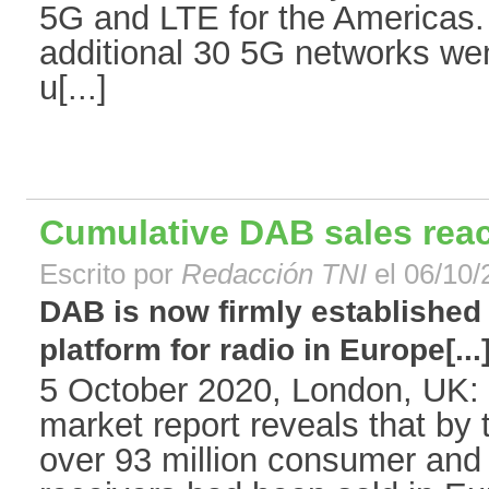
5G and LTE for the Americas.
additional 30 5G networks went
u[...]
Cumulative DAB sales reac
Escrito por
Redacción TNI
el 06/10/
DAB is now firmly established 
platform for radio in Europe[...
5 October 2020, London, UK: 
market report reveals that by
over 93 million consumer an