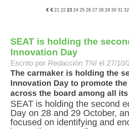
21
22
23
24
25
26
27
28
29
30
31
32
SEAT is holding the second
Innovation Day
Escrito por
Redacción TNI
el 27/10/
The carmaker is holding the se
Innovation Day to promote the 
across the board among all its 
SEAT is holding the second edi
Day on 28 and 29 October, an 
focused on identifying and enc