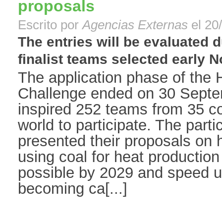
proposals
Escrito por
Agencias Externas
el 20
The entries will be evaluated 
finalist teams selected early N
The application phase of the 
Challenge ended on 30 Septe
inspired 252 teams from 35 co
world to participate. The part
presented their proposals on 
using coal for heat production
possible by 2029 and speed up
becoming ca[...]