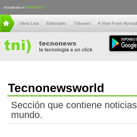
03/08/2026
Actualizado el
Silvia Leal
Editoriales
Tribunes
A View From Abroa
Tecnonewsworld
Sección que contiene noticias
mundo.