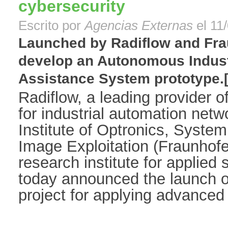
cybersecurity
Escrito por
Agencias Externas
el 11
Launched by Radiflow and Fraun
develop an Autonomous Indust
Assistance System prototype.[.
Radiflow, a leading provider o
for industrial automation net
Institute of Optronics, Syste
Image Exploitation (Fraunhof
research institute for applied
today announced the launch of
project for applying advanced 