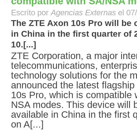
compatible with SA/NSA 
Escrito por
Agencias Externas
el 07
The ZTE Axon 10s Pro will be 
in China in the first quarter o
10.[...]
ZTE Corporation, a major inter
telecommunications, enterpr
technology solutions for the m
announced the latest flagsh
10s Pro, which is compatible
NSA modes. This device will 
available in China in the first
on A[...]