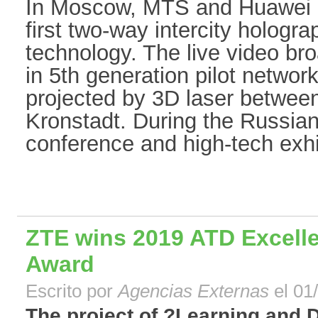
In Moscow, MTS and Huawei 
first two-way intercity hologr
technology. The live video br
in 5th generation pilot netwo
projected by 3D laser betwe
Kronstadt. During the Russia
conference and high-tech exhib
ZTE wins 2019 ATD Excelle
Award
Escrito por
Agencias Externas
el 01
The project of ?Learning and