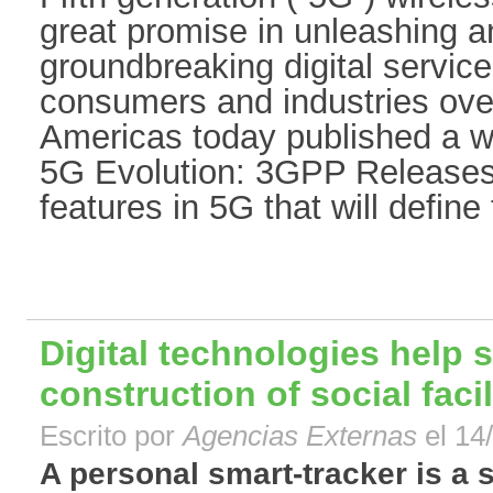
great promise in unleashing a
groundbreaking digital service
consumers and industries ove
Americas today published a wh
5G Evolution: 3GPP Releases 
features in 5G that will define 
Digital technologies help 
construction of social facil
Escrito por
Agencias Externas
el 14
A personal smart-tracker is a s