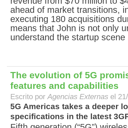
revenue from $70 million to $4
ahead of market transitions, in
executing 180 acquisitions dur
means that John is not only u
understand the startup scene 
The evolution of 5G promi
features and capabilities
Escrito por
Agencias Externas
el 21
5G Americas takes a deeper lo
specifications in the latest 3G
Fifth generation (“5G”) wirele