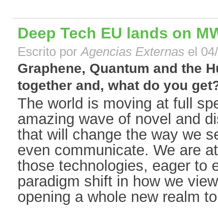
Deep Tech EU lands on M
Escrito por
Agencias Externas
el 04
Graphene, Quantum and the Hu
together and, what do you get?[
The world is moving at full s
amazing wave of novel and di
that will change the way we 
even communicate. We are at 
those technologies, eager to e
paradigm shift in how we view 
opening a whole new realm to 