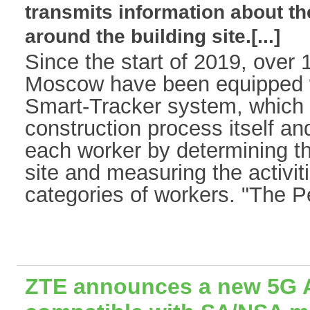
transmits information about 
around the building site.[...]
Since the start of 2019, over 1
Moscow have been equipped w
Smart-Tracker system, which 
construction process itself an
each worker by determining th
site and measuring the activiti
categories of workers. "The P
ZTE announces a new 5G 