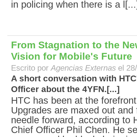
in policing when there is a l[...
From Stagnation to the N
Vision for Mobile's Future
Escrito por
Agencias Externas
el 28
A short conversation with HTC
Officer about the 4YFN.[...]
HTC has been at the forefront
Upgrades are maxed out and f
needle forward, according to
Chief Officer Phil Chen. He se