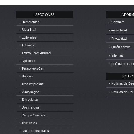
SECCIONES
INFORM
· Hemeroteca
· Contacta
· Silvia Leal
· Aviso legal
· Editoriales
· Privacidad
· Tribunes
· Quién somos
· A View From Abroad
· Sitemap
· Opiniones
· Política de Coo
· TecnonewsCat
· Noticias
NOTICIA
· Noticias de D
· Area empresas
· Videojuegos
· Noticias de DA
· Entrevistas
· Dos minutos
· Campo Contrario
· Articulistas
· Guia Profesionales