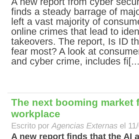
A new report from cyber secur
finds a steady barrage of maj
left a vast majority of consum
online crimes that lead to iden
takeovers. The report, Is ID t
fear most? A look at consumer 
and cyber crime, includes fi[...
The next booming market fo
workplace
Escrito por
Agencias Externas
el 11
A new report finds that the AI 