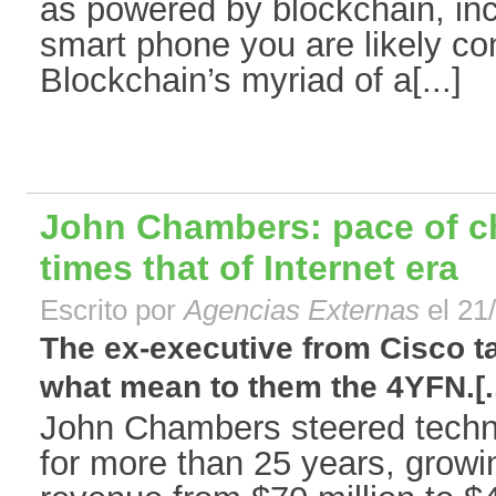
as powered by blockchain, inc
smart phone you are likely co
Blockchain’s myriad of a[...]
John Chambers: pace of ch
times that of Internet era
Escrito por
Agencias Externas
el 21
The ex-executive from Cisco t
what mean to them the 4YFN.[..
John Chambers steered tech
for more than 25 years, grow