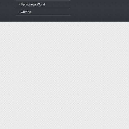
· TecnonewsWorld
· Cursos