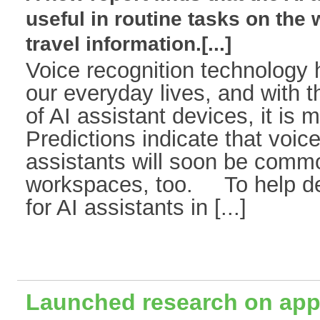
useful in routine tasks on the 
travel information.[...]
Voice recognition technology 
our everyday lives, and with t
of AI assistant devices, it is 
Predictions indicate that voic
assistants will soon be comm
workspaces, too. To help de
for AI assistants in [...]
Launched research on apply