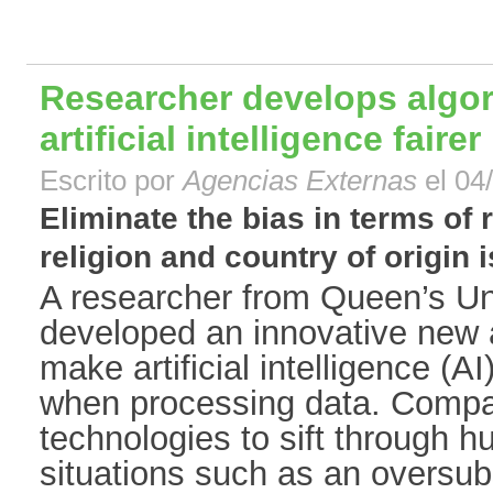
Researcher develops algo
artificial intelligence fairer
Escrito por
Agencias Externas
el 04
Eliminate the bias in terms of 
religion and country of origin is
A researcher from Queen’s Uni
developed an innovative new a
make artificial intelligence (AI
when processing data. Compa
technologies to sift through h
situations such as an oversub