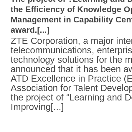
the Efficiency of Knowledge O
Management in Capability Cen
award.[...]
ZTE Corporation, a major inter
telecommunications, enterpr
technology solutions for the m
announced that it has been a
ATD Excellence in Practice (
Association for Talent Develo
the project of “Learning and 
Improving[...]