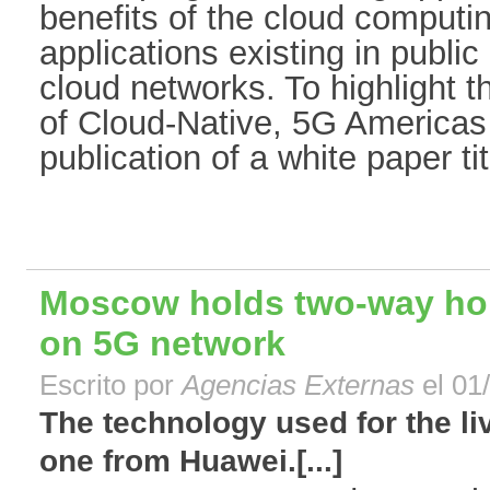
benefits of the cloud computin
applications existing in publi
cloud networks. To highlight 
of Cloud-Native, 5G America
publication of a white paper tit
Moscow holds two-way hol
on 5G network
Escrito por
Agencias Externas
el 01
The technology used for the l
one from Huawei.[...]