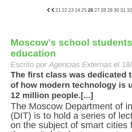
21
22
23
24
25
26
27
28
29
30
31
32
Moscow's school students 
education
Escrito por
Agencias Externas
el 18
The first class was dedicated 
of how modern technology is u
12 million people.[...]
The Moscow Department of in
(DIT) is to hold a series of l
on the subject of smart cities