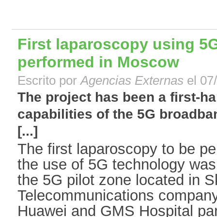
First laparoscopy using 5
performed in Moscow
Escrito por
Agencias Externas
el 07
The project has been a first-h
capabilities of the 5G broadban
[...]
The first laparoscopy to be p
the use of 5G technology was 
the 5G pilot zone located in 
Telecommunications company 
Huawei and GMS Hospital part