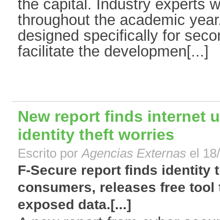
the capital. Industry experts w
throughout the academic year.
designed specifically for sec
facilitate the developmen[...]
New report finds internet
identity theft worries
Escrito por
Agencias Externas
el 18
F-Secure report finds identity 
consumers, releases free tool t
exposed data.[...]