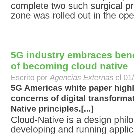
complete two such surgical pr
zone was rolled out in the oper
5G industry embraces bene
of becoming cloud native
Escrito por
Agencias Externas
el 01
5G Americas white paper highl
concerns of digital transforma
Native principles.[...]
Cloud-Native is a design phil
developing and running applica