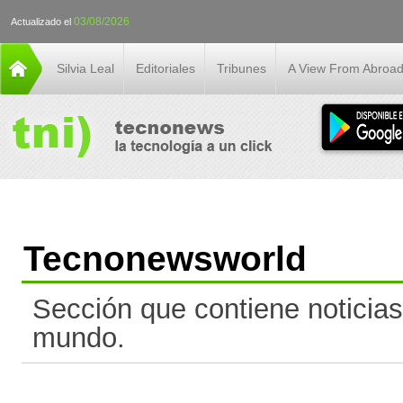
03/08/2026
Actualizado el
Silvia Leal
Editoriales
Tribunes
A View From Abroa
Tecnonewsworld
Sección que contiene noticias
mundo.