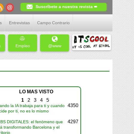
Suscríbete a nuestra revista ➨
s
Entrevistas
Campo Contrario
s
Empleo
@www
LO MAS VISTO
1
2
3
4
5
4350
ndo la IA trabaja para ti y cuando
ide por ti, no es lo mismo
4297
BS DIGITALES: el fenómeno que
tá transformando Barcelona y el
ritorio