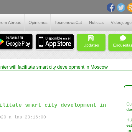
From Abroad
Opiniones
TecnonewsCat
Noticias
Videojuego
Updates
Encuesta
ter will facilitate smart city development in Moscow
Cua
ilitate smart city development in
dec
20 a las 23:16:00
HU
es
ter