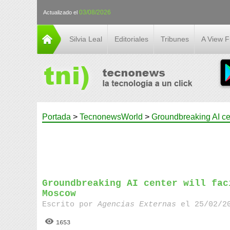
03/08/2026
Actualizado el
Silvia Leal
Editoriales
Tribunes
A View 
Portada
>
TecnonewsWorld
>
Groundbreaking AI cen
Groundbreaking AI center will fac
Moscow
Escrito por
Agencias Externas
el 25/02/20
1653