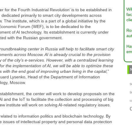
Wi
er for the Fourth Industrial Revolution’ is to be established in
fac
 dedicated primarily to smart city developments across
cli
 The institute, which is a part of a global initiative by the
Economic Forum (WEF), is to be dedicated to the
Ro
ment of AI technology. Its establishment is currently under
aut
ated with the Russian government.
Ha
roundbreaking center in Russia will help to facilitate smart city
em
ments across Moscow. AI is already crucial to the provision
 of the city’s e-services. However, with a centralized learning
for the implementation of AI, we will be able to optimize these
s with the end goal of improving urban living in the capital,
”
duard Lysenko, Head of the Department of Information
logy, Moscow.
s
s
tablishment, the center will work to develop proposals on the
AI and the IoT to facilitate the collection and processing of big
te
w institute will work on solving AI-related regulatory issues.
elated to information politics and blockchain technology. By
he issues of intellectual property and personal data protection