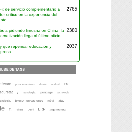
2785
Fi: de servicio complementario a
tor crítico en la experiencia del
ente
2380
bots pidiendo limosna en China: la
omatización llega al último oficio
2037
y que repensar educación y
presa
NUBE DE TAGS
oftware
FM
posicionamiento
diseño
android
eguretat
y
perittage
tecnología,
tecnologia
telecomunicaciones
atac
móvil
cnologia,
de
ERP
virus
perti
TI,
arquitectura,