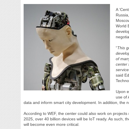
A ‘Cent
Russia,
Moscow.
World 
develop
negoti
“
This g
develop
of many
center 
service
said E
Techno
Upon es
use of 
data and inform smart city development. In addition, the ne
According to WEF, the center could also work on projects r
2025, over 40 billion devices will be IoT ready. As such, t
will become even more critical.