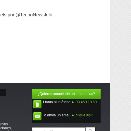
ets por @TecnoNewsInfo
¿Quieres anunciarte en tecnonews?
Llama al teléfono
► 93 459 18 69
o envia un email
► clique aqui
uevas
ciones,