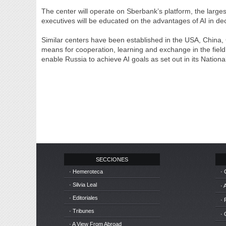
The center will operate on Sberbank’s platform, the larges
executives will be educated on the advantages of AI in dec
Similar centers have been established in the USA, China,
means for cooperation, learning and exchange in the field 
enable Russia to achieve AI goals as set out in its Nation
SECCIONES
· Hemeroteca
· 
· Silvia Leal
· 
· Editoriales
· 
· Tribunes
·
· A View From Abroad