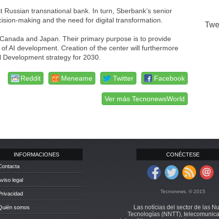
t Russian transnational bank. In turn, Sberbank’s senior
ision-making and the need for digital transformation.
Twe
 Canada and Japan. Their primary purpose is to provide
of AI development. Creation of the center will furthermore
al Development strategy for 2030.
Reddit
Meneame
Twitter
Facebook
Ver más TecnonewsWorld
INFORMACIONES
CONÉCTESE
Contacta
Aviso legal
Tecnonews. © 2015
Privacidad
Las notícias del sector de las N
 Quién somos
Tecnologías (NNTT), telecomunica