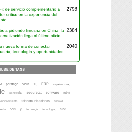
2798
Fi: de servicio complementario a
tor crítico en la experiencia del
ente
2384
bots pidiendo limosna en China: la
omatización llega al último oficio
2040
a nueva forma de conectar
ustria, tecnología y oportunidades
NUBE DE TAGS
ERP
perittage
virus
M
TI,
arquitectura,
de
seguretat
software
móvil
tecnología,
telecomunicaciones
osicionamiento
android
perti
y
atac
iseño
tecnologia
tecnologia,