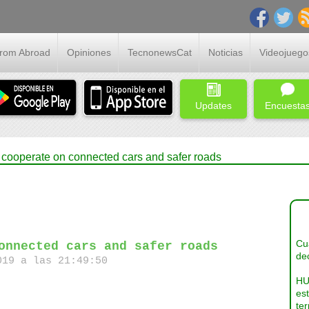
From Abroad
Opiniones
TecnonewsCat
Noticias
Videojuego
Updates
Encuesta
ooperate on connected cars and safer roads
Cua
onnected cars and safer roads
dec
19 a las 21:49:50
HU
es
ter