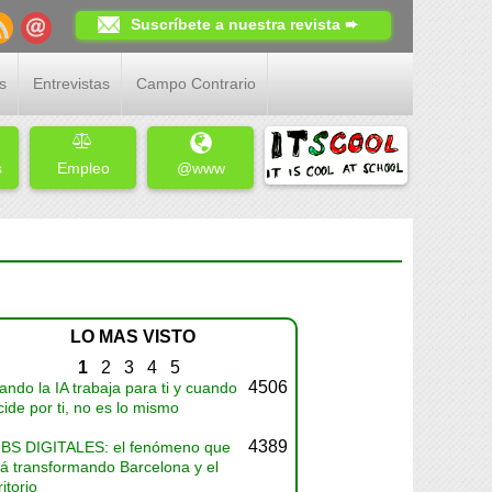
Suscríbete a nuestra revista ➨
s
Entrevistas
Campo Contrario
s
Empleo
@www
LO MAS VISTO
1
2
3
4
5
4506
ndo la IA trabaja para ti y cuando
ide por ti, no es lo mismo
4389
BS DIGITALES: el fenómeno que
tá transformando Barcelona y el
ritorio