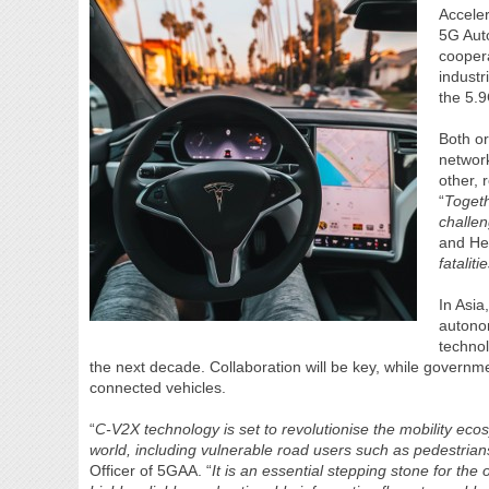
Accele
5G Aut
coopera
industr
the 5.9
Both or
networ
other, 
“
Togeth
challen
and He
fatalit
In Asi
autono
technol
the next decade. Collaboration will be key, while governme
connected vehicles.
“
C-V2X technology is set to revolutionise the mobility eco
world, including vulnerable road users such as pedestrians
Officer of 5GAA. “
It is an essential stepping stone for the 