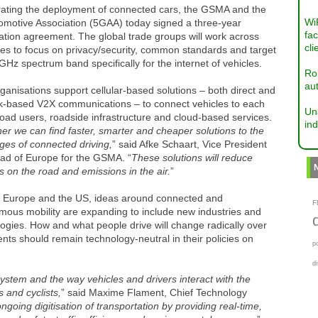
rating the deployment of connected cars, the GSMA and the
Wi
omotive Association (5GAA) today signed a three-year
fac
tion agreement. The global trade groups will work across
cli
ies to focus on privacy/security, common standards and target
GHz spectrum band specifically for the internet of vehicles.
Ro
aut
ganisations support cellular-based solutions – both direct and
k-based V2X communications – to connect vehicles to each
Un
road users, roadside infrastructure and cloud-based services.
ind
er we can find faster, smarter and cheaper solutions to the
ges of connected driving,
” said Afke Schaart, Vice President
ad of Europe for the GSMA. “
These solutions will reduce
ies on the road and emissions in the air.
”
a, Europe and the US, ideas around connected and
F
mous mobility are expanding to include new industries and
ogies. How and what people drive will change radically over
nts should remain technology-neutral in their policies on
p
d
system and the way vehicles and drivers interact with the
 and cyclists,
” said Maxime Flament, Chief Technology
ongoing digitisation of transportation by providing real-time,