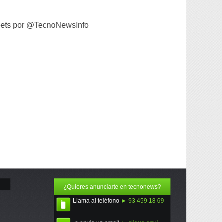
ets por @TecnoNewsInfo
¿Quieres anunciarte en tecnonews?
Llama al teléfono
► 93 459 18 69