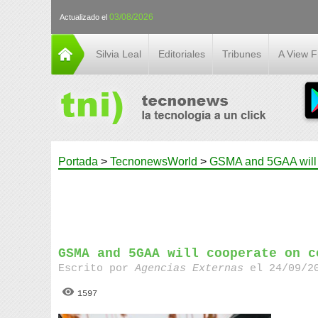
03/08/2026
Actualizado el
Silvia Leal
Editoriales
Tribunes
A View 
Portada
>
TecnonewsWorld
>
GSMA and 5GAA will c
GSMA and 5GAA will cooperate on c
Escrito por
Agencias Externas
el 24/09/20
1597