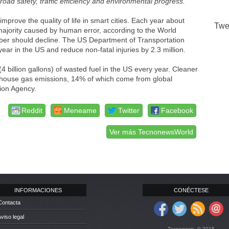
 road safety, traffic efficiency and environmental progress.
”
improve the quality of life in smart cities. Each year about
Twe
e majority caused by human error, according to the World
ber should decline. The US Department of Transportation
ar in the US and reduce non-fatal injuries by 2.3 million.
 (4 billion gallons) of wasted fuel in the US every year. Cleaner
enhouse gas emissions, 14% of which come from global
tion Agency.
Reddit
Meneame
Twitter
Facebook
Ver más TecnonewsWorld
INFORMACIONES
CONÉCTESE
Contacta
Aviso legal
Tecnonews. © 2015