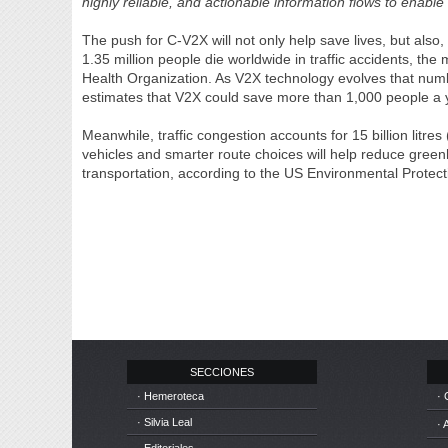
highly reliable, and actionable information flows to enable
The push for C-V2X will not only help save lives, but also, 
1.35 million people die worldwide in traffic accidents, th
Health Organization. As V2X technology evolves that num
estimates that V2X could save more than 1,000 people a ye
Meanwhile, traffic congestion accounts for 15 billion litres
vehicles and smarter route choices will help reduce gre
transportation, according to the US Environmental Protec
SECCIONES
· Hemeroteca
· 
· Silvia Leal
· 