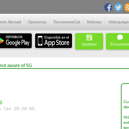
From Abroad
Opiniones
TecnonewsCat
Noticias
Videojuego
Updates
Encuesta
not aware of 5G
Cua
G
dec
a las 20:28:05
HU
es
ter