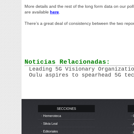
More details and the rest of the long form data on our pol
are available
here
.
There’s a great deal of consistency between the two repor
Noticias Relacionadas:
Leading 5G Visionary Organizati
Oulu aspires to spearhead 5G te
SECCIONES
· Hemeroteca
· 
· Silvia Leal
· 
· Editoriales
· 