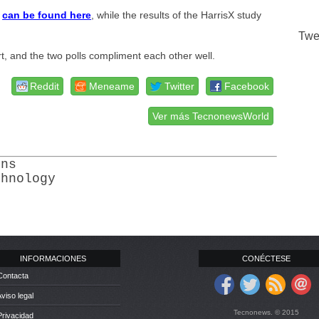
l
can be found here
, while the results of the HarrisX study
Twe
t, and the two polls compliment each other well.
Reddit
Meneame
Twitter
Facebook
Ver más TecnonewsWorld
ons
chnology
INFORMACIONES
CONÉCTESE
Contacta
Aviso legal
Tecnonews. © 2015
Privacidad