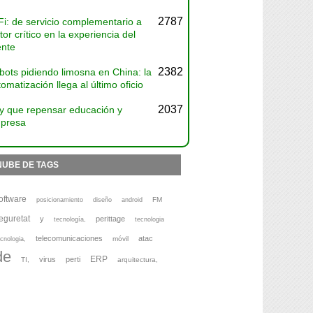
2787
Fi: de servicio complementario a
tor crítico en la experiencia del
ente
2382
bots pidiendo limosna en China: la
omatización llega al último oficio
2037
y que repensar educación y
presa
NUBE DE TAGS
oftware
FM
posicionamiento
diseño
android
eguretat
y
perittage
tecnología,
tecnologia
telecomunicaciones
atac
móvil
cnologia,
de
ERP
virus
perti
TI,
arquitectura,