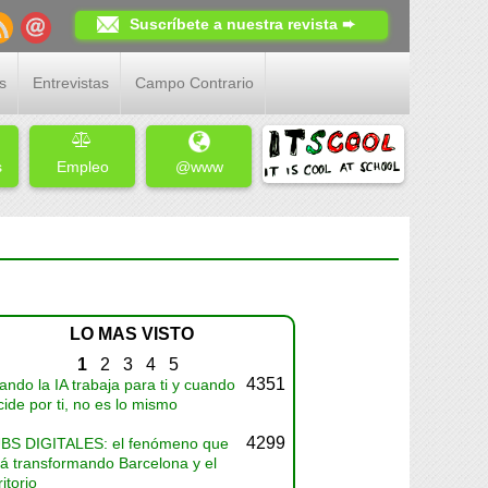
Suscríbete a nuestra revista ➨
s
Entrevistas
Campo Contrario
s
Empleo
@www
LO MAS VISTO
1
2
3
4
5
4351
ndo la IA trabaja para ti y cuando
ide por ti, no es lo mismo
4299
BS DIGITALES: el fenómeno que
tá transformando Barcelona y el
ritorio