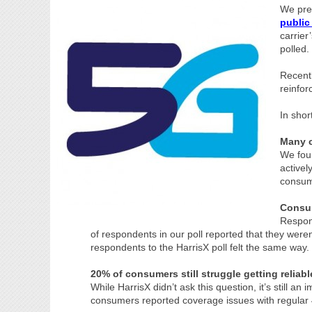
We pre
public
carrie
polled.
Recent
reinfor
In shor
Many c
We foun
activel
consum
Consum
Respond
of respondents in our poll reported that they were
respondents to the HarrisX poll felt the same way.
20% of consumers still struggle getting reliab
While HarrisX didn’t ask this question, it’s still an
consumers reported coverage issues with regular 