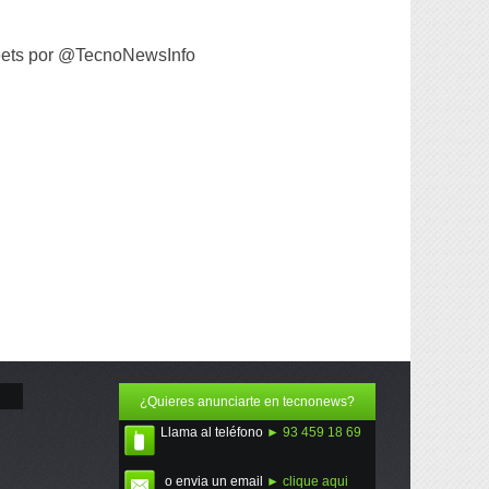
ets por @TecnoNewsInfo
¿Quieres anunciarte en tecnonews?
Llama al teléfono
► 93 459 18 69
o envia un email
► clique aqui