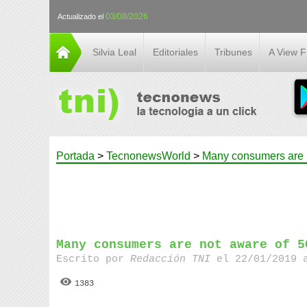
03/08/2026
Actualizado el
Silvia Leal
Editoriales
Tribunes
A View 
Portada
>
TecnonewsWorld
>
Many consumers are 
Many consumers are not aware of 5
Escrito por
Redacción TNI
el 22/01/2019 
1383