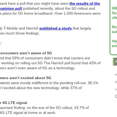
sent here a poll that you might have seen
the results of the
Wi
 opinion poll
published recently, about the 5G rollout and
fac
r’s plans for 5G home broadband. Over 1,000 Americans were
cli
Ro
ly T-Mobile and HarrisX
published a study
that largely
aut
ces much those findings.
Ha
t:
em
onsumers aren’t aware of 5G
d that 59% of consumers didn’t know that carriers are
y working on rolling out 5G The HarrisX poll found that 43% of
ers aren’t even aware of 5G as a technology.
s
ers aren’t excited about 5G
s
ents were mostly indifferent to the pending roll-out. 38.1%
n’t excited about the new technology, while 37% of
te
le 4G LTE signal
 important finding: on the eve of the 5G rollout, 19.7% of
4G LTE signal at home or at work.