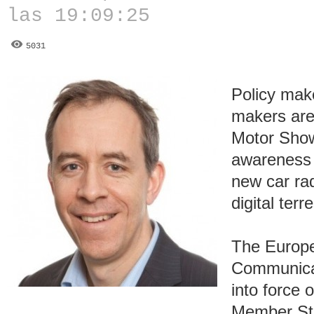
las 19:09:25
5031
Policy mak
makers are
Motor Show
awareness o
new car rad
digital terr
The Europe
Communica
into force
Member Sta