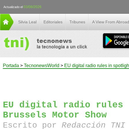
03/08/2026
Actualizado el
Silvia Leal
Editoriales
Tribunes
A View From Abroa
Portada
>
TecnonewsWorld
>
EU digital radio rules in spotli
EU digital radio rules 
Brussels Motor Show
Escrito por
Redacción TN