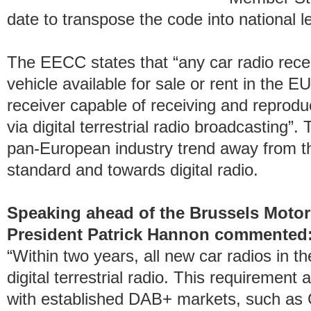
date to transpose the code into national le
The EECC states that “any car radio recei
vehicle available for sale or rent in the EU
receiver capable of receiving and reprodu
via digital terrestrial radio broadcasting”.
pan-European industry trend away from th
standard and towards digital radio.
Speaking ahead of the Brussels Mot
President Patrick Hannon commented
“Within two years, all new car radios in th
digital terrestrial radio. This requirement 
with established DAB+ markets, such as 