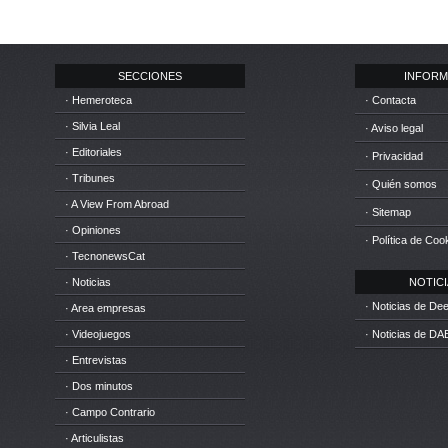
SECCIONES
INFORM
· Hemeroteca
· Contacta
· Silvia Leal
· Aviso legal
· Editoriales
· Privacidad
· Tribunes
· Quién somos
· A View From Abroad
· Sitemap
· Opiniones
· Política de Coo
· TecnonewsCat
· Noticias
NOTICIA
· Noticias de D
· Area empresas
· Videojuegos
· Noticias de DA
· Entrevistas
· Dos minutos
· Campo Contrario
· Articulistas