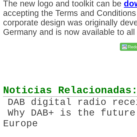
The new logo and toolkit can be
do
accepting the Terms and Conditions
corporate design was originally de
Germany and is now available to al
Redd
Noticias Relacionadas
DAB digital radio rece
Why DAB+ is the future
Europe