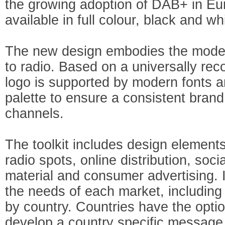
the growing adoption of DAB+ in Eur
available in full colour, black and w
The new design embodies the modern,
to radio. Based on a universally rec
logo is supported by modern fonts 
palette to ensure a consistent bran
channels.
The toolkit includes design elements
radio spots, online distribution, soci
material and consumer advertising. It
the needs of each market, including 
by country. Countries have the optio
develop a country specific message