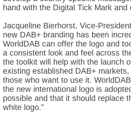
hand with the Digital Tick Mark and 
Jacqueline Bierhorst, Vice-Presiden
new DAB+ branding has been incredi
WorldDAB can offer the logo and to
a consistent look and feel across t
the toolkit will help with the launch
existing established DAB+ markets, t
those who want to use it. WorldDAB
the new international logo is adopt
possible and that it should replace 
white logo.”