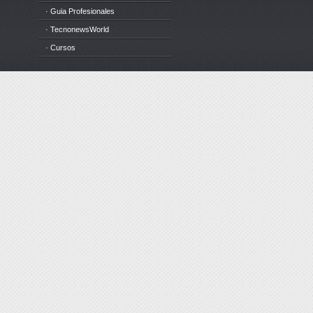
· Guia Profesionales
· TecnonewsWorld
· Cursos