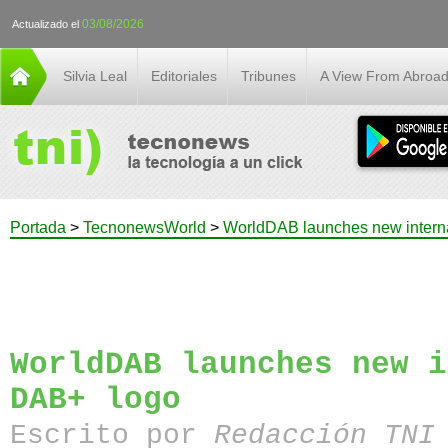
03/08/2026
Actualizado el
Silvia Leal
Editoriales
Tribunes
A View From Abroa
Portada
>
TecnonewsWorld
>
WorldDAB launches new intern
WorldDAB launches new i
DAB+ logo
Escrito por
Redacción TN