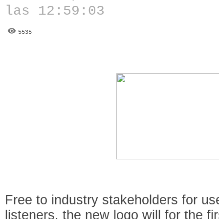
las 12:59:03
5535
Free to industry stakeholders for u
listeners, the new logo will for the f