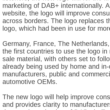
marketing of DAB+ internationally. 
website, the logo will improve cons
across borders. The logo replaces 
logo, which had been in use for mor
Germany, France, The Netherlands, 
the first countries to use the logo i
sale material, with others set to follow
already being used by home and in-
manufacturers, public and commerci
automotive OEMs.
The new logo will help improve co
and provides clarity to manufacture