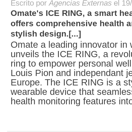
Escrito por
Agencias Externas
el 19
Omate's ICE RING, a smart heal
offers comprehensive health a
stylish design.[...]
Omate a leading innovator in
unveils the ICE RING, a revol
ring to empower personal well
Louis Pion and independant je
Europe. The ICE RING is a sty
wearable device that seamles
health monitoring features into 