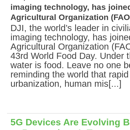
imaging technology, has joine
Agricultural Organization (FAO)[
DJI, the world’s leader in civi
imaging technology, has join
Agricultural Organization (FAO
43rd World Food Day. Under th
water is food. Leave no one b
reminding the world that rapid
urbanization, human mis[...]
5G Devices Are Evolving