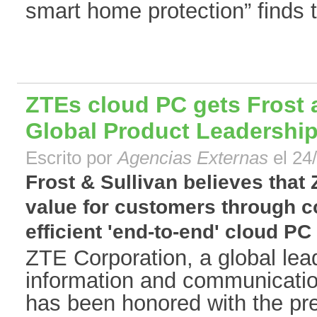
smart home protection” finds t
ZTEs cloud PC gets Frost 
Global Product Leadershi
Escrito por
Agencias Externas
el 24
Frost & Sullivan believes that
value for customers through co
efficient 'end-to-end' cloud PC 
ZTE Corporation, a global lead
information and communicatio
has been honored with the pre