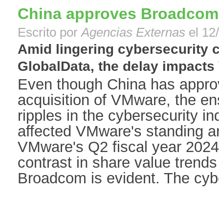
China approves Broadcom
Escrito por
Agencias Externas
el 12
Amid lingering cybersecurity 
GlobalData, the delay impacts 
Even though China has appr
acquisition of VMware, the e
ripples in the cybersecurity in
affected VMware's standing a
VMware's Q2 fiscal year 2024
contrast in share value tren
Broadcom is evident. The cyber