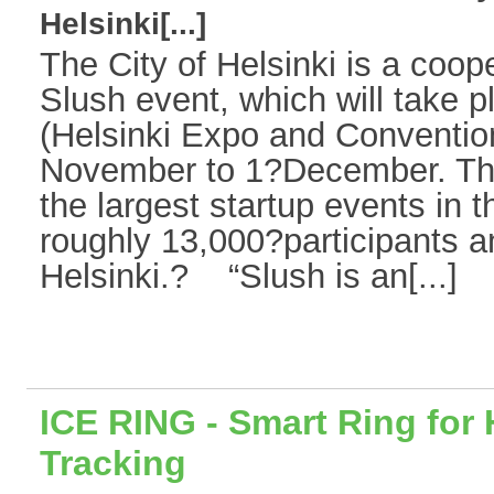
Helsinki[...]
The City of Helsinki is a coope
Slush event, which will take
(Helsinki Expo and Conventio
November to 1?December. This
the largest startup events in th
roughly 13,000?participants a
Helsinki.? “Slush is an[...]
ICE RING - Smart Ring for 
Tracking