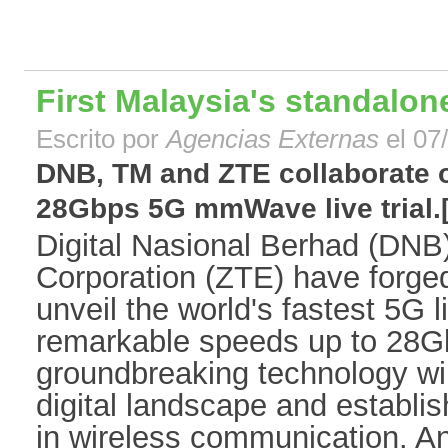
First Malaysia's standalon
Escrito por
Agencias Externas
el 07
DNB, TM and ZTE collaborate o
28Gbps 5G mmWave live trial.[.
Digital Nasional Berhad (DN
Corporation (ZTE) have forged 
unveil the world's fastest 5G li
remarkable speeds up to 28G
groundbreaking technology wi
digital landscape and establi
in wireless communication. An