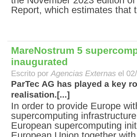
the November 2023 edition of 
Report, which estimates that t
MareNostrum 5 supercomput
inaugurated
Escrito por
Agencias Externas
el 02
ParTec AG has played a key ro
realisation.[...]
In order to provide Europe wit
supercomputing infrastructur
European supercomputing init
European Union together with