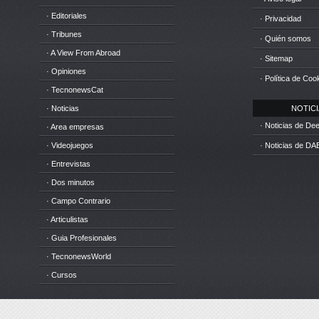
· Editoriales
· Privacidad
· Tribunes
· Quién somos
· A View From Abroad
· Sitemap
· Opiniones
· Política de Coo
· TecnonewsCat
· Noticias
NOTICIA
· Noticias de D
· Area empresas
· Videojuegos
· Noticias de DA
· Entrevistas
· Dos minutos
· Campo Contrario
· Articulistas
· Guia Profesionales
· TecnonewsWorld
· Cursos