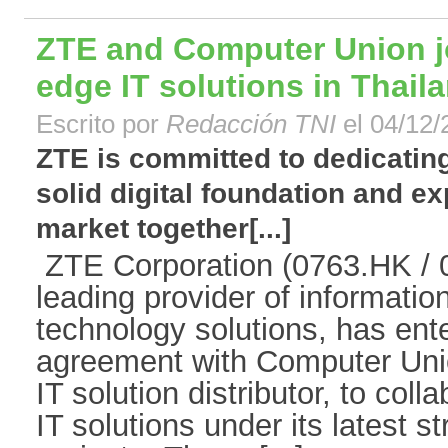
ZTE and Computer Union jo
edge IT solutions in Thail
Escrito por
Redacción TNI
el 04/12/
ZTE is committed to dedicating
solid digital foundation and ex
market together[...]
ZTE Corporation (0763.HK / 0
leading provider of informati
technology solutions, has ente
agreement with Computer Unio
IT solution distributor, to col
IT solutions under its latest s