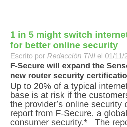
1 in 5 might switch interne
for better online security
Escrito por
Redacción TNI
el 01/11/
F-Secure will expand the Sens
new router security certificatio
Up to 20% of a typical interne
base is at risk if the customer
the provider’s online security 
report from F-Secure, a global
consumer security.* The repor