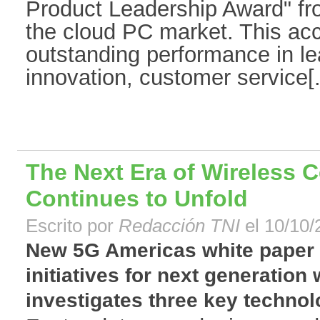
Product Leadership Award" fro
the cloud PC market. This acc
outstanding performance in le
innovation, customer service[.
The Next Era of Wireless C
Continues to Unfold
Escrito por
Redacción TNI
el 10/10/
New 5G Americas white paper o
initiatives for next generation
investigates three key technolo