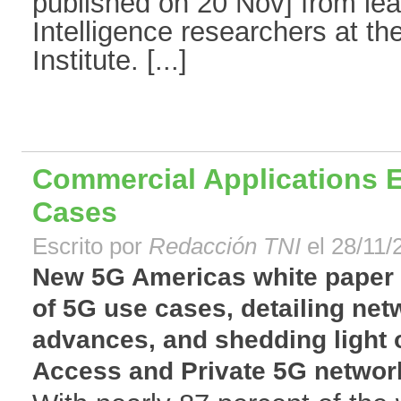
published on 20 Nov] from lead
Intelligence researchers at th
Institute. [...]
Commercial Applications 
Cases
Escrito por
Redacción TNI
el 28/11/
New 5G Americas white paper
of 5G use cases, detailing net
advances, and shedding light 
Access and Private 5G network