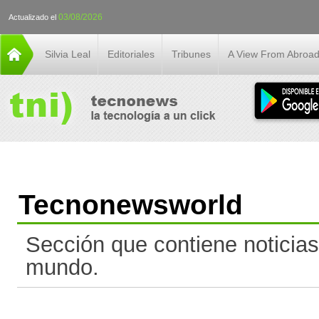
03/08/2026
Actualizado el
Silvia Leal
Editoriales
Tribunes
A View From Abroa
Tecnonewsworld
Sección que contiene noticias
mundo.