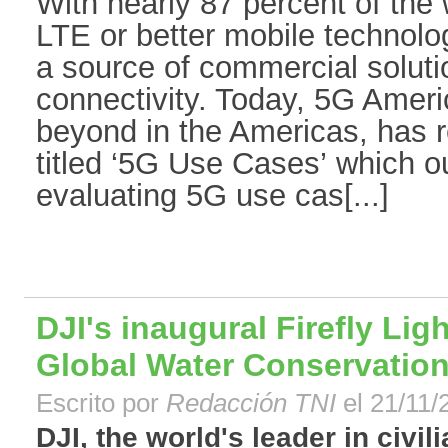
With nearly 87 percent of the
LTE or better mobile technolo
a source of commercial soluti
connectivity. Today, 5G Ameri
beyond in the Americas, has 
titled ‘5G Use Cases’ which o
evaluating 5G use cas[...]
DJI's inaugural Firefly Lig
Global Water Conservatio
Escrito por
Redacción TNI
el 21/11/
DJI, the world's leader in civil