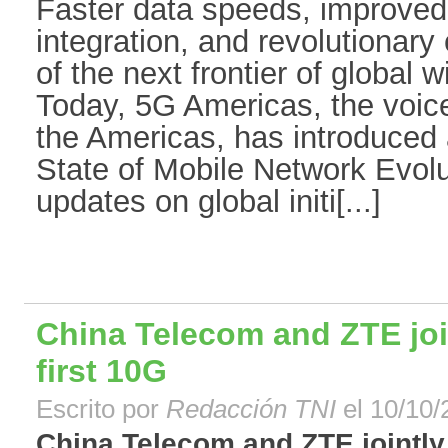
Faster data speeds, improved
integration, and revolutionary 
of the next frontier of global
Today, 5G Americas, the voic
the Americas, has introduced a
State of Mobile Network Evolu
updates on global initi[...]
China Telecom and ZTE joi
first 10G
Escrito por
Redacción TNI
el 10/10/
China Telecom and ZTE jointly 