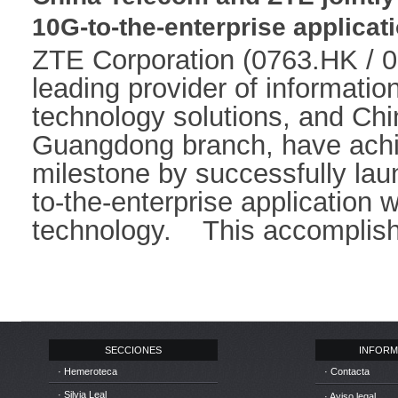
10G-to-the-enterprise applicat
ZTE Corporation (0763.HK / 0
leading provider of informati
technology solutions, and Ch
Guangdong branch, have achie
milestone by successfully lau
to-the-enterprise application
technology. This accomplishm
SECCIONES
INFORM
· Hemeroteca
· Contacta
· Silvia Leal
· Aviso legal