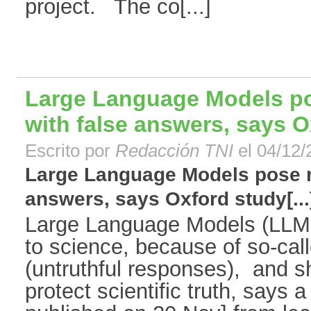
project. The co[...]
Large Language Models pos
with false answers, says 
Escrito por
Redacción TNI
el 04/12/
Large Language Models pose ri
answers, says Oxford study[...
Large Language Models (LLMs)
to science, because of so-call
(untruthful responses), and sh
protect scientific truth, says 