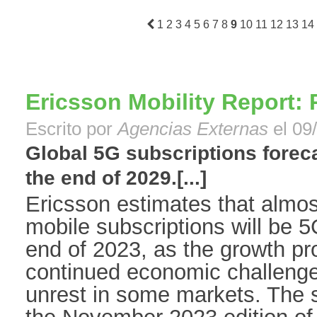
1
2
3
4
5
6
7
8
9
10
11
12
13
14
Ericsson Mobility Report: 
Escrito por
Agencias Externas
el 09
Global 5G subscriptions forecas
the end of 2029.[...]
Ericsson estimates that almost 
mobile subscriptions will be 5
end of 2023, as the growth pro
continued economic challenge
unrest in some markets. The st