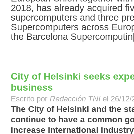
2018, has already acquired fiv
supercomputers and three pr
Supercomputers across Euro
the Barcelona Supercomputin[.
City of Helsinki seeks exp
business
Escrito por
Redacción TNI
el 26/12/
The City of Helsinki and the s
continue to have a common go
increase international industr