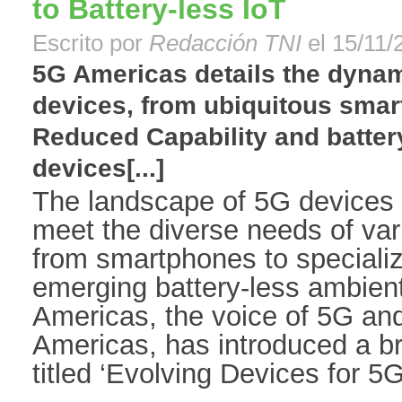
to Battery-less IoT
Escrito por
Redacción TNI
el 15/11/
5G Americas details the dynam
devices, from ubiquitous smar
Reduced Capability and batter
devices[...]
The landscape of 5G devices i
meet the diverse needs of var
from smartphones to speciali
emerging battery-less ambien
Americas, the voice of 5G an
Americas, has introduced a br
titled ‘Evolving Devices for 5G