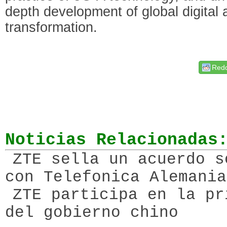
depth development of global digital a
transformation.
Redd
Noticias Relacionadas
ZTE sella un acuerdo s
con Telefonica Alemania
ZTE participa en la pr
del gobierno chino