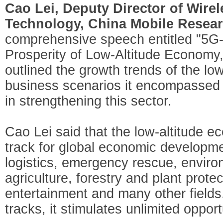
Cao Lei, Deputy Director of Wire
Technology, China Mobile Researc
comprehensive speech entitled "5G
Prosperity of Low-Altitude Economy,
outlined the growth trends of the lo
business scenarios it encompassed 
in strengthening this sector.
Cao Lei said that the low-altitude
track for global economic developm
logistics, emergency rescue, enviro
agriculture, forestry and plant prot
entertainment and many other fiel
tracks, it stimulates unlimited oppor