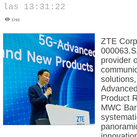
las 13:31:22
1765
ZTE Corp
000063.SZ
provider 
communic
solutions
Advanced
Product R
MWC Barc
systemati
panoramic
innovatio