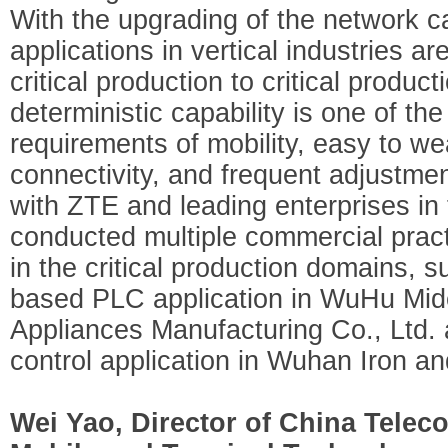
With the upgrading of the network ca
applications in vertical industries 
critical production to critical produc
deterministic capability is one of th
requirements of mobility, easy to w
connectivity, and frequent adjustme
with ZTE and leading enterprises in 
conducted multiple commercial pract
in the critical production domains, 
based PLC application in WuHu Mid
Appliances Manufacturing Co., Ltd. 
control application in Wuhan Iron an
Wei Yao, Director of China Teleco