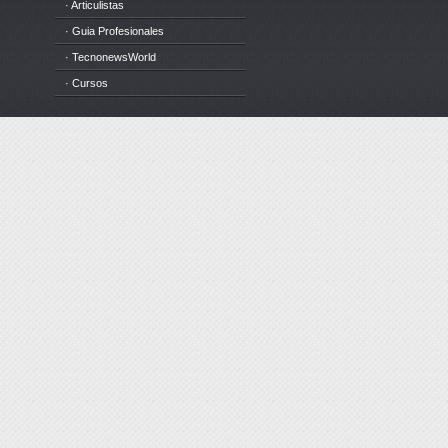
· Articulistas
· Guia Profesionales
· TecnonewsWorld
· Cursos