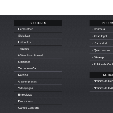
SECCIONES
INFORM
· Hemeroteca
· Contacta
· Silvia Leal
· Aviso legal
· Editoriales
· Privacidad
· Tribunes
· Quién somos
· A View From Abroad
· Sitemap
· Opiniones
· Política de Coo
· TecnonewsCat
· Noticias
NOTICIA
· Noticias de D
· Area empresas
· Videojuegos
· Noticias de DA
· Entrevistas
· Dos minutos
· Campo Contrario