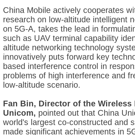
China Mobile actively cooperates wi
research on low-altitude intelligent
on 5G-A, takes the lead in formulati
such as UAV terminal capability iden
altitude networking technology syste
innovatively puts forward key techn
based interference control in respon
problems of high interference and f
low-altitude scenario.
Fan Bin, Director of the Wireless
Unicom,
pointed out that China Uni
world's largest co-constructed and
made significant achievements in 5G 