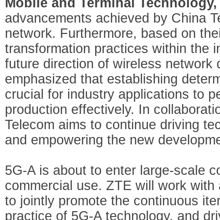
Mobile and Terminal Technology
advancements achieved by China Te
network. Furthermore, based on their
transformation practices within the 
future direction of wireless networ
emphasized that establishing determi
crucial for industry applications to pe
production effectively. In collaborat
Telecom aims to continue driving tec
and empowering the new development
5G-A is about to enter large-scale c
commercial use. ZTE will work with a
to jointly promote the continuous it
practice of 5G-A technology, and dr