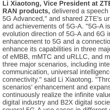
Li Xiaotong, Vice President at Z
RAN products,
delivered a speech 
5G Advanced," and shared ZTE's un
and achievements of 5G-A. "5G-A is 
evolution direction of 5G-A and 6G i
enhancement to 5G and a connection
enhance its capabilities in three ma
of eMBB, mMTC and uRLLC, and mean
three major scenarios, including int
communication, universal intelligen
connectivity." said Li Xiaotong. "Th
scenarios' enhancement and expansi
continuously realize the infinite valu
digital industry and B2X digital soc
several 5G-A use cases in different