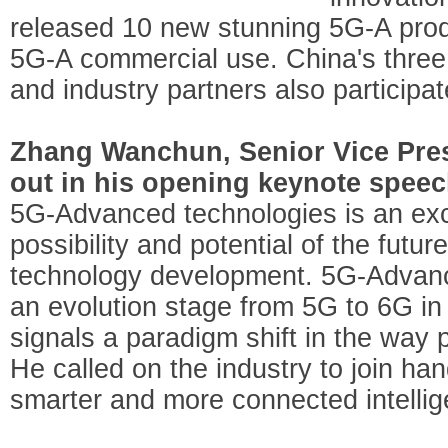
released 10 new stunning 5G-A produ
5G-A commercial use. China's three
and industry partners also participa
Zhang Wanchun, Senior Vice Pres
out in his opening keynote speec
5G-Advanced technologies is an exci
possibility and potential of the fut
technology development. 5G-Advan
an evolution stage from 5G to 6G in 
signals a paradigm shift in the way 
He called on the industry to join ha
smarter and more connected intellig