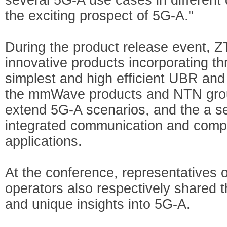
the exciting prospect of 5G-A."
During the product release event, Z
innovative products incorporating th
simplest and high efficient UBR a
the mmWave products and NTN grou
extend 5G-A scenarios, and the a se
integrated communication and compu
applications.
At the conference, representatives o
operators also respectively shared t
and unique insights into 5G-A.