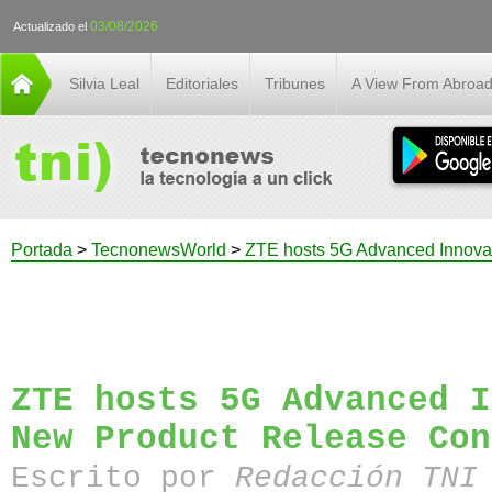
03/08/2026
Actualizado el
Silvia Leal
Editoriales
Tribunes
A View From Abroa
Portada
>
TecnonewsWorld
>
ZTE hosts 5G Advanced Innova
ZTE hosts 5G Advanced I
New Product Release Con
Escrito por
Redacción TN