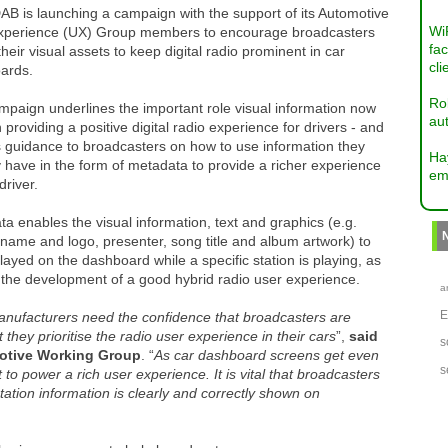
B is launching a campaign with the support of its Automotive
Wi
xperience (UX) Group members to encourage broadcasters
fac
their visual assets to keep digital radio prominent in car
cli
ards.
Ro
paign underlines the important role visual information now
aut
n providing a positive digital radio experience for drivers - and
rs guidance to broadcasters on how to use information they
Ha
 have in the form of metadata to provide a richer experience
em
driver.
a enables the visual information, text and graphics (e.g.
 name and logo, presenter, song title and album artwork) to
layed on the dashboard while a specific station is playing, as
 the development of a good hybrid radio user experience.
a
nufacturers need the confidence that broadcasters are
 they prioritise the radio user experience in their cars
”,
said
s
otive Working Group
. “
As car dashboard screens get even
s
to power a rich user experience. It is vital that broadcasters
tation information is clearly and correctly shown on