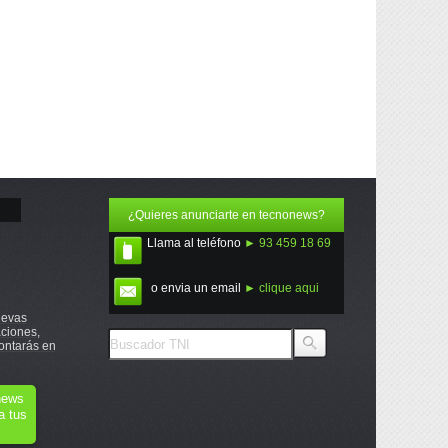
¿Quieres anunciarte en tecnonews?
Llama al teléfono
► 93 459 18 69
o envia un email
► clique aqui
uevas
ciones,
ontarás en
onews
a tus