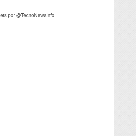
ets por @TecnoNewsInfo