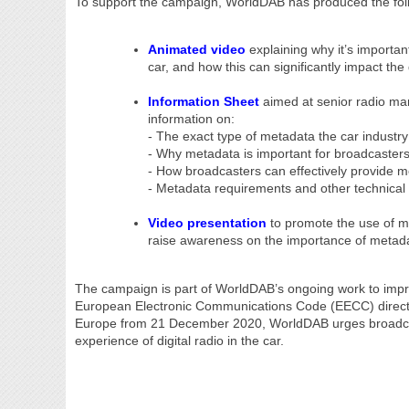
To support the campaign, WorldDAB has produced the foll
Animated video
explaining why it’s importan
car, and how this can significantly impact the 
Information Sheet
aimed at senior radio man
information on:
- The exact type of metadata the car industry
- Why metadata is important for broadcasters
- How broadcasters can effectively provide 
- Metadata requirements and other technical 
Video presentation
to promote the use of m
raise awareness on the importance of metad
The campaign is part of WorldDAB’s ongoing work to improv
European Electronic Communications Code (EECC) directive
Europe from 21 December 2020, WorldDAB urges broadcaster
experience of digital radio in the car.