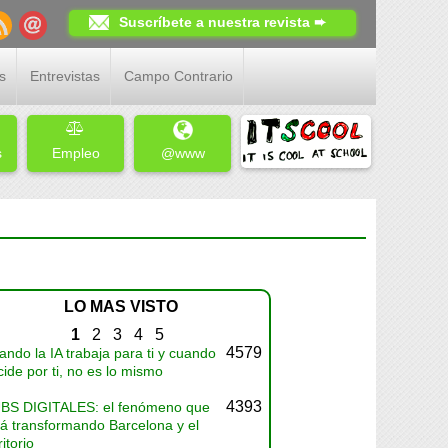
Suscríbete a nuestra revista ➨
s
Entrevistas
Campo Contrario
s
Empleo
@www
LO MAS VISTO
1
2
3
4
5
4579
ndo la IA trabaja para ti y cuando
ide por ti, no es lo mismo
4393
BS DIGITALES: el fenómeno que
tá transformando Barcelona y el
ritorio