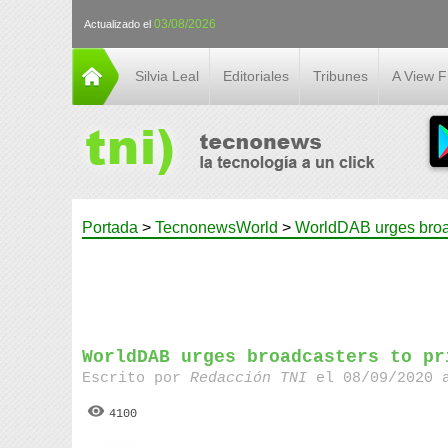
03/08/2026
Actualizado el
Silvia Leal
Editoriales
Tribunes
A View 
Portada
>
TecnonewsWorld
>
WorldDAB urges broadc
WorldDAB urges broadcasters to pr
Escrito por
Redacción TNI
el 08/09/2020 
4100