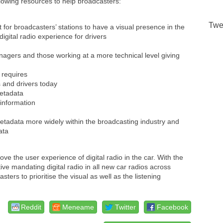
owing resources to help broadcasters:
Twe
t for broadcasters’ stations to have a visual presence in the
digital radio experience for drivers
agers and those working at a more technical level giving
 requires
 and drivers today
metadata
information
etadata more widely within the broadcasting industry and
ata
e the user experience of digital radio in the car. With the
 mandating digital radio in all new car radios across
s to prioritise the visual as well as the listening
Reddit
Meneame
Twitter
Facebook