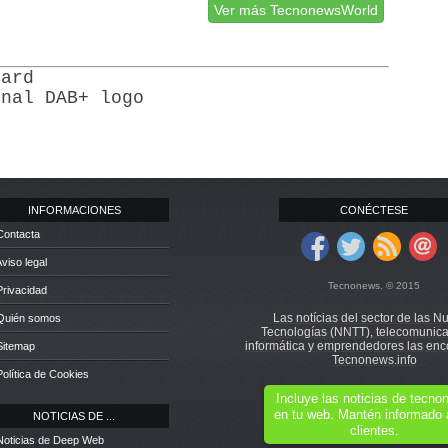
Ver más TecnonewsWorld
dard
onal DAB+ logo
INFORMACIONES
CONÉCTESE
Contacta
Aviso legal
Tecnonews. © 2015
Privacidad
Las notícias del sector de las N
 Quién somos
Tecnologías (NNTT), telecomunica
informática y emprendedores las enc
Sitemap
Tecnonews.info
Política de Cookies
Incluye las noticias de tecn
en tu web. Mantén informado 
NOTICIAS DE ...
clientes.
Noticias de Deep Web