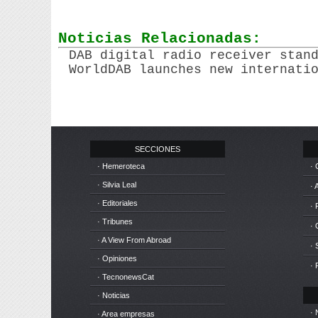
Noticias Relacionadas:
DAB digital radio receiver stan
WorldDAB launches new internati
SECCIONES
· Hemeroteca
· 
· Silvia Leal
· 
· Editoriales
· 
· Tribunes
·
· A View From Abroad
· 
· Opiniones
· 
· TecnonewsCat
· Noticias
· 
· Area empresas