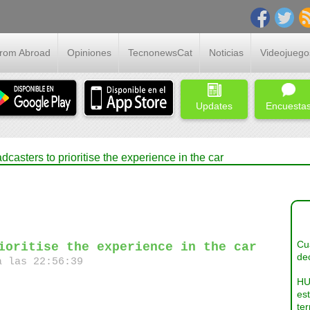
From Abroad
Opiniones
TecnonewsCat
Noticias
Videojuego
Updates
Encuesta
asters to prioritise the experience in the car
Cua
ioritise the experience in the car
dec
a las 22:56:39
HU
es
ter