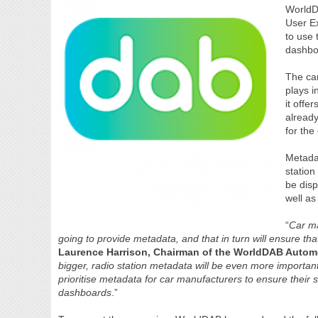
WorldDA
User E
to use 
dashbo
The cam
plays i
it offe
already
for the 
Metadat
station
be disp
well as
“
Car ma
going to provide metadata, and that in turn will ensure that
Laurence Harrison, Chairman of the WorldDAB Autom
bigger, radio station metadata will be even more important 
prioritise metadata for car manufacturers to ensure their s
dashboards
.”