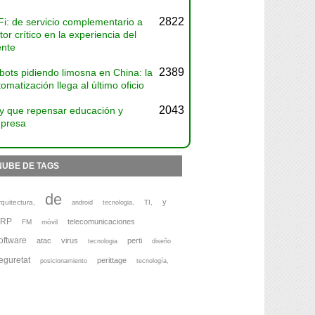
2822
Fi: de servicio complementario a
tor crítico en la experiencia del
ente
2389
bots pidiendo limosna en China: la
omatización llega al último oficio
2043
y que repensar educación y
presa
NUBE DE TAGS
de
y
rquitectura,
TI,
android
tecnologia,
ERP
telecomunicaciones
FM
móvil
oftware
atac
virus
perti
tecnologia
diseño
eguretat
perittage
posicionamiento
tecnología,