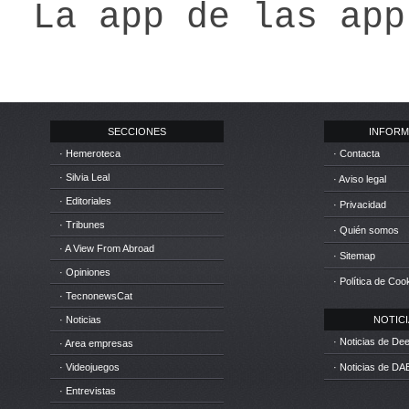
La app de las app
SECCIONES
INFORM
· Hemeroteca
· Contacta
· Silvia Leal
· Aviso legal
· Editoriales
· Privacidad
· Tribunes
· Quién somos
· A View From Abroad
· Sitemap
· Opiniones
· Política de Coo
· TecnonewsCat
· Noticias
NOTICIA
· Noticias de D
· Area empresas
· Videojuegos
· Noticias de DA
· Entrevistas