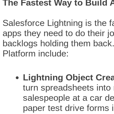
The Fastest Way to Build 
Salesforce Lightning is the 
apps they need to do their j
backlogs holding them back. 
Platform include:
Lightning Object Cre
turn spreadsheets into
salespeople at a car d
paper test drive forms 