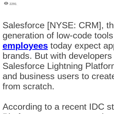
2291
Salesforce [NYSE: CRM], the
generation of low-code tools
employees
today expect ap
brands. But with developer
Salesforce Lightning Platfo
and business users to create
from scratch.
According to a recent IDC s