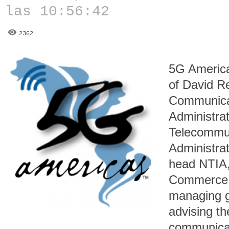
las 10:56:42
2362
5G America
of David Re
Communicat
Administrat
Telecommun
Administrat
head NTIA,
Commerce a
managing 
advising th
communicat