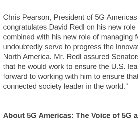
Chris Pearson, President of 5G America
congratulates David Redl on his new role
combined with his new role of managing fe
undoubtedly serve to progress the innovat
North America. Mr. Redl assured Senators
that he would work to ensure the U.S. le
forward to working with him to ensure tha
connected society leader in the world.”
About 5G Americas: The Voice of 5G a