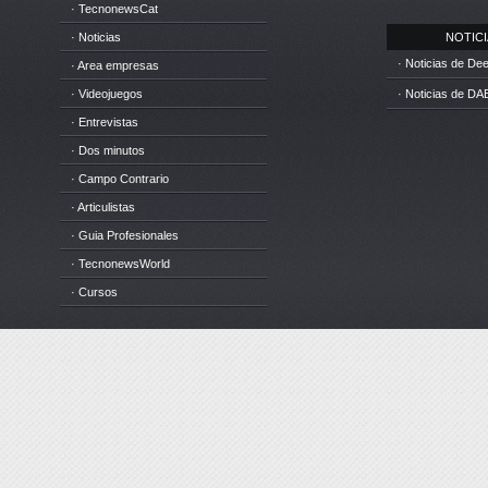
· TecnonewsCat
· Noticias
NOTICIA
· Noticias de D
· Area empresas
· Videojuegos
· Noticias de DA
· Entrevistas
· Dos minutos
· Campo Contrario
· Articulistas
· Guia Profesionales
· TecnonewsWorld
· Cursos