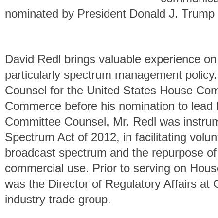
nominated by President Donald J. Trump f
David Redl brings valuable experience on
particularly spectrum management policy.
Counsel for the United States House Co
Commerce before his nomination to lead N
Committee Counsel, Mr. Redl was instrume
Spectrum Act of 2012, in facilitating volun
broadcast spectrum and the repurpose of
commercial use. Prior to serving on Ho
was the Director of Regulatory Affairs at
industry trade group.