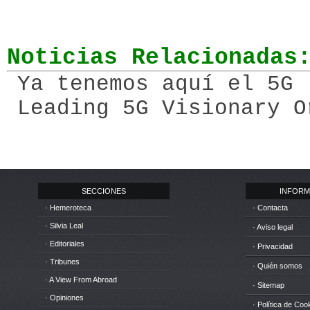
Noticias Relacionadas
Ya tenemos aquí el 5G 
Leading 5G Visionary O
SECCIONES
INFORM
· Hemeroteca
· Contacta
· Silvia Leal
· Aviso legal
· Editoriales
· Privacidad
· Tribunes
· Quién somos
· A View From Abroad
· Sitemap
· Opiniones
· Política de Coo