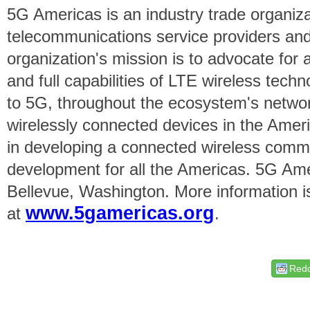
5G Americas is an industry trade organiz
telecommunications service providers an
organization's mission is to advocate for
and full capabilities of LTE wireless tech
to 5G, throughout the ecosystem's networ
wirelessly connected devices in the Amer
in developing a connected wireless comm
development for all the Americas. 5G Ame
Bellevue, Washington. More information is
www.5gamericas.org
at
.
Redd