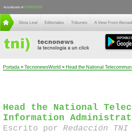
03/08/2026
Actualizado el
Silvia Leal
Editoriales
Tribunes
A View From Abroa
Portada
>
TecnonewsWorld
>
Head the National Telecommunic
Head the National Telec
Information Administrat
Escrito por
Redacción TN