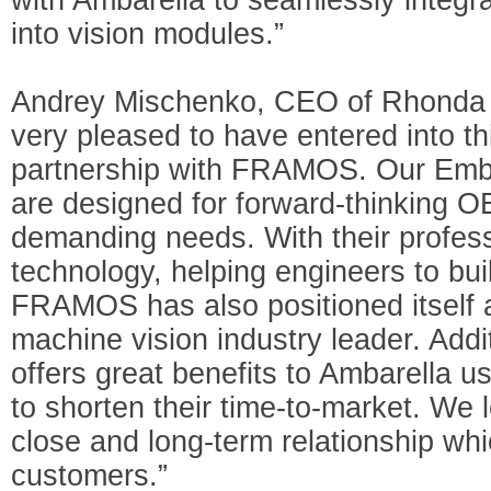
into vision modules.”
Andrey Mischenko, CEO of Rhonda 
very pleased to have entered into th
partnership with FRAMOS. Our Emb
are designed for forward-thinking 
demanding needs. With their profess
technology, helping engineers to bu
FRAMOS has also positioned itself a
machine vision industry leader. Addit
offers great benefits to Ambarella u
to shorten their time-to-market. We 
close and long-term relationship whi
customers.”