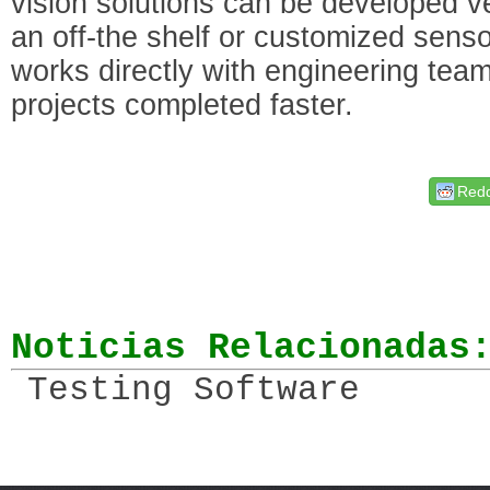
vision solutions can be developed ve
an off-the shelf or customized se
works directly with engineering teams
projects completed faster.
Redd
Noticias Relacionadas
Testing Software