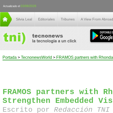
03/08/2026
Actualizado el
Silvia Leal
Editoriales
Tribunes
A View From Abroa
Portada
>
TecnonewsWorld
>
FRAMOS partners with Rhonda 
FRAMOS partners with Rh
Strengthen Embedded Vis
Escrito por
Redacción TN