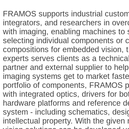
FRAMOS supports industrial custo
integrators, and researchers in ove
with imaging, enabling machines to 
selecting individual components or
compositions for embedded vision,
experts serves clients as a technic
partner and external supplier to he
imaging systems get to market faster.
portfolio of components, FRAMOS p
with integrated optics, drivers for b
hardware platforms and reference d
system - including schematics, desig
intellectual property. With the given