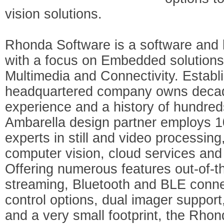
vision solutions.
Rhonda Software is a software and
with a focus on Embedded solutions 
Multimedia and Connectivity. Establ
headquartered company owns decad
experience and a history of hundre
Ambarella design partner employs 
experts in still and video processin
computer vision, cloud services and 
Offering numerous features out-of-t
streaming, Bluetooth and BLE conne
control options, dual imager support
and a very small footprint, the Rhon