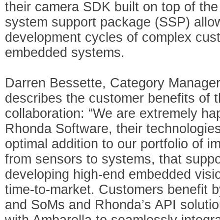
their camera SDK built on top of the
system support package (SSP) allo
development cycles of complex cu
embedded systems.
Darren Bessette, Category Manage
describes the customer benefits of 
collaboration: “We are extremely hap
Rhonda Software, their technologie
optimal addition to our portfolio of 
from sensors to systems, that suppo
developing high-end embedded vision
time-to-market. Customers benefit 
and SoMs and Rhonda’s API solution
with Ambarella to seamlessly integr