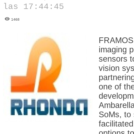
las 17:44:45
1468
FRAMOS c
imaging po
sensors 
vision sy
partnerin
one of th
developm
Ambarell
SoMs, to 
facilitate
options t