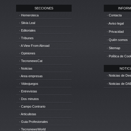
SECCIONES
INFORM
· Hemeroteca
· Contacta
· Silvia Leal
· Aviso legal
· Editoriales
· Privacidad
· Tribunes
· Quién somos
· A View From Abroad
· Sitemap
· Opiniones
· Política de Coo
· TecnonewsCat
· Noticias
NOTICIA
· Noticias de D
· Area empresas
· Videojuegos
· Noticias de DA
· Entrevistas
· Dos minutos
· Campo Contrario
· Articulistas
· Guia Profesionales
· TecnonewsWorld