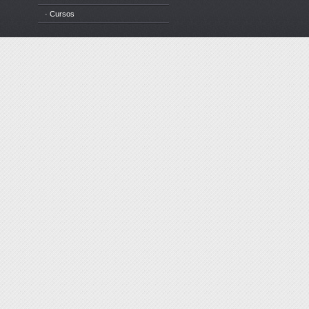
· Cursos