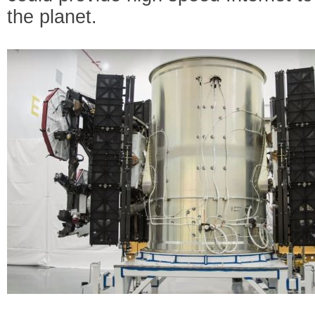
the planet.