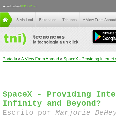
03/08/2026
Actualizado el
Silvia Leal
Editoriales
Tribunes
A View From Abroa
Portada
>
A View From Abroad
>
SpaceX - Providing Internet 
SpaceX - Providing Inte
Infinity and Beyond?
Escrito por
Marjorie DeHe