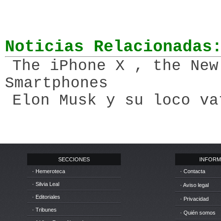
Noticias Relacionadas
The iPhone X , the New
Smartphones
Elon Musk y su loco va
SECCIONES
INFORM
· Hemeroteca
· Contacta
· Silvia Leal
· Aviso legal
· Editoriales
· Privacidad
· Tribunes
· Quién somos