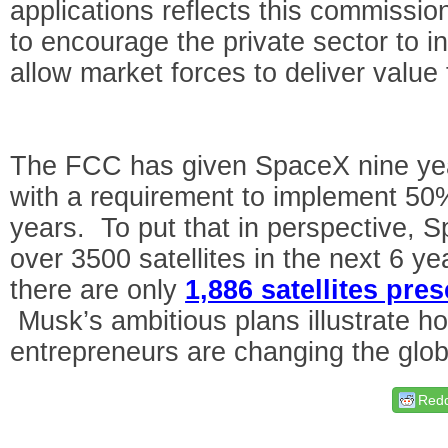
applications reflects this commissi
to encourage the private sector to i
allow market forces to deliver valu
The FCC has given SpaceX nine year
with a requirement to implement 50% o
years. To put that in perspective, 
over 3500 satellites in the next 6 y
there are only
1,886 satellites pres
Musk’s ambitious plans illustrate h
entrepreneurs are changing the glob
Redd