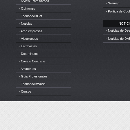
· A View From Abroad
· Sitemap
· Opiniones
· Política de Coo
· TecnonewsCat
· Noticias
NOTICIA
· Noticias de D
· Area empresas
· Videojuegos
· Noticias de DA
· Entrevistas
· Dos minutos
· Campo Contrario
· Articulistas
· Guia Profesionales
· TecnonewsWorld
· Cursos