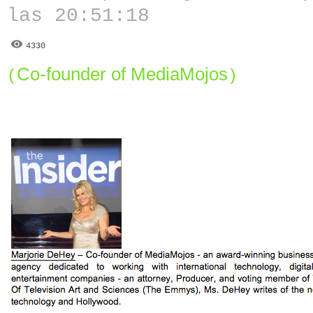
las 20:51:18
4330
Co-founder of MediaMojos
(
)