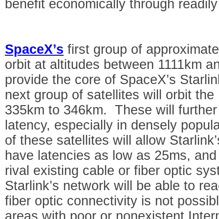
benefit economically through readily
SpaceX’s
first group of approximatel
orbit at altitudes between 1111km a
provide the core of SpaceX’s Starl
next group of satellites will orbit th
335km to 346km. These will further
latency, especially in densely popul
of these satellites will allow Starli
have latencies as low as 25ms, and g
rival existing cable or fiber optic sy
Starlink’s network will be able to re
fiber optic connectivity is not possi
areas with poor or nonexistent Intern