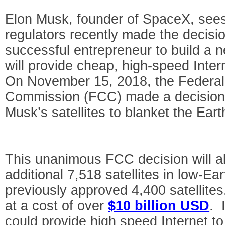
Elon Musk, founder of SpaceX, sees 
regulators recently made the decisio
successful entrepreneur to build a ne
will provide cheap, high-speed Inte
On November 15, 2018, the Federa
Commission (FCC) made a decision 
Musk’s satellites to blanket the Eart
This unanimous FCC decision will a
additional 7,518 satellites in low-Ear
previously approved 4,400 satellites
at a cost of over
$10 billion USD
. 
could provide high speed Internet to