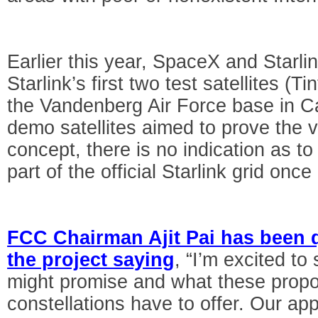
Earlier this year, SpaceX and Starli
Starlink’s first two test satellites (T
the Vandenberg Air Force base in Ca
demo satellites aimed to prove the via
concept, there is no indication as to
part of the official Starlink grid once
FCC Chairman Ajit Pai has been 
the project saying
, “I’m excited t
might promise and what these propos
constellations have to offer. Our ap