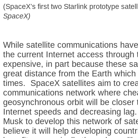
(SpaceX’s first two Starlink prototype satell
SpaceX)
While satellite communications hav
the current Internet access through
expensive, in part because these sate
great distance from the Earth which
times. SpaceX satellites aim to cre
communications network where cheap
geosynchronous orbit will be closer 
Internet speeds and decreasing lag.
Musk to develop this network of sate
believe it will help developing count