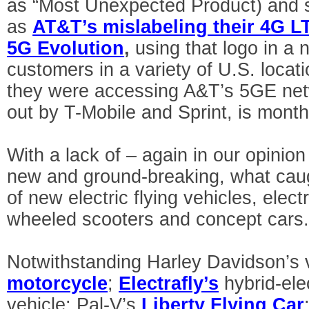
as “Most Unexpected Product) and 
as
AT&T’s mislabeling their 4G L
5G Evolution
,
using that logo in a n
customers in a variety of U.S. locat
they were accessing A&T’s 5GE net
out by T-Mobile and Sprint, is month
With a lack of – again in our opinio
new and ground-breaking, what cau
of new electric flying vehicles, elect
wheeled scooters and concept cars
Notwithstanding Harley Davidson’s 
motorcycle
;
Electrafly’s
hybrid-ele
vehicle; Pal-V’s
Liberty Flying Car