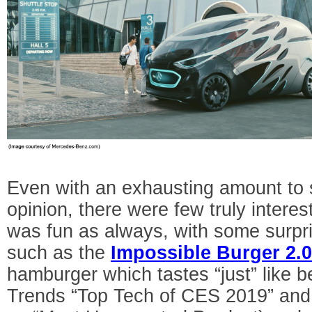
Even with an exhausting amount to 
opinion, there were few truly interest
was fun as always, with some surpri
such as the
Impossible Burger 2.
hamburger which tastes “just” like be
Trends “Top Tech of CES 2019” and 