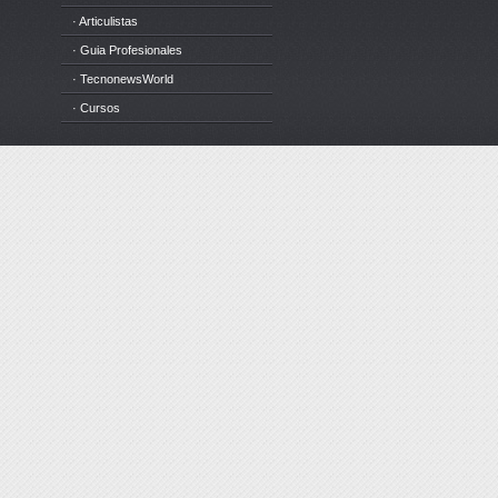
· Articulistas
· Guia Profesionales
· TecnonewsWorld
· Cursos