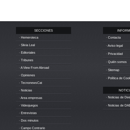
SECCIONES
INFORM
· Hemeroteca
· Contacta
· Silvia Leal
· Aviso legal
· Editoriales
· Privacidad
· Tribunes
· Quién somos
· A View From Abroad
· Sitemap
· Opiniones
· Política de Coo
· TecnonewsCat
· Noticias
NOTICIA
· Noticias de D
· Area empresas
· Videojuegos
· Noticias de DA
· Entrevistas
· Dos minutos
· Campo Contrario