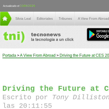
03/08/2026
Actualizado el
Silvia Leal
Editoriales
Tribunes
A View From Abroa
Portada
>
A View From Abroad
>
Driving the Future at CES 2
Driving the Future at C
Escrito por
Tony Dillisto
las 20:11:55