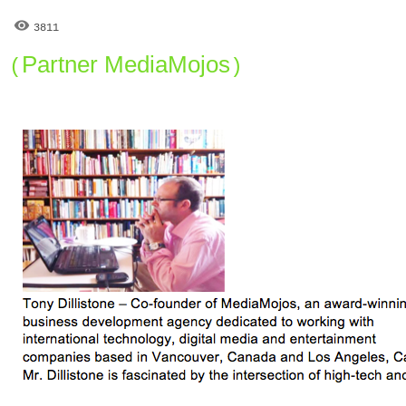
3811
Partner MediaMojos
(
)