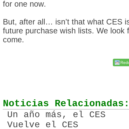
for one now.
But, after all… isn’t that what CES is
future purchase wish lists. We look
come.
Redd
Noticias Relacionadas
Un año más, el CES
Vuelve el CES