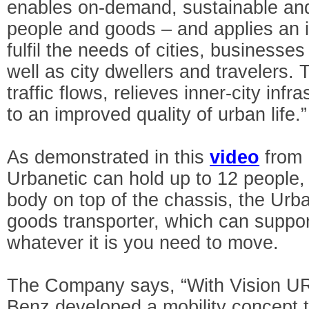
enables on-demand, sustainable and
people and goods – and applies an 
fulfil the needs of cities, businesse
well as city dwellers and travelers.
traffic flows, relieves inner-city inf
to an improved quality of urban life.”
As demonstrated in this
video
from 
Urbanetic can hold up to 12 people, 
body on top of the chassis, the Ur
goods transporter, which can suppo
whatever it is you need to move.
The Company says, “With Vision 
Benz developed a mobility concept 