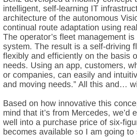
intelligent, self-learning IT infrastr
architecture of the autonomous V
continual route adaptation using real-
The operator’s fleet management is a
system. The result is a self-driving 
flexibly and efficiently on the basis 
needs. Using an app, customers, whe
or companies, can easily and intuitiv
and moving needs.” All this and… wi
Based on how innovative this conce
mind that it’s from Mercedes, we’d e
well into a purchase price of six-figu
becomes available so I am going to 