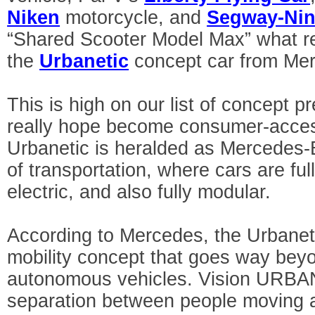
Niken
motorcycle, and
Segway-Nin
“Shared Scooter Model Max” what re
the
Urbanetic
concept car from Me
This is high on our list of concept 
really hope become consumer-access
Urbanetic is heralded as Mercedes-Be
of transportation, where cars are f
electric, and also fully modular.
According to Mercedes, the Urbaneti
mobility concept that goes way beyo
autonomous vehicles. Vision URBAN
separation between people moving a