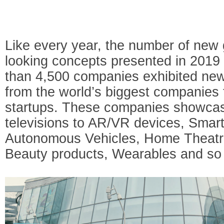
Like every year, the number of new
looking concepts presented in 201
than 4,500 companies exhibited new
from the world’s biggest companies
startups. These companies showcas
televisions to AR/VR devices, Smar
Autonomous Vehicles, Home Theatre,
Beauty products, Wearables and s