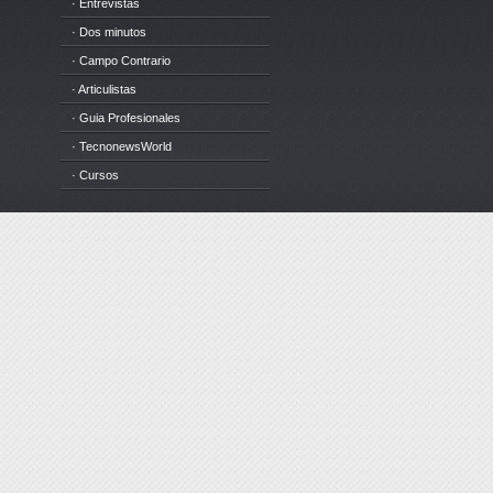
· Entrevistas
· Dos minutos
· Campo Contrario
· Articulistas
· Guia Profesionales
· TecnonewsWorld
· Cursos