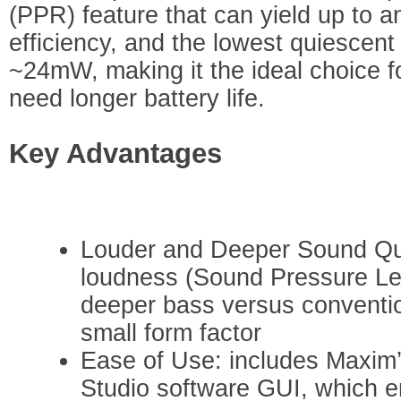
(PPR) feature that can yield up to a
efficiency, and the lowest quiescen
~24mW, making it the ideal choice f
need longer battery life.
Key Advantages
Louder and Deeper Sound Qual
loudness (Sound Pressure Lev
deeper bass versus convention
small form factor
Ease of Use: includes Maxi
Studio software GUI, which e