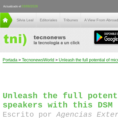
03/08/2026
Actualizado el
Silvia Leal
Editoriales
Tribunes
A View From Abroa
Portada
>
TecnonewsWorld
>
Unleash the full potential of mi
Unleash the full potent
speakers with this DSM 
Escrito por
Agencias Exte