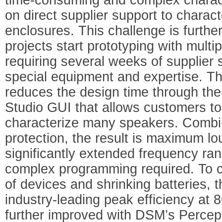
on direct supplier support to charac
enclosures. This challenge is furth
projects start prototyping with multi
requiring several weeks of supplier 
special equipment and expertise. T
reduces the design time through t
Studio GUI that allows customers to
characterize many speakers. Combi
protection, the result is maximum l
significantly extended frequency ran
complex programming required. To ca
of devices and shrinking batteries,
industry-leading peak efficiency at 
further improved with DSM’s Perce