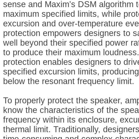
sense and Maxim’s DSM algorithm to
maximum specified limits, while prot
excursion and over-temperature eve
protection empowers designers to sa
well beyond their specified power ra
to produce their maximum loudness
protection enables designers to driv
specified excursion limits, produci
below the resonant frequency limit.
To properly protect the speaker, amp
know the characteristics of the spe
frequency within its enclosure, excur
thermal limit. Traditionally, designe
time-consuming and complex charact