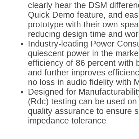
clearly hear the DSM differen
Quick Demo feature, and easi
prototype with their own speak
reducing design time and wor
Industry-leading Power Consu
quiescent power in the marke
efficiency of 86 percent with
and further improves efficien
no loss in audio fidelity wit
Designed for Manufacturabili
(Rdc) testing can be used on 
quality assurance to ensure s
impedance tolerance