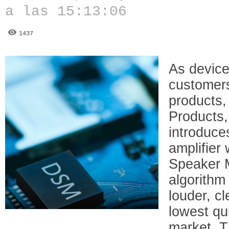
a las 15:13:06
1437
As device
customer
products,
Products
introduc
amplifier
Speaker 
algorithm 
louder, cl
lowest qu
market. T