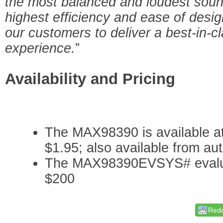
the most balanced and loudest sound
highest efficiency and ease of des
our customers to deliver a best-in-
experience.
”
Availability and Pricing
The MAX98390 is available at
$1.95; also available from aut
The MAX98390EVSYS# evaluati
$200
Redd