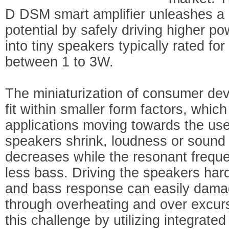
D DSM smart amplifier unleashes a s
potential by safely driving higher po
into tiny speakers typically rated f
between 1 to 3W.
The miniaturization of consumer dev
fit within smaller form factors, whic
applications moving towards the use
speakers shrink, loudness or sound 
decreases while the resonant freque
less bass. Driving the speakers har
and bass response can easily dama
through overheating and over excu
this challenge by utilizing integrated