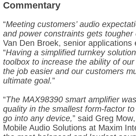
Commentary
“
Meeting customers’ audio expectati
and power constraints gets tougher
Van Den Broek, senior applications 
“
Having a simplified turnkey solutio
toolbox to increase the ability of o
the job easier and our customers m
ultimate goal.
”
“
The MAX98390 smart amplifier was
quality in the smallest form-factor t
go into any device,
” said Greg Mow,
Mobile Audio Solutions at Maxim Int