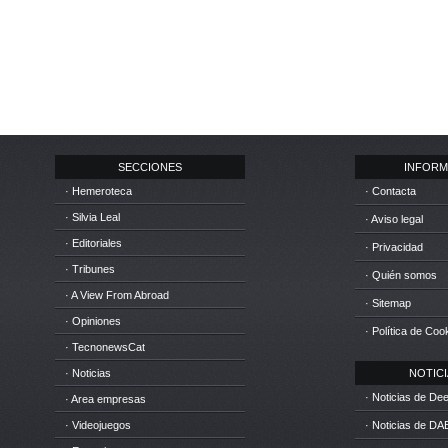
SECCIONES
INFORM
· Hemeroteca
· Contacta
· Silvia Leal
· Aviso legal
· Editoriales
· Privacidad
· Tribunes
· Quién somos
· A View From Abroad
· Sitemap
· Opiniones
· Política de Coo
· TecnonewsCat
· Noticias
NOTICIA
· Noticias de D
· Area empresas
· Videojuegos
· Noticias de DA