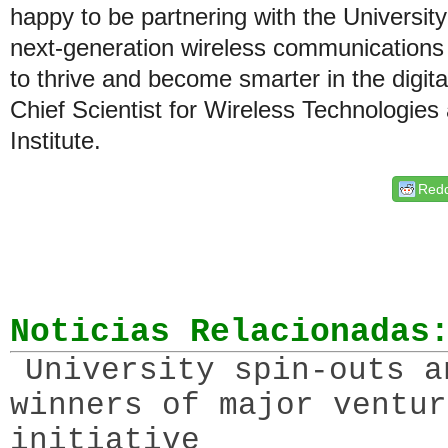
happy to be partnering with the University 
next-generation wireless communications so
to thrive and become smarter in the digital
Chief Scientist for Wireless Technologie
Institute.
Redd
Noticias Relacionadas
University spin-outs a
winners of major ventur
initiative