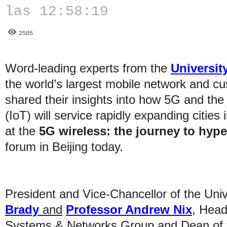
las 12:58:19
2505
Word-leading experts from the
University
the world’s largest mobile network and c
shared their insights into how 5G and the
(IoT) will service rapidly expanding citie
at the
5G wireless: the journey to hyp
forum in Beijing today.
President and Vice-Chancellor of the Unive
Brady
and
Professor Andrew Nix
, Head
Systems & Networks Group and Dean of th