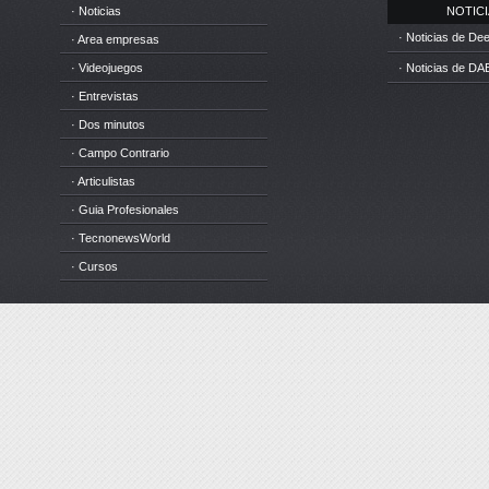
· Noticias
NOTICIA
· Noticias de D
· Area empresas
· Videojuegos
· Noticias de DA
· Entrevistas
· Dos minutos
· Campo Contrario
· Articulistas
· Guia Profesionales
· TecnonewsWorld
· Cursos