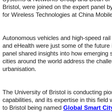
Bristol, were joined on the expert panel by
for Wireless Technologies at China Mobile
Autonomous vehicles and high-speed rail 
and eHealth were just some of the future
panel shared insights into how emerging 
cities around the world address the chall
urbanisation.
The University of Bristol is conducting pi
capabilities, and its expertise in this field
to Bristol being named
Global Smart Cit