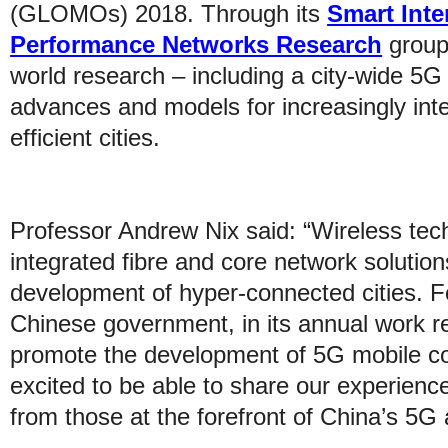
(GLOMOs) 2018. Through its
Smart Inte
Performance Networks Research
group,
world research – including a city-wide 5G
advances and models for increasingly int
efficient cities.
Professor Andrew Nix said: “Wireless tech
integrated fibre and core network solutions,
development of hyper-connected cities. F
Chinese government, in its annual work rep
promote the development of 5G mobile c
excited to be able to share our experience
from those at the forefront of China’s 5G 