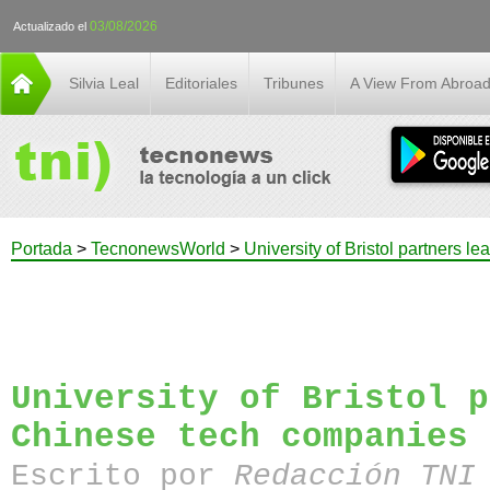
03/08/2026
Actualizado el
Silvia Leal
Editoriales
Tribunes
A View From Abroa
Portada
>
TecnonewsWorld
>
University of Bristol partners 
University of Bristol p
Chinese tech companies
Escrito por
Redacción TN