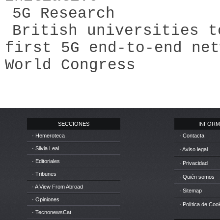
5G Research
British universities t
first 5G end-to-end net
World Congress
SECCIONES
INFORM
· Hemeroteca
· Contacta
· Silvia Leal
· Aviso legal
· Editoriales
· Privacidad
· Tribunes
· Quién somos
· A View From Abroad
· Sitemap
· Opiniones
· Política de Coo
· TecnonewsCat