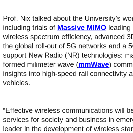
Prof. Nix talked about the University’s wo
including trials of
Massive MIMO
leading 
wireless spectrum efficiency, advanced 3
the global roll-out of 5G networks and a
support New Radio (NR) technologies: 
formed milimeter wave (
mmWave
) commu
insights into high-speed rail connectivit
vehicles.
“Effective wireless communications will be
services for society and business in emer
leader in the development of wireless sta