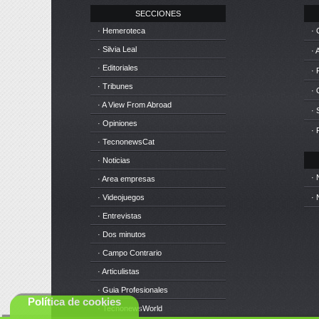
SECCIONES
· Hemeroteca
· 
· Silvia Leal
· 
· Editoriales
· 
· Tribunes
·
· A View From Abroad
· 
· Opiniones
· 
· TecnonewsCat
· Noticias
· 
· Area empresas
· Videojuegos
· 
· Entrevistas
· Dos minutos
· Campo Contrario
· Articulistas
· Guia Profesionales
Política de cookies
· TecnonewsWorld