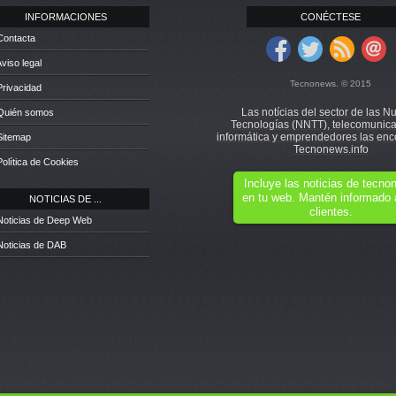
INFORMACIONES
CONÉCTESE
Contacta
Aviso legal
Tecnonews. © 2015
Privacidad
Las notícias del sector de las N
 Quién somos
Tecnologías (NNTT), telecomunica
informática y emprendedores las enc
Sitemap
Tecnonews.info
Política de Cookies
Incluye las noticias de tecn
en tu web. Mantén informado 
NOTICIAS DE ...
clientes.
Noticias de Deep Web
Noticias de DAB