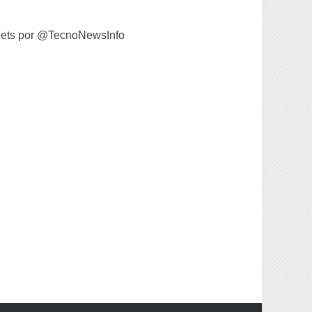
ets por @TecnoNewsInfo