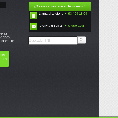
¿Quieres anunciarte en tecnonews?
Llama al teléfono
► 93 459 18 69
o envia un email
► clique aqui
uevas
ciones,
ontarás en
onews
a tus