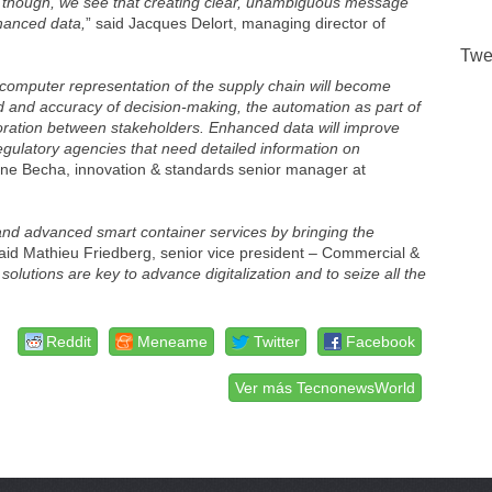
s, though, we see that creating clear, unambiguous message
nhanced data,
” said Jacques Delort, managing director of
Twe
computer representation of the supply chain will become
d and accuracy of decision-making, the automation as part of
boration between stakeholders. Enhanced data will improve
r regulatory agencies that need detailed information on
ane Becha, innovation & standards senior manager at
and advanced smart container services by bringing the
said Mathieu Friedberg, senior vice president – Commercial &
olutions are key to advance digitalization and to seize all the
Reddit
Meneame
Twitter
Facebook
Ver más TecnonewsWorld