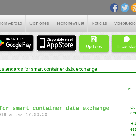
From Abroad
Opiniones
TecnonewsCat
Noticias
Videojuego
Updates
Encuesta
t standards for smart container data exchange
Cua
for smart container data exchange
dec
19 a las 17:06:50
HU
es
ter