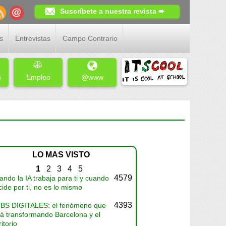
Suscríbete a nuestra revista ➨
s
Entrevistas
Campo Contrario
s
Empleo
@www
LO MAS VISTO
1
2
3
4
5
4579
ndo la IA trabaja para ti y cuando
ide por ti, no es lo mismo
4393
BS DIGITALES: el fenómeno que
tá transformando Barcelona y el
ritorio