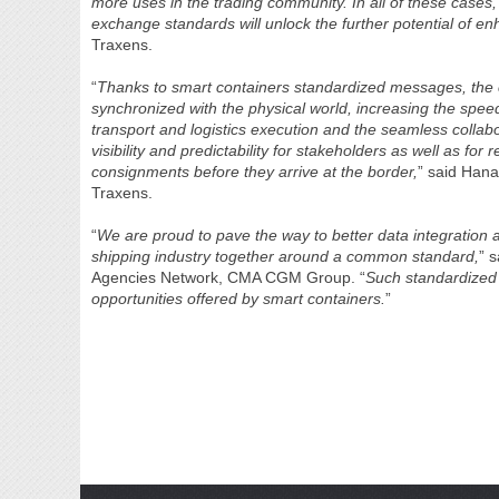
more uses in the trading community. In all of these case
exchange standards will unlock the further potential of e
Traxens.
“
Thanks to smart containers standardized messages, the 
synchronized with the physical world, increasing the spee
transport and logistics execution and the seamless colla
visibility and predictability for stakeholders as well as fo
consignments before they arrive at the border,
” said Han
Traxens.
“
We are proud to pave the way to better data integration 
shipping industry together around a common standard,
” 
Agencies Network, CMA CGM Group. “
Such standardized s
opportunities offered by smart containers.
”