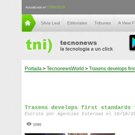
03/08/2026
Actualizado el
Silvia Leal
Editoriales
Tribunes
A View 
Portada
>
TecnonewsWorld
>
Traxens develops firs
Traxens develops first standards 
Escrito por
Agencias Externas
el 16/10/20
1580