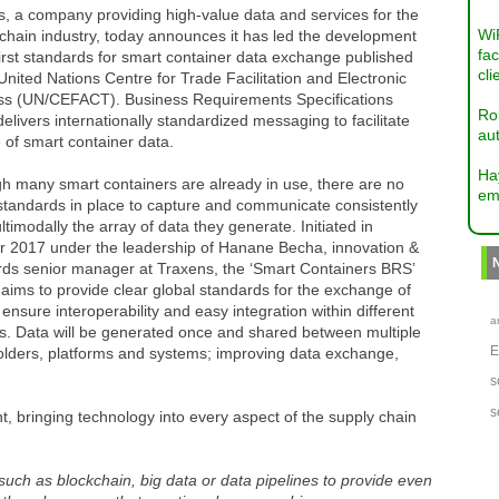
, a company providing high-value data and services for the
Wi
chain industry, today announces it has led the development
fac
first standards for smart container data exchange published
cli
United Nations Centre for Trade Facilitation and Electronic
ss (UN/CEFACT). Business Requirements Specifications
Ro
elivers internationally standardized messaging to facilitate
aut
 of smart container data.
Ha
h many smart containers are already in use, there are no
em
standards in place to capture and communicate consistently
timodally the array of data they generate. Initiated in
r 2017 under the leadership of Hanane Becha, innovation &
rds senior manager at Traxens, the ‘Smart Containers BRS’
 aims to provide clear global standards for the exchange of
 ensure interoperability and easy integration within different
a
s. Data will be generated once and shared between multiple
olders, platforms and systems; improving data exchange,
s
s
, bringing technology into every aspect of the supply chain
uch as blockchain, big data or data pipelines to provide even