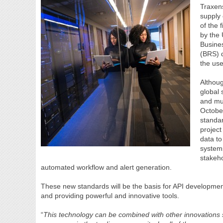
Traxens
supply 
of the 
by the 
Busine
(BRS) d
the use
Althoug
global 
and mul
Octobe
standa
project
data to
system
stakeh
automated workflow and alert generation.
These new standards will be the basis for API development
and providing powerful and innovative tools.
“
This technology can be combined with other innovations s