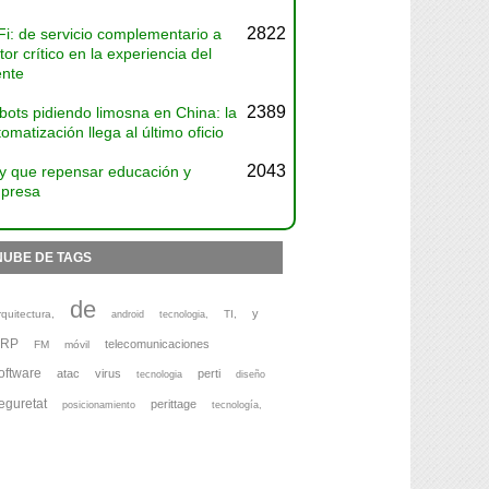
2822
Fi: de servicio complementario a
tor crítico en la experiencia del
ente
2389
bots pidiendo limosna en China: la
omatización llega al último oficio
2043
y que repensar educación y
presa
NUBE DE TAGS
de
y
rquitectura,
TI,
android
tecnologia,
ERP
telecomunicaciones
FM
móvil
oftware
atac
virus
perti
tecnologia
diseño
eguretat
perittage
posicionamiento
tecnología,