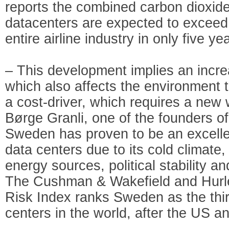
reports the combined carbon dioxid
datacenters are expected to exceed
entire airline industry in only five ye
– This development implies an incre
which also affects the environment to
a cost-driver, which requires a new 
Børge Granli, one of the founders 
Sweden has proven to be an excellen
data centers due to its cold climate
energy sources, political stability an
The Cushman & Wakefield and Hurle
Risk Index ranks Sweden as the third
centers in the world, after the US a