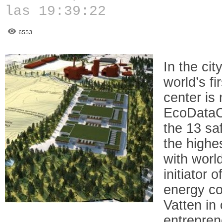
las 19:39:22
6553
In the ci
world’s fi
center is 
EcoDataCe
the 13 sa
the highe
with worl
initiator 
energy c
Vatten in 
entrepre