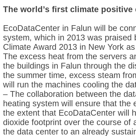
The world’s first climate positive
EcoDataCenter in Falun will be conn
system, which in 2013 was praised b
Climate Award 2013 in New York as o
The excess heat from the servers a
the buildings in Falun through the di
the summer time, excess steam from t
will run the machines cooling the da
– The collaboration between the data
heating system will ensure that the
the extent that EcoDataCenter will 
dioxide footprint over the course of
the data center to an already susta