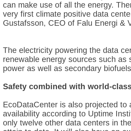
can make use of all the energy. The
very first climate positive data cent
Gustafsson, CEO of Falu Energi & V
The electricity powering the data c
renewable energy sources such as s
power as well as secondary biofuels
Safety combined with world-clas
EcoDataCenter is also projected to a
availability according to Uptime Ins
only twelve other data centers in t