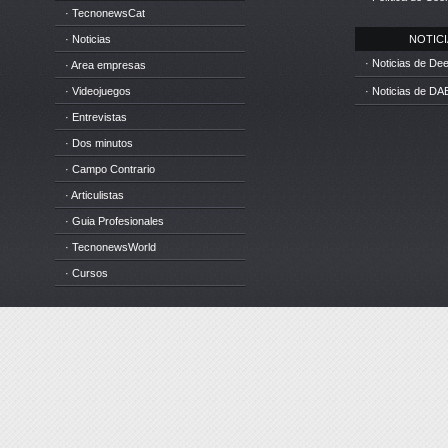
· TecnonewsCat
· Noticias
NOTICIA
· Noticias de D
· Area empresas
· Videojuegos
· Noticias de DA
· Entrevistas
· Dos minutos
· Campo Contrario
· Articulistas
· Guia Profesionales
· TecnonewsWorld
· Cursos