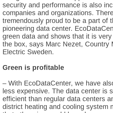
security and performance is also incr
companies and organizations. There
tremendously proud to be a part of t
pioneering data center. EcoDataCent
green data and shows that it is very 
the box, says Marc Nezet, Country
Electric Sweden.
Green is profitable
– With EcoDataCenter, we have also
less expensive. The data center is s
efficient than regular data centers a
district heating and cooling system