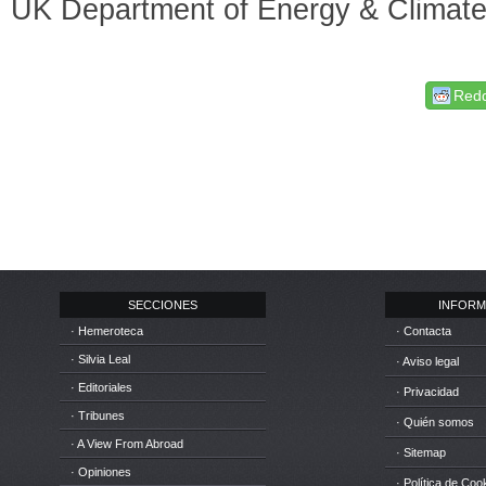
UK Department of Energy & Climat
Redd
SECCIONES
INFORM
· Hemeroteca
· Contacta
· Silvia Leal
· Aviso legal
· Editoriales
· Privacidad
· Tribunes
· Quién somos
· A View From Abroad
· Sitemap
· Opiniones
· Política de Coo