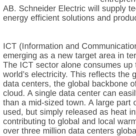
AB. Schneider Electric will supply te
energy efficient solutions and produc
ICT (Information and Communicatio
emerging as a new target area in ter
The ICT sector alone consumes up t
world’s electricity. This reflects th
data centers, the global backbone of
cloud. A single data center can easil
than a mid-sized town. A large part o
used, but simply released as heat i
contributing to global and local war
over three million data centers globa