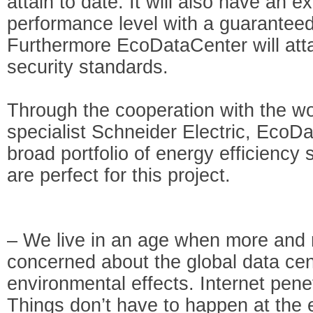
attain to date. It will also have an e
performance level with a guaranteed
Furthermore EcoDataCenter will atta
security standards.
Through the cooperation with the wo
specialist Schneider Electric, EcoD
broad portfolio of energy efficiency 
are perfect for this project.
– We live in an age when more and
concerned about the global data cen
environmental effects. Internet penet
Things don’t have to happen at the 