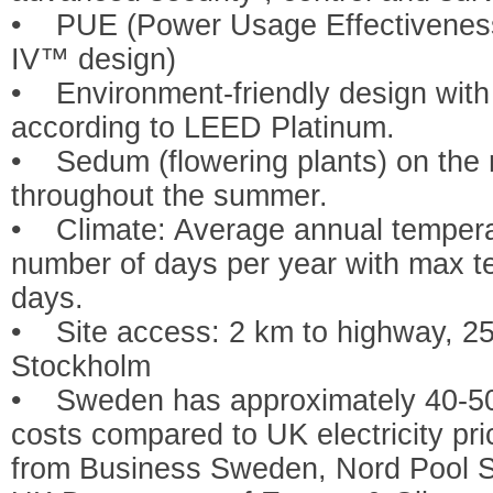
• PUE (Power Usage Effectiveness)
IV™ design)
• Environment-friendly design with 
according to LEED Platinum.
• Sedum (flowering plants) on the 
throughout the summer.
• Climate: Average annual tempera
number of days per year with max t
days.
• Site access: 2 km to highway, 25 k
Stockholm
• Sweden has approximately 40-50
costs compared to UK electricity pric
from Business Sweden, Nord Pool 