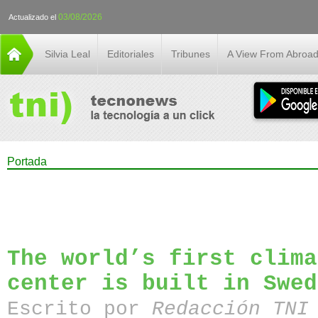
03/08/2026
Actualizado el
Silvia Leal
Editoriales
Tribunes
A View From Abroa
Portada
The world’s first clima
center is built in Swed
Escrito por
Redacción TN