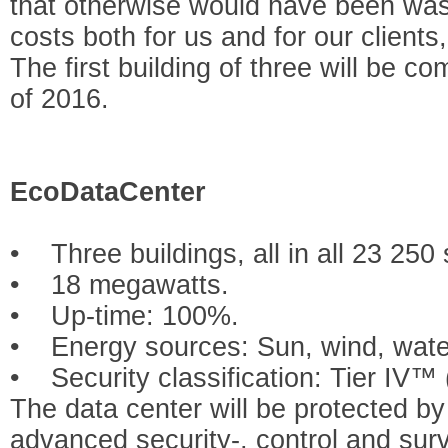
that otherwise would have been waste
costs both for us and for our clients
The first building of three will be com
of 2016.
EcoDataCenter
• Three buildings, all in all 23 250
• 18 megawatts.
• Up-time: 100%.
• Energy sources: Sun, wind, water
• Security classification: Tier IV™ 
The data center will be protected b
advanced security-, control and sur