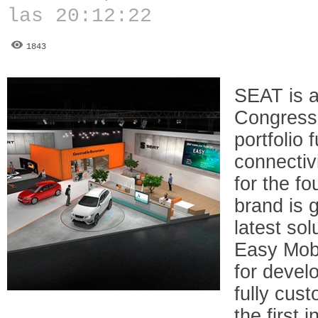
las 20:12:22
1843
SEAT is a
Congress 
portfolio 
connectivi
for the fo
brand is 
latest so
Easy Mobil
for develo
fully cus
the first 