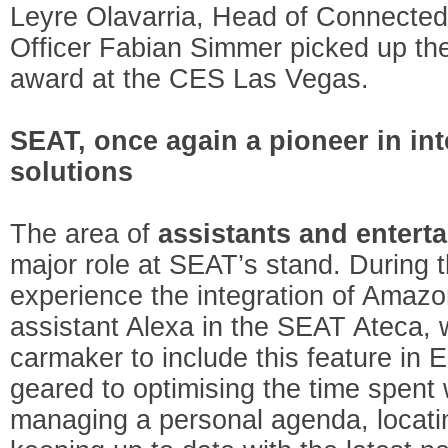
Leyre Olavarria, Head of Connected
Officer Fabian Simmer picked up th
award at the CES Las Vegas.
SEAT, once again a pioneer in int
solutions
The area of
assistants and entert
major role at SEAT’s stand. During t
experience the integration of Amazo
assistant Alexa in the SEAT Ateca, w
carmaker to include this feature in E
geared to optimising the time spent w
managing a personal agenda, locating