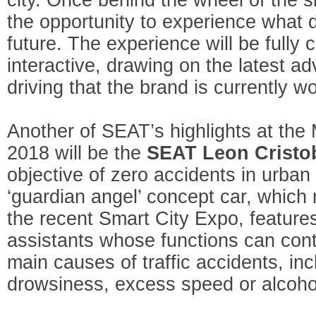
the opportunity to experience what dr
future. The experience will be fully
interactive, drawing on the latest a
driving that the brand is currently w
Another of SEAT’s highlights at the
2018 will be the
SEAT Leon Cristo
objective of zero accidents in urban
‘guardian angel’ concept car, which 
the recent Smart City Expo, feature
assistants whose functions can cont
main causes of traffic accidents, inc
drowsiness, excess speed or alcoho