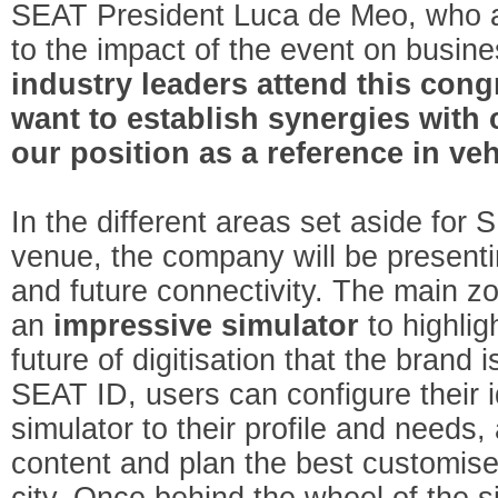
SEAT President Luca de Meo, who a
to the impact of the event on busine
industry leaders attend this con
want to establish synergies with
our position as a reference in veh
In the different areas set aside for
venue, the company will be presenti
and future connectivity. The main z
an
impressive
simulator
to highlig
future of digitisation that the brand
SEAT ID, users can configure their i
simulator to their profile and needs,
content and plan the best customised
city. Once behind the wheel of the si