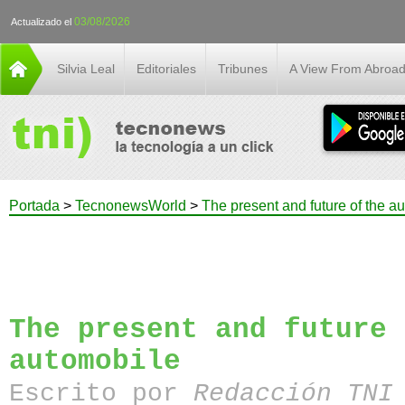
03/08/2026
Actualizado el
Silvia Leal
Editoriales
Tribunes
A View From Abroa
Portada
>
TecnonewsWorld
>
The present and future of the a
The present and future 
automobile
Escrito por
Redacción TN