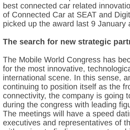
best connected car related innovati
of Connected Car at SEAT and Digit
picked up the award last 9 January
The search for new strategic par
The Mobile World Congress has be
for the most innovative, technologica
international scene. In this sense, 
continuing to position itself as the f
connectivity, the company is going 
during the congress with leading figu
The meetings will have a speed da
executives and representatives of t