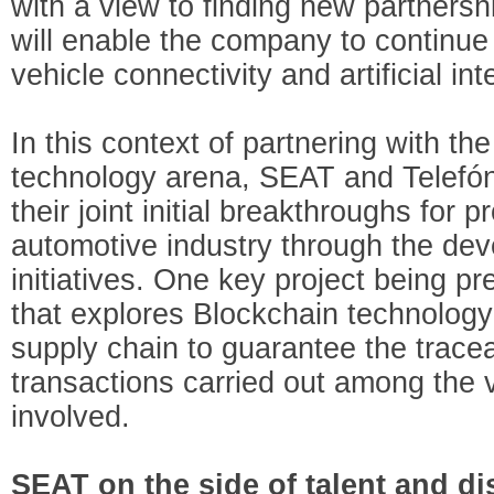
with a view to finding new partnersh
will enable the company to continue
vehicle connectivity and artificial int
In this context of partnering with t
technology arena, SEAT and Telefón
their joint initial breakthroughs for p
automotive industry through the dev
initiatives. One key project being pre
that explores Blockchain technology 
supply chain to guarantee the tracea
transactions carried out among the 
involved.
SEAT on the side of talent and d