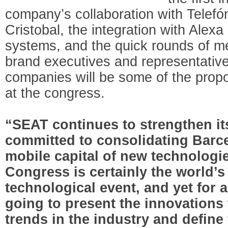
company’s collaboration with Telef
Cristobal, the integration with Alex
systems, and the quick rounds of m
brand executives and representative
companies will be some of the pro
at the congress.
“SEAT continues to strengthen its 
committed to consolidating Barce
mobile capital of new technologi
Congress is certainly the world’
technological event, and yet for 
going to present the innovations 
trends in the industry and define