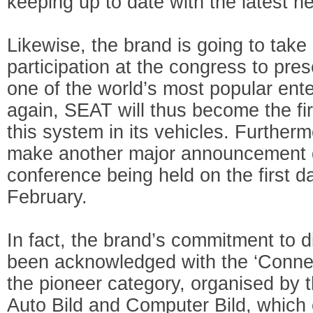
keeping up to date with the latest 
Likewise, the brand is going to take
participation at the congress to pres
one of the world’s most popular en
again, SEAT will thus become the fir
this system in its vehicles. Further
make another major announcement d
conference being held on the first d
February.
In fact, the brand’s commitment to di
been acknowledged with the ‘Conne
the pioneer category, organised b
Auto Bild and Computer Bild, which