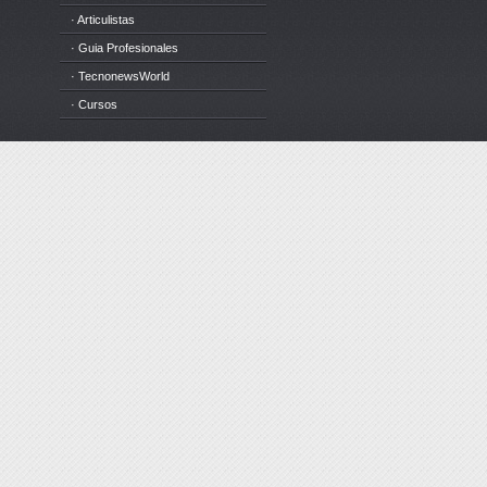
· Articulistas
· Guia Profesionales
· TecnonewsWorld
· Cursos