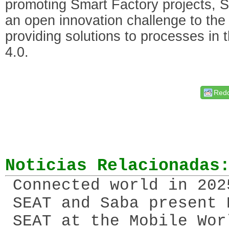
promoting Smart Factory projects, S
an open innovation challenge to the 
providing solutions to processes in 
4.0.
Redd
Noticias Relacionadas
Connected world in 202
SEAT and Saba present 
SEAT at the Mobile Wor