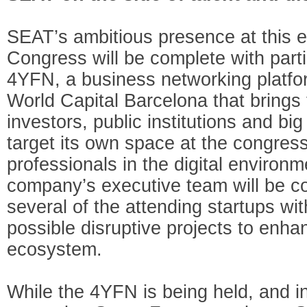
SEAT’s ambitious presence at this e
Congress will be complete with parti
4YFN, a business networking platf
World Capital Barcelona that brings 
investors, public institutions and b
target its own space at the congress 
professionals in the digital environme
company’s executive team will be c
several of the attending startups wit
possible disruptive projects to enha
ecosystem.
While the 4YFN is being held, and in