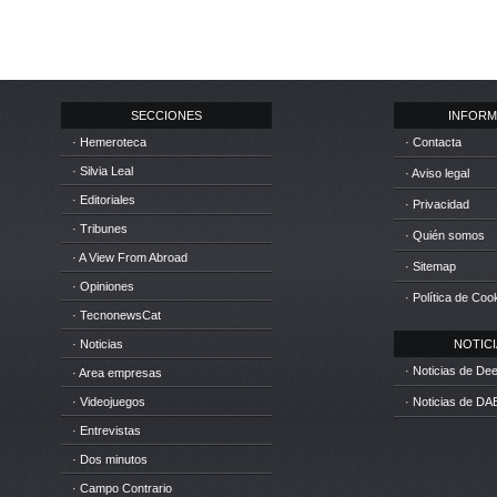
SECCIONES
INFORM
· Hemeroteca
· Contacta
· Silvia Leal
· Aviso legal
· Editoriales
· Privacidad
· Tribunes
· Quién somos
· A View From Abroad
· Sitemap
· Opiniones
· Política de Coo
· TecnonewsCat
· Noticias
NOTICIA
· Noticias de D
· Area empresas
· Videojuegos
· Noticias de DA
· Entrevistas
· Dos minutos
· Campo Contrario