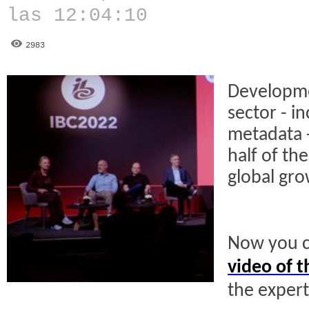
las 12:04:10
2983
Developme
sector - i
metadata -
half of th
global gro
Now you c
video of t
the exper