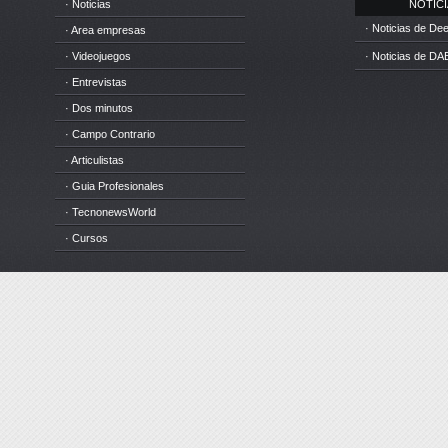
· Noticias
NOTICIA
· Noticias de D
· Area empresas
· Videojuegos
· Noticias de DA
· Entrevistas
· Dos minutos
· Campo Contrario
· Articulistas
· Guia Profesionales
· TecnonewsWorld
· Cursos