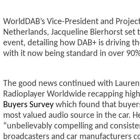
WorldDAB’s Vice-President and Project 
Netherlands, Jacqueline Bierhorst set t
event, detailing how DAB+ is driving the
with it now being standard in over 90%
The good news continued with Lauren
Radioplayer Worldwide recapping highl
Buyers Survey
which found that buyers
most valued audio source in the car. H
“unbelievably compelling and consiste
broadcasters and car manufacturers co