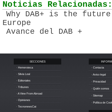
Noticias Relacionadas
Why DAB+ is the future
Europe
Avance del DAB +
SECCIONES
INFORM
· Hemeroteca
· Contacta
· Silvia Leal
· Aviso legal
· Editoriales
· Privacidad
· Tribunes
· Quién somos
· A View From Abroad
· Sitemap
· Opiniones
· Política de Coo
· TecnonewsCat