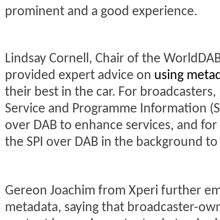
prominent and a good experience.
Lindsay Cornell, Chair of the WorldDA
provided expert advice on
using meta
their best in the car. For broadcasters
Service and Programme Information (S
over DAB to enhance services, and for
the SPI over DAB in the background to
Gereon Joachim from Xperi further emp
metadata, saying that broadcaster-ow