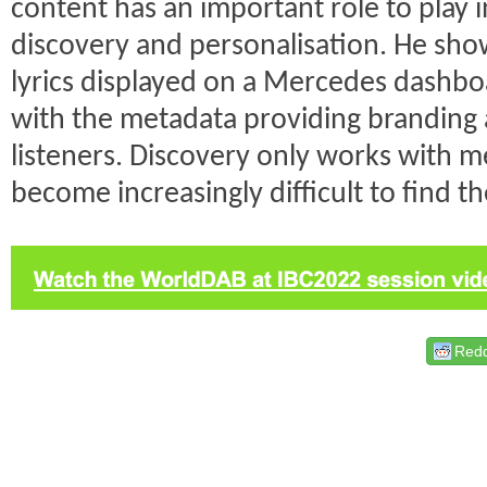
content has an important role to play 
discovery and personalisation. He sh
lyrics displayed on a Mercedes dashbo
with the metadata providing branding
listeners. Discovery only works with met
become increasingly difficult to find t
Redd