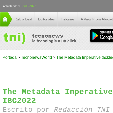
03/08/2026
Actualizado el
Silvia Leal
Editoriales
Tribunes
A View From Abroa
Portada
>
TecnonewsWorld
>
The Metadata Imperative tackle
The Metadata Imperative
IBC2022
Escrito por
Redacción TN