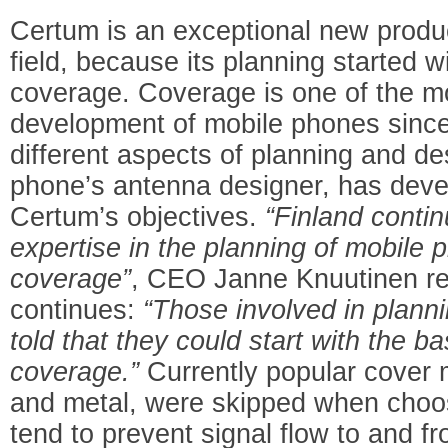
Certum is an exceptional new produ
field, because its planning started w
coverage. Coverage is one of the most
development of mobile phones since 
different aspects of planning and d
phone’s antenna designer, has devel
Certum’s objectives.
“Finland conti
expertise in the planning of mobile 
coverage”
, CEO Janne Knuutinen r
continues:
“Those involved in plan
told that they could start with the b
coverage.”
Currently popular cover m
and metal, were skipped when choos
tend to prevent signal flow to and 