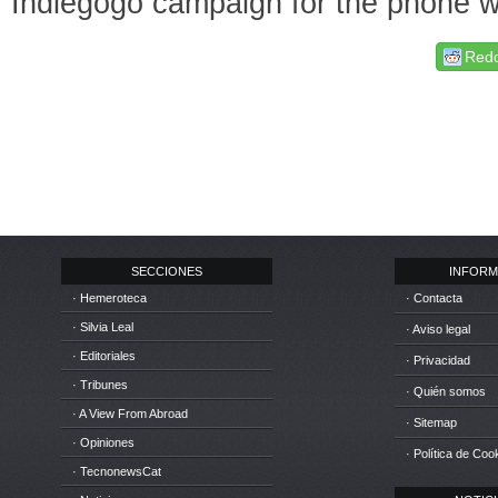
Indiegogo campaign for the phone wi
Redd
SECCIONES
INFORM
· Hemeroteca
· Contacta
· Silvia Leal
· Aviso legal
· Editoriales
· Privacidad
· Tribunes
· Quién somos
· A View From Abroad
· Sitemap
· Opiniones
· Política de Coo
· TecnonewsCat