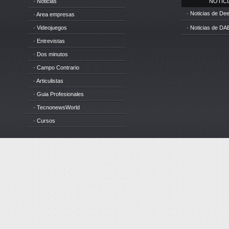
· Noticias
NOTICIA
· Noticias de D
· Area empresas
· Videojuegos
· Noticias de DA
· Entrevistas
· Dos minutos
· Campo Contrario
· Articulistas
· Guia Profesionales
· TecnonewsWorld
· Cursos