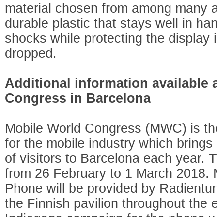
material chosen from among many al
durable plastic that stays well in h
shocks while protecting the display 
dropped.
Additional information available 
Congress in Barcelona
Mobile World Congress (MWC) is the
for the mobile industry which brings
of visitors to Barcelona each year. 
from 26 February to 1 March 2018. 
Phone will be provided by Radientum
the Finnish pavilion throughout the 