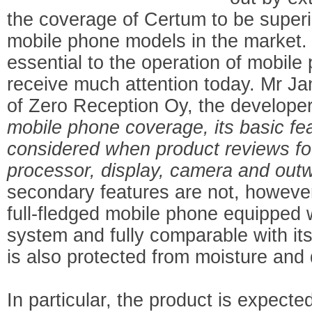
the coverage of Certum to be superio
mobile phone models in the market. A
essential to the operation of mobile
receive much attention today. Mr J
of Zero Reception Oy, the develope
mobile phone coverage, its basic fea
considered when product reviews fo
processor, display, camera and ou
secondary features are not, however
full-fledged mobile phone equipped 
system and fully comparable with it
is also protected from moisture and 
In particular, the product is expected