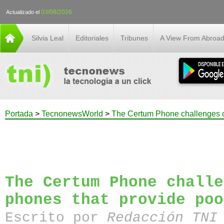
03/08/2026
Actualizado el
Silvia Leal
Editoriales
Tribunes
A View From Abroa
Portada
>
TecnonewsWorld
>
The Certum Phone challenges c
The Certum Phone challe
phones that provide poo
Escrito por
Redacción TN