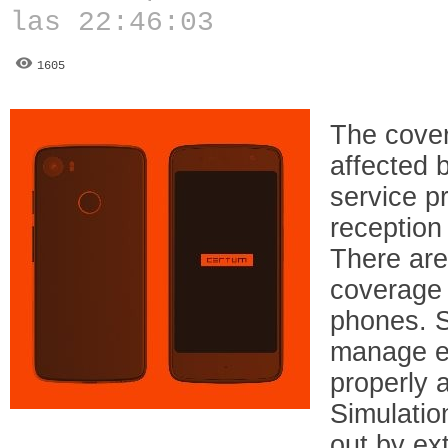
las 22:46:03
1605
The cover
affected 
service p
reception
There are
coverage 
phones. 
manage e
properly a
Simulation
out by ex