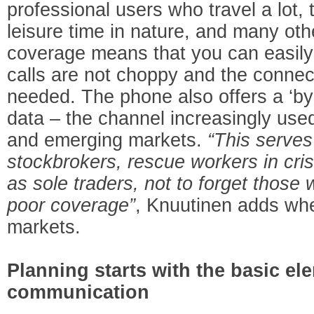
professional users who travel a lot,
leisure time in nature, and many oth
coverage means that you can easily 
calls are not choppy and the connec
needed. The phone also offers a ‘by
data – the channel increasingly used
and emerging markets.
“This serve
stockbrokers, rescue workers in cris
as sole traders, not to forget those 
poor coverage”
, Knuutinen adds whe
markets.
Planning starts with the basic el
communication