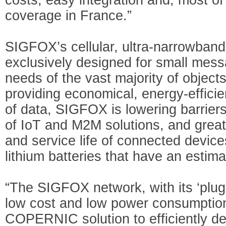
coverage in France.”
SIGFOX’s cellular, ultra-narrowban
exclusively designed for small mess
needs of the vast majority of object
providing economical, energy-effici
of data, SIGFOX is lowering barrier
of IoT and M2M solutions, and great
and service life of connected dev
lithium batteries that have an estima
“The SIGFOX network, with its ‘plug-
low cost and low power consumption
COPERNIC solution to efficiently de