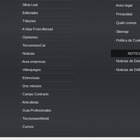
· Silvia Leal
· Aviso legal
· Editoriales
· Privacidad
· Tribunes
· Quién somos
· A View From Abroad
· Sitemap
· Opiniones
· Política de Coo
· TecnonewsCat
· Noticias
NOTICIA
· Noticias de D
· Area empresas
· Videojuegos
· Noticias de DA
· Entrevistas
· Dos minutos
· Campo Contrario
· Articulistas
· Guia Profesionales
· TecnonewsWorld
· Cursos