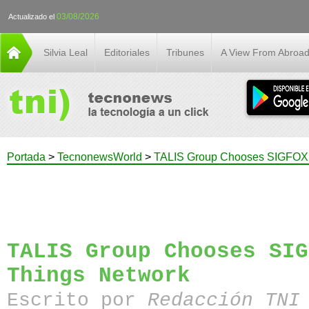
03/08/2026
Actualizado el
Silvia Leal
Editoriales
Tribunes
A View From Abroa
Portada
>
TecnonewsWorld
>
TALIS Group Chooses SIGFOX I
TALIS Group Chooses SIG
Things Network
Escrito por
Redacción TN