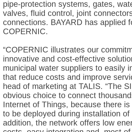
pipe-protection systems, gates, wate
valves, fluid control, joint connector
connections. BAYARD has applied fo
COPERNIC.
“COPERNIC illustrates our commitme
innovative and cost-effective solutio
municipal water suppliers to easily
that reduce costs and improve serv
head of marketing at TALIS. “The S
obvious choice to connect thousands
Internet of Things, because there is
to be deployed during installation of 
addition, the network offers low en
costs, easy integration and, most of