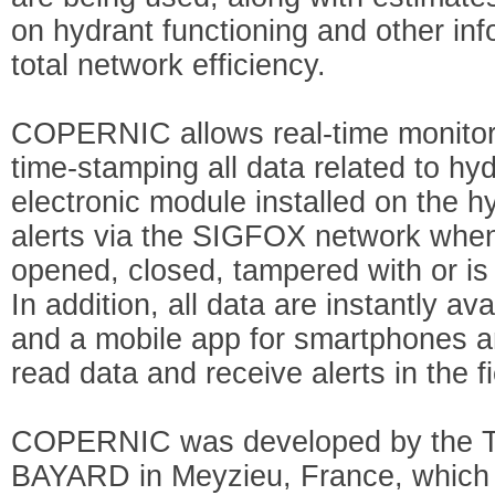
on hydrant functioning and other inf
total network efficiency.
COPERNIC allows real-time monitori
time-stamping all data related to hy
electronic module installed on the 
alerts via the SIGFOX network when
opened, closed, tampered with or is 
In addition, all data are instantly av
and a mobile app for smartphones and
read data and receive alerts in the fi
COPERNIC was developed by the TA
BAYARD in Meyzieu, France, which s