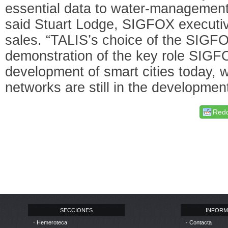
essential data to water-management o
said Stuart Lodge, SIGFOX executive
sales. “TALIS’s choice of the SIGF
demonstration of the key role SIGFO
development of smart cities today, 
networks are still in the developmen
Redd
SECCIONES
INFORM
· Hemeroteca
· Contacta