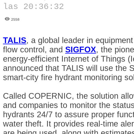
las 20:36:32
2558
TALIS
, a global leader in equipment
flow control, and
SIGFOX
, the pione
energy-efficient Internet of Things (
announced that TALIS will use the 
smart-city fire hydrant monitoring so
Called COPERNIC, the solution allows
and companies to monitor the status
hydrants 24/7 to assure proper funct
water theft. It provides real-time al
are being used, along with estimate