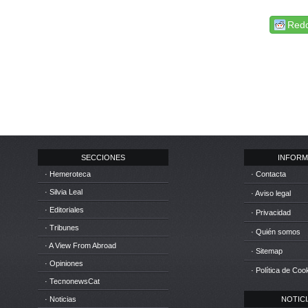
Redd
SECCIONES
INFORM
· Hemeroteca
· Contacta
· Silvia Leal
· Aviso legal
· Editoriales
· Privacidad
· Tribunes
· Quién somos
· A View From Abroad
· Sitemap
· Opiniones
· Política de Coo
· TecnonewsCat
· Noticias
NOTICIA