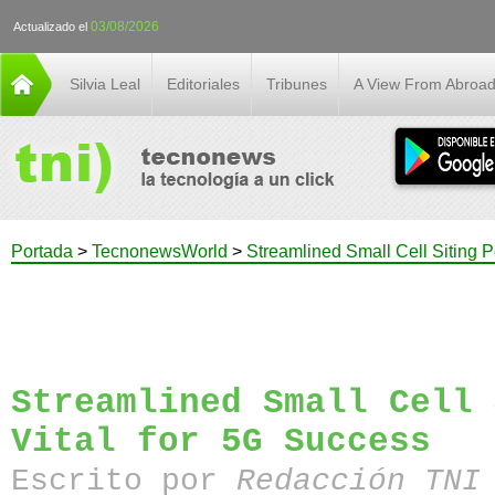
03/08/2026
Actualizado el
Silvia Leal
Editoriales
Tribunes
A View From Abroa
Portada
>
TecnonewsWorld
>
Streamlined Small Cell Siting P
Streamlined Small Cell 
Vital for 5G Success
Escrito por
Redacción TN