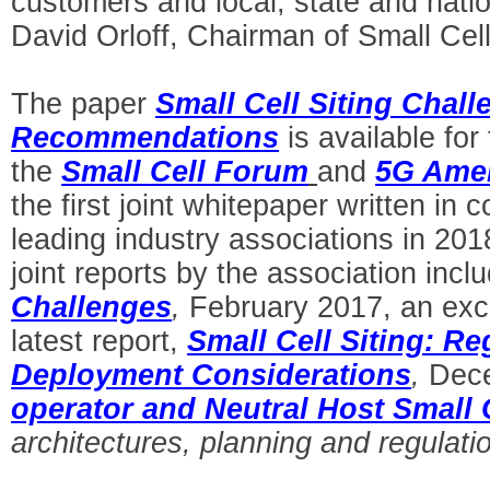
customers and local, state and nati
David Orloff, Chairman of Small Cel
The paper
Small Cell Siting Chal
Recommendations
is available fo
the
Small Cell Forum
and
5G Ame
the first joint whitepaper written in 
leading industry associations in 201
joint reports by the association incl
Challenges
,
February 2017, an excel
latest report,
Small Cell Siting: Re
Deployment Considerations
,
Dece
operator and Neutral Host Small 
architectures, planning and regulati