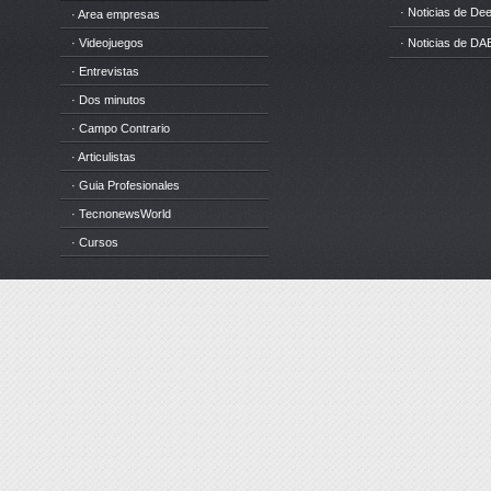
· Noticias de D
· Area empresas
· Videojuegos
· Noticias de DA
· Entrevistas
· Dos minutos
· Campo Contrario
· Articulistas
· Guia Profesionales
· TecnonewsWorld
· Cursos