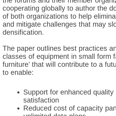
the forums and their member organi
cooperating globally to author the d
of both organizations to help elimin
and mitigate challenges that may sl
densification.
The paper outlines best practices an
classes of equipment in small form f
furniture’ that will contribute to a f
to enable:
Support for enhanced quality 
satisfaction
Reduced cost of capacity parti