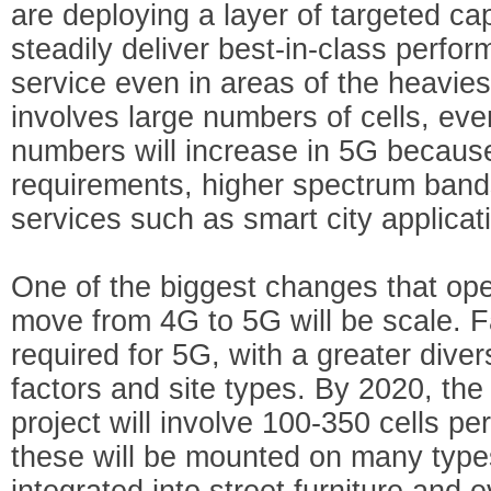
are deploying a layer of targeted cap
steadily deliver best-in-class perfor
service even in areas of the heavies
involves large numbers of cells, eve
numbers will increase in 5G because
requirements, higher spectrum band
services such as smart city applicat
One of the biggest changes that ope
move from 4G to 5G will be scale. Fa
required for 5G, with a greater dive
factors and site types. By 2020, the
project will involve 100-350 cells p
these will be mounted on many types
integrated into street furniture and 