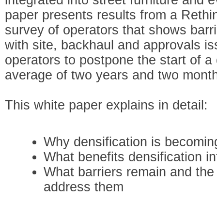
paper presents results from a Reth
survey of operators that shows barrie
with site, backhaul and approvals i
operators to postpone the start of a 
average of two years and two mont
This white paper explains in detail:
Why densification is becomin
What benefits densification in
What barriers remain and the
address them