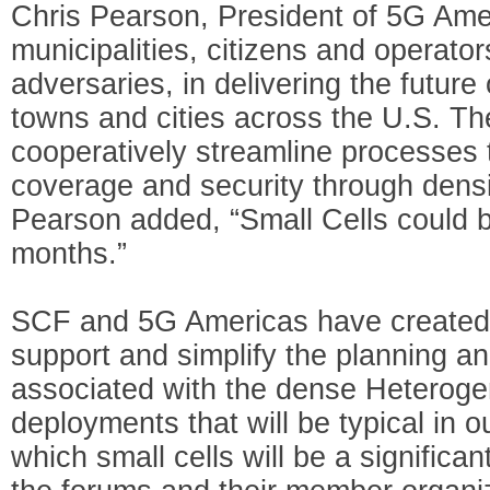
Chris Pearson, President of 5G Amer
municipalities, citizens and operato
adversaries, in delivering the future
towns and cities across the U.S. Th
cooperatively streamline processes to
coverage and security through densi
Pearson added, “Small Cells could 
months.”
SCF and 5G Americas have created th
support and simplify the planning an
associated with the dense Heterog
deployments that will be typical in o
which small cells will be a signific