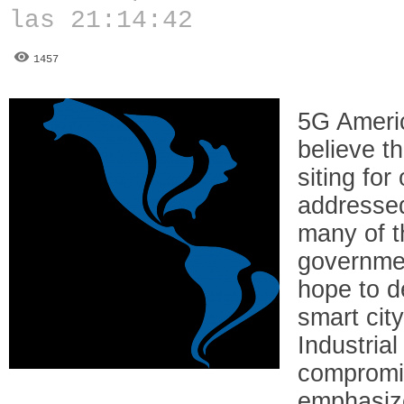
las 21:14:42
1457
5G Ameri
believe th
siting for
addressed
many of t
governmen
hope to d
smart cit
Industrial
compromi
emphasize