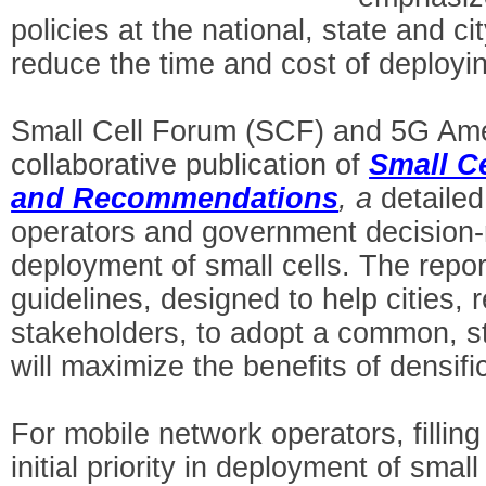
policies at the national, state and cit
reduce the time and cost of deployin
Small Cell Forum (SCF) and 5G Am
collaborative publication of
Small Ce
and Recommendations
, a
detaile
operators and government decision-m
deployment of small cells. The repor
guidelines, designed to help cities, 
stakeholders, to adopt a common, s
will maximize the benefits of densific
For mobile network operators, filli
initial priority in deployment of smal