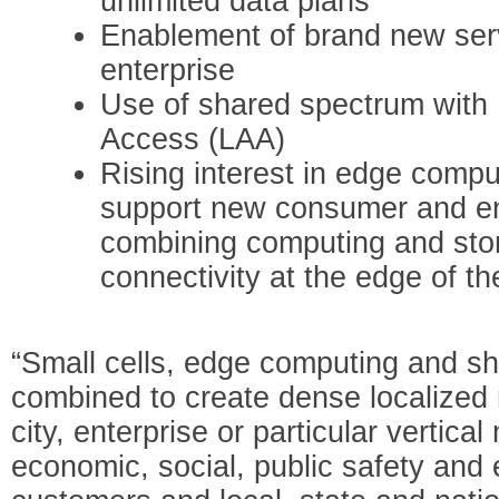
unlimited data plans
Enablement of brand new ser
enterprise
Use of shared spectrum with
Access (LAA)
Rising interest in edge comput
support new consumer and en
combining computing and sto
connectivity at the edge of t
“Small cells, edge computing and s
combined to create dense localized 
city, enterprise or particular vertic
economic, social, public safety and 