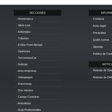
SECCIONES
INFORM
· Hemeroteca
· Contacta
· Silvia Leal
· Aviso legal
· Editoriales
· Privacidad
· Tribunes
· Quién somos
· A View From Abroad
· Sitemap
· Opiniones
· Política de Coo
· TecnonewsCat
· Noticias
NOTICIA
· Noticias de D
· Area empresas
· Videojuegos
· Noticias de DA
· Entrevistas
· Dos minutos
· Campo Contrario
· Articulistas
· Guia Profesionales