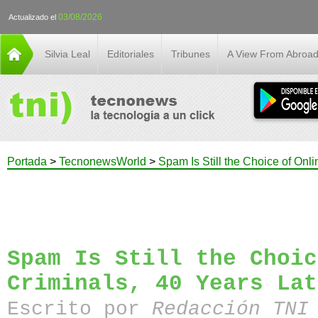
03/08/2026
Actualizado el
Silvia Leal
Editoriales
Tribunes
A View From Abroa
Portada
>
TecnonewsWorld
>
Spam Is Still the Choice of Onli
Spam Is Still the Choic
Criminals, 40 Years Lat
Escrito por
Redacción TN