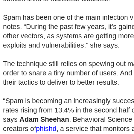
Spam has been one of the main infection v
notes. “During the past few years, it’s gai
other vectors, as systems are getting mor
exploits and vulnerabilities,” she says.
The technique still relies on spewing out 
order to snare a tiny number of users. And 
their tactics to deliver to better results.
“Spam is becoming an increasingly successf
rates rising from 13.4% in the second half 
says
Adam Sheehan
, Behavioral Science
creators of
phishd
, a service that monitor