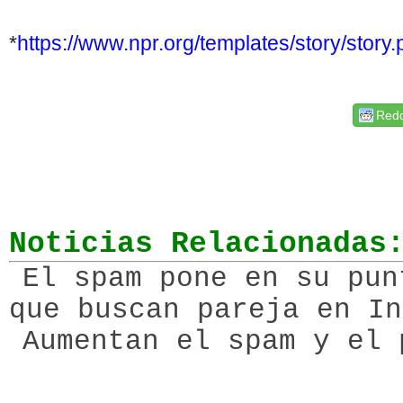
*
https://www.npr.org/
templates/story/story
Redd
Noticias Relacionadas
El spam pone en su pun
que buscan pareja en In
Aumentan el spam y el 