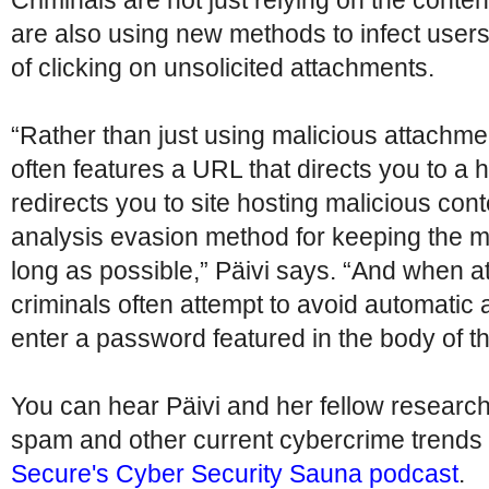
Criminals are not just relying on the conten
are also using new methods to infect user
of clicking on unsolicited attachments.
“Rather than just using malicious attachm
often features a URL that directs you to a 
redirects you to site hosting malicious con
analysis evasion method for keeping the ma
long as possible,” Päivi says. “And when a
criminals often attempt to avoid automatic 
enter a password featured in the body of the
You can hear Päivi and her fellow researc
spam and other current cybercrime trends
Secure's Cyber Security Sauna podcast
.