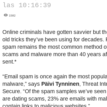
las 10:16:39
1582
Online criminals have gotten savvier but the
old tricks they’ve been using for decades
spam remains the most common method of
scams and malware more than 40 years aft
sent.*
“Email spam is once again the most popula
malware,” says
Päivi Tynninen
, Threat In
Secure. “Of the spam samples we’ve seen 
are dating scams, 23% are emails with ma
contain links to malicious websites.”