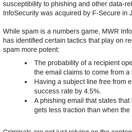
susceptibility to phishing and other data-
InfoSecurity was acquired by F-Secure in 
While spam is a numbers game, MWR InfoS
has identified certain tactics that play on 
spam more potent:
The probability of a recipient o
the email claims to come from a 
Having a subject line free from
success rate by 4.5%.
A phishing email that states that i
gets less traction than when the 