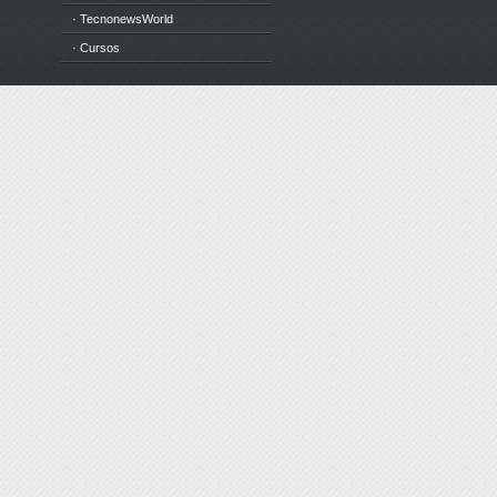
· TecnonewsWorld
· Cursos