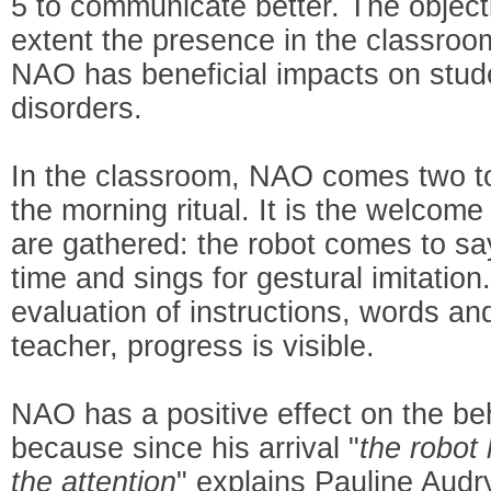
5 to communicate better. The objecti
extent the presence in the classroo
NAO has beneficial impacts on stud
disorders.
In the classroom, NAO comes two to
the morning ritual. It is the welcom
are gathered: the robot comes to say
time and sings for gestural imitatio
evaluation of instructions, words and
teacher, progress is visible.
NAO has a positive effect on the beh
because since his arrival "
the robot
the attention
" explains Pauline Audry