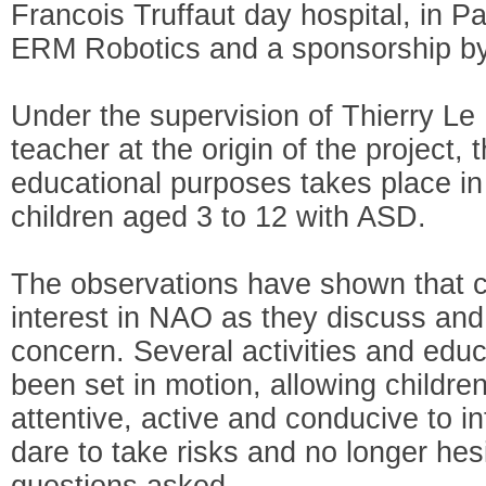
Francois Truffaut day hospital, in Pa
ERM Robotics and a sponsorship by 
Under the supervision of Thierry Le
teacher at the origin of the project, 
educational purposes takes place in
children aged 3 to 12 with ASD.
The observations have shown that c
interest in NAO as they discuss and 
concern. Several activities and edu
been set in motion, allowing childr
attentive, active and conducive to in
dare to take risks and no longer hes
questions asked.