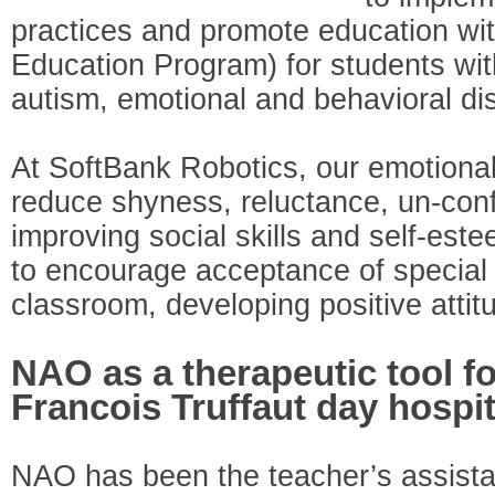
practices and promote education wit
Education Program) for students with
autism, emotional and behavioral di
At SoftBank Robotics, our emotional
reduce shyness, reluctance, un-conf
improving social skills and self-est
to encourage acceptance of special 
classroom, developing positive atti
NAO as a therapeutic tool fo
Francois Truffaut day hospit
NAO has been the teacher’s assistan