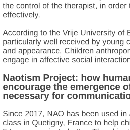
the control of the therapist, in order
effectively.
According to the Vrije University of
particularly well received by young c
and appearance. Children anthropo
engage in affective social interactio
Naotism Project: how huma
encourage the emergence o
necessary for communicati
Since 2017, NAO has been used in a
class in Quetigny, France to help c