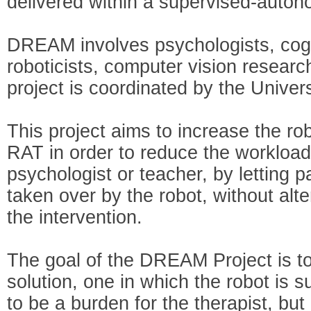
delivered within a supervised-auto
DREAM involves psychologists, cogni
roboticists, computer vision researc
project is coordinated by the Unive
This project aims to increase the r
RAT in order to reduce the workload 
psychologist or teacher, by letting p
taken over by the robot, without alteri
the intervention.
The goal of the DREAM Project is to
solution, one in which the robot is 
to be a burden for the therapist, bu