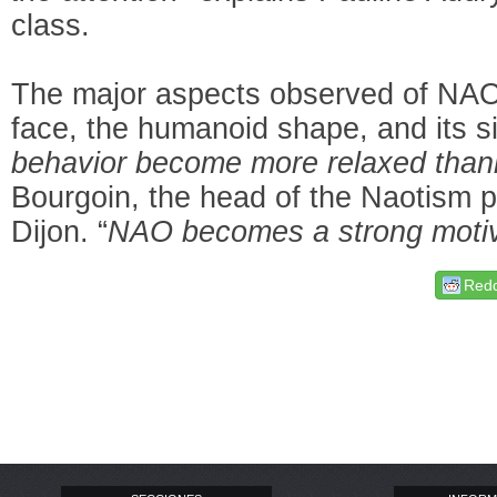
class.
The major aspects observed of NAO a
face, the humanoid shape, and its si
behavior become more relaxed tha
Bourgoin, the head of the Naotism pr
Dijon. “
NAO becomes a strong motiv
Redd