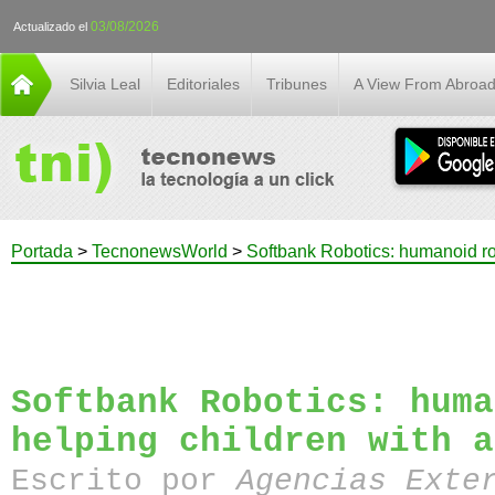
03/08/2026
Actualizado el
Silvia Leal
Editoriales
Tribunes
A View From Abroa
Portada
>
TecnonewsWorld
>
Softbank Robotics: humanoid ro
Softbank Robotics: huma
helping children with a
Escrito por
Agencias Exte