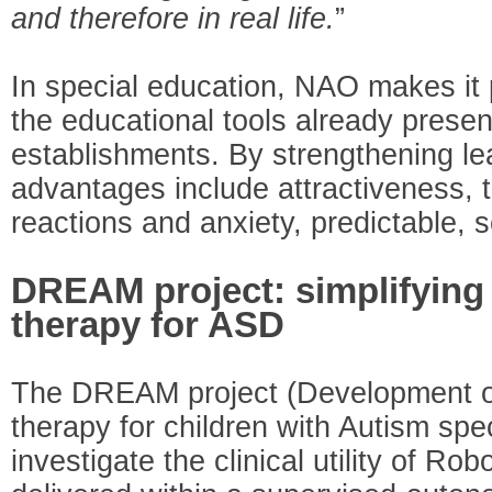
and therefore in real life.
”
In special education, NAO makes it
the educational tools already presen
establishments. By strengthening le
advantages include attractiveness, 
reactions and anxiety, predictable, 
DREAM project: simplifying 
therapy for ASD
The DREAM project (Development 
therapy for children with Autism spe
investigate the clinical utility of R