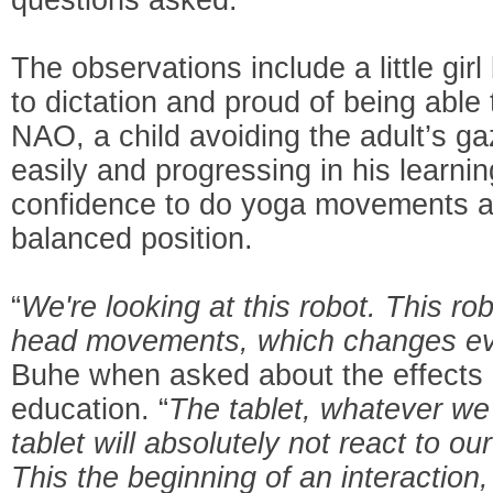
The observations include a little gi
to dictation and proud of being able
NAO, a child avoiding the adult’s g
easily and progressing in his learni
confidence to do yoga movements an
balanced position.
“
We're looking at this robot. This ro
head movements, which changes ev
Buhe when asked about the effects o
education. “
The tablet, whatever we
tablet will absolutely not react to
This the beginning of an interaction,