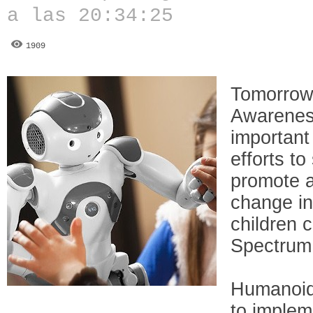
a las 20:34:25
1909
Tomorrow
Awareness
important
efforts t
promote a
change in
children 
Spectrum
Humanoid 
to implem