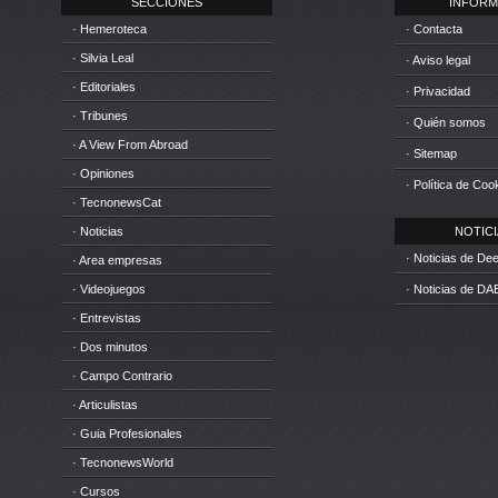
SECCIONES
INFORM
· Hemeroteca
· Contacta
· Silvia Leal
· Aviso legal
· Editoriales
· Privacidad
· Tribunes
· Quién somos
· A View From Abroad
· Sitemap
· Opiniones
· Política de Coo
· TecnonewsCat
· Noticias
NOTICIA
· Noticias de D
· Area empresas
· Videojuegos
· Noticias de DA
· Entrevistas
· Dos minutos
· Campo Contrario
· Articulistas
· Guia Profesionales
· TecnonewsWorld
· Cursos