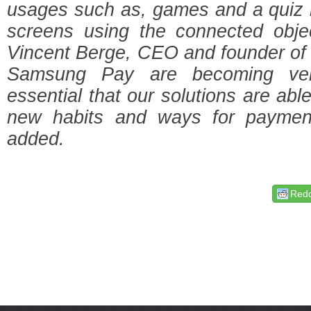
usages such as, games and a quiz i
screens using the connected objec
Vincent Berge, CEO and founder of
Samsung Pay are becoming very
essential that our solutions are ab
new habits and ways for paymen
added.
Redd