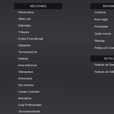
SECCIONES
INFORM
· Hemeroteca
· Contacta
· Silvia Leal
· Aviso legal
· Editoriales
· Privacidad
· Tribunes
· Quién somos
· A View From Abroad
· Sitemap
· Opiniones
· Política de Coo
· TecnonewsCat
· Noticias
NOTICIA
· Noticias de D
· Area empresas
· Videojuegos
· Noticias de DA
· Entrevistas
· Dos minutos
· Campo Contrario
· Articulistas
· Guia Profesionales
· TecnonewsWorld