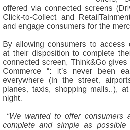
offered via connected screens (Driv
Click-to-Collect and RetailTainme
and engage consumers for the merc
By allowing consumers to access e
at their disposition to complete th
connected screen, Think&Go gives 
Commerce “: it’s never been ea
everywhere (in the street, airports
planes, taxis, shopping malls..), 
night.
“We wanted to offer consumers a
complete and simple as possible 