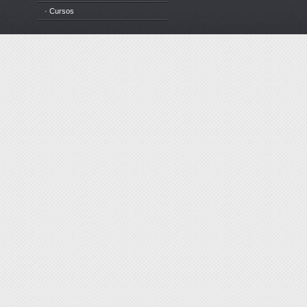
· Cursos