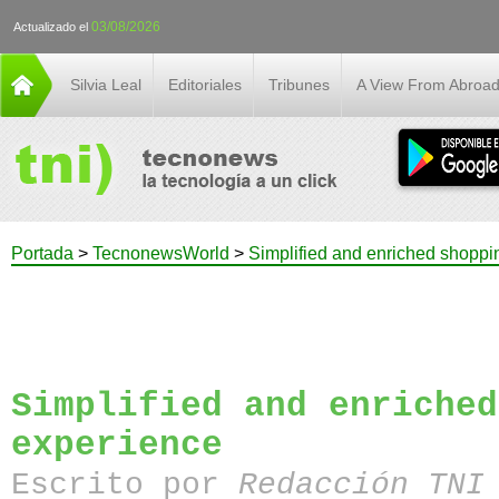
03/08/2026
Actualizado el
Silvia Leal
Editoriales
Tribunes
A View From Abroa
Portada
>
TecnonewsWorld
>
Simplified and enriched shoppi
Simplified and enriched
experience
Escrito por
Redacción TN