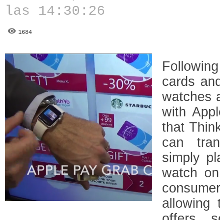
las 14:30:26
1684
Followin
cards and
watches 
with App
that Thi
can tran
simply p
watch on
consume
allowing
offers, 