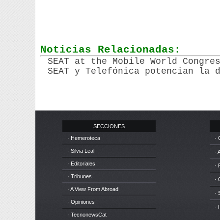
Noticias Relacionadas:
SEAT at the Mobile World Congre
SEAT y Telefónica potencian la 
SECCIONES
· Hemeroteca
· 
· Silvia Leal
· 
· Editoriales
· 
· Tribunes
·
· A View From Abroad
· 
· Opiniones
· 
· TecnonewsCat