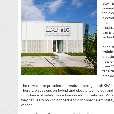
SEAT is
commit
the ele
electro
heart o
electri
aim is 
techno
“The f
traini
creati
new el
than 1
face t
presid
The new centre provides informative training for all SEAT
There are sessions on hybrid and electric technology and
importance of safety procedures in electric vehicles. More 
they can learn how to connect and disconnect electrical sy
voltage.