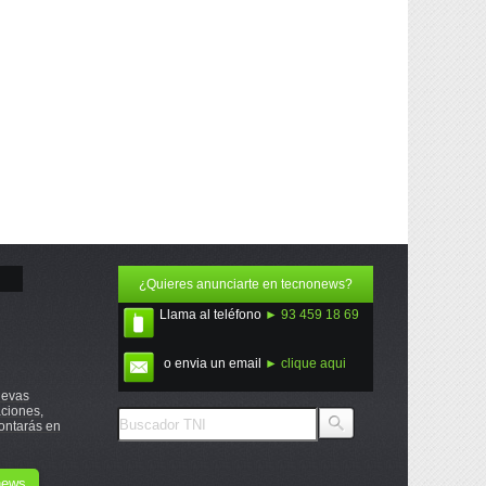
¿Quieres anunciarte en tecnonews?
Llama al teléfono
► 93 459 18 69
o envia un email
► clique aqui
uevas
ciones,
ontarás en
onews