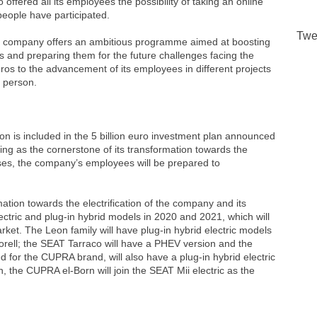
ffered all its employees the possibility of taking an online
people have participated.
Twe
 The company offers an ambitious programme aimed at boosting
 and preparing them for the future challenges facing the
ros to the advancement of its employees in different projects
r person.
on is included in the 5 billion euro investment plan announced
ng as the cornerstone of its transformation towards the
urses, the company’s employees will be prepared to
tion towards the electrification of the company and its
tric and plug-in hybrid models in 2020 and 2021, which will
arket. The Leon family will have plug-in hybrid electric models
ell; the SEAT Tarraco will have a PHEV version and the
for the CUPRA brand, will also have a plug-in hybrid electric
on, the CUPRA el-Born will join the SEAT Mii electric as the