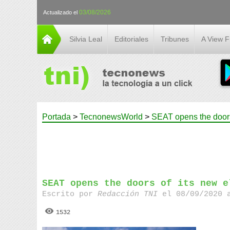
03/08/2026
Actualizado el
Silvia Leal
Editoriales
Tribunes
A View 
Portada
>
TecnonewsWorld
>
SEAT opens the doors 
SEAT opens the doors of its new e
Escrito por
Redacción TNI
el 08/09/2020 
1532