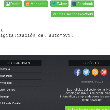
Reddit
Meneame
Twitter
Facebook
Ver más TecnonewsWorld
ss
digitalización del automóvil
INFORMACIONES
CONÉCTESE
Contacta
Aviso legal
Tecnonews. © 2015
Privacidad
Las notícias del sector de las N
 Quién somos
Tecnologías (NNTT), telecomunica
informática y emprendedores las enc
Sitemap
Tecnonews.info
Política de Cookies
Incluye las noticias de tecn