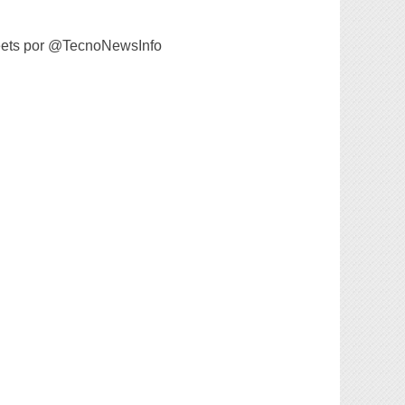
ets por @TecnoNewsInfo