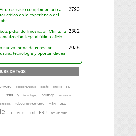
2793
Fi: de servicio complementario a
tor crítico en la experiencia del
ente
2382
bots pidiendo limosna en China: la
omatización llega al último oficio
2038
a nueva forma de conectar
ustria, tecnología y oportunidades
NUBE DE TAGS
oftware
FM
posicionamiento
diseño
android
eguretat
y
perittage
tecnología,
tecnologia
telecomunicaciones
atac
móvil
cnologia,
de
ERP
virus
perti
TI,
arquitectura,