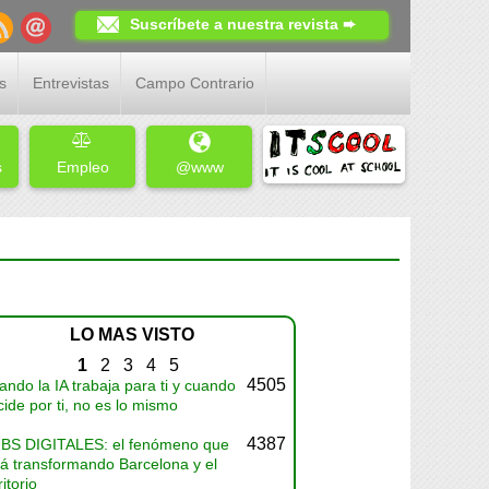
Suscríbete a nuestra revista ➨
s
Entrevistas
Campo Contrario
s
Empleo
@www
LO MAS VISTO
1
2
3
4
5
4505
ndo la IA trabaja para ti y cuando
ide por ti, no es lo mismo
4387
BS DIGITALES: el fenómeno que
tá transformando Barcelona y el
ritorio