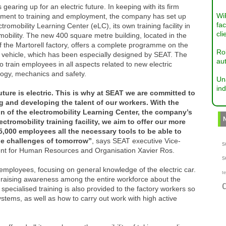
 gearing up for an electric future. In keeping with its firm
Wi
ment to training and employment, the company has set up
fac
ctromobility Learning Center (eLC), its own training facility in
cli
mobility. The new 400 square metre building, located in the
f the Martorell factory, offers a complete programme on the
Ro
c vehicle, which has been especially designed by SEAT. The
aut
to train employees in all aspects related to new electric
logy, mechanics and safety.
Un
ind
uture is electric. This is why at SEAT we are committed to
ng and developing the talent of our workers. With the
on of the electromobility Learning Center, the company’s
ectromobility training facility, we aim to offer our more
5,000 employees all the necessary tools to be able to
he challenges of tomorrow”
, says SEAT executive Vice-
s
ent for Human Resources and Organisation Xavier Ros.
s
 employees, focusing on general knowledge of the electric car.
te
 raising awareness among the entire workforce about the
specialised training is also provided to the factory workers so
stems, as well as how to carry out work with high active