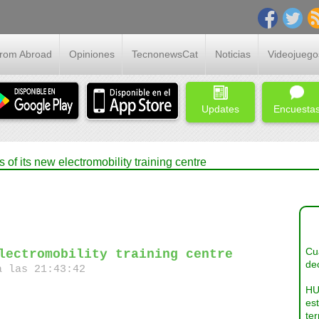
From Abroad
Opiniones
TecnonewsCat
Noticias
Videojuego
Updates
Encuesta
of its new electromobility training centre
Cua
lectromobility training centre
dec
a las 21:43:42
HU
es
ter