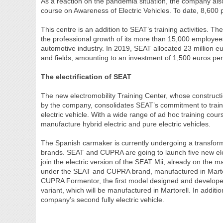
As a reaction on the pandemia situation, the company also o
course on Awareness of Electric Vehicles. To date, 8,600 
This centre is an addition to SEAT’s training activities.
the professional growth of its more than 15,000 employees
automotive industry. In 2019, SEAT allocated 23 million eu
and fields, amounting to an investment of 1,500 euros pe
The electrification of SEAT
The new electromobility Training Center, whose constructi
by the company, consolidates SEAT’s commitment to traini
electric vehicle. With a wide range of ad hoc training co
manufacture hybrid electric and pure electric vehicles.
The Spanish carmaker is currently undergoing a transforma
brands. SEAT and CUPRA are going to launch five new elec
join the electric version of the SEAT Mii, already on the m
under the SEAT and CUPRA brand, manufactured in Martor
CUPRA Formentor, the first model designed and developed 
variant, which will be manufactured in Martorell. In additi
company’s second fully electric vehicle.