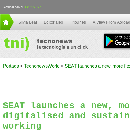
03/08/2026
Actualizado el
Silvia Leal
Editoriales
Tribunes
A View From Abroa
Portada
>
TecnonewsWorld
>
SEAT launches a new, more flexi
SEAT launches a new, mo
digitalised and sustain
working