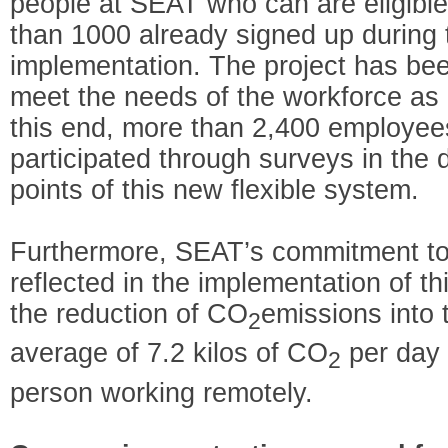
people at SEAT who can are eligible
than 1000 already signed up during t
implementation. The project has be
meet the needs of the workforce as
this end, more than 2,400 employee
participated through surveys in the
points of this new flexible system.
Furthermore, SEAT’s commitment to s
reflected in the implementation of thi
the reduction of CO
emissions into
2
average of 7.2 kilos of CO
per day 
2
person working remotely.