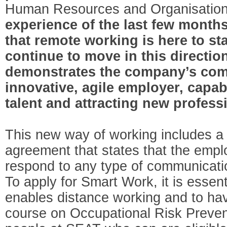
Human Resources and Organisation
experience of the last few months
that remote working is here to st
continue to move in this direction
demonstrates the company’s com
innovative, agile employer, capabl
talent and attracting new profess
This new way of working includes a 
agreement that states that the emplo
respond to any type of communicati
To apply for Smart Work, it is essenti
enables distance working and to hav
course on Occupational Risk Preven