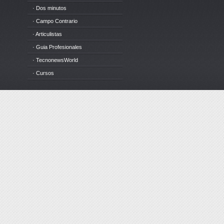
· Dos minutos
· Campo Contrario
· Articulistas
· Guia Profesionales
· TecnonewsWorld
· Cursos