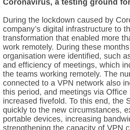
Coronavirus, a testing ground fo
During the lockdown caused by Cor
company’s digital infrastructure to th
transformation that enabled more t
work remotely. During these months
organisation were identified, such as
and efficiency of meetings, which in
the teams working remotely. The nu
connected to a VPN network also in
this period, and meetings via Offi
increased fivefold. To this end, th
quickly to the new circumstances, 
portable devices, increasing bandwi
strengthening the capacity of VPN 