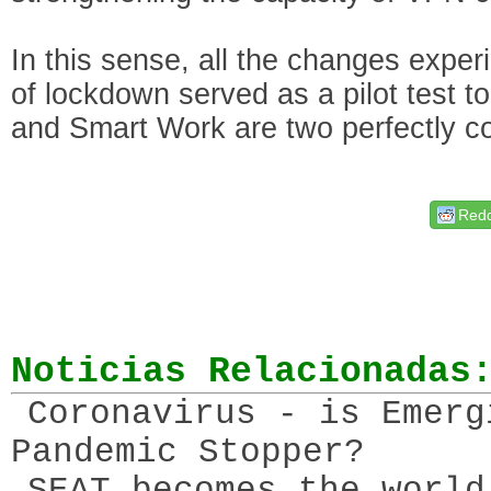
In this sense, all the changes expe
of lockdown served as a pilot test to
and Smart Work are two perfectly c
Redd
Noticias Relacionadas
Coronavirus - is Emerg
Pandemic Stopper?
SEAT becomes the world