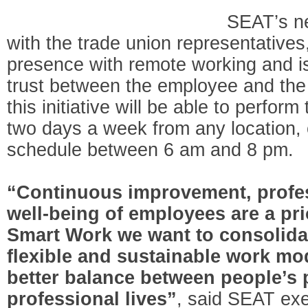
SEAT’s n
with the trade union representatives
presence with remote working and i
trust between the employee and th
this initiative will be able to perform
two days a week from any location, 
schedule between 6 am and 8 pm.
“Continuous improvement, profes
well-being of employees are a pri
Smart Work we want to consolidat
flexible and sustainable work mo
better balance between people’s 
professional lives”
, said SEAT exe