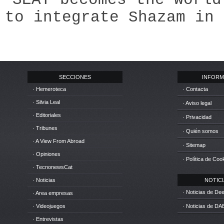
to integrate Shazam in 
SECCIONES
INFORM
· Hemeroteca
· Contacta
· Silvia Leal
· Aviso legal
· Editoriales
· Privacidad
· Tribunes
· Quién somos
· A View From Abroad
· Sitemap
· Opiniones
· Política de Coo
· TecnonewsCat
· Noticias
NOTICIA
· Noticias de D
· Area empresas
· Videojuegos
· Noticias de DA
· Entrevistas