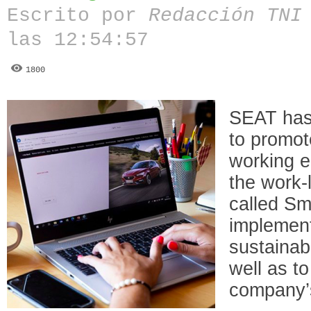
Escrito por
Redacción TN
las 12:54:57
1800
SEAT has
to promot
working e
the work-l
called Sm
implement
sustainab
well as to
company’s