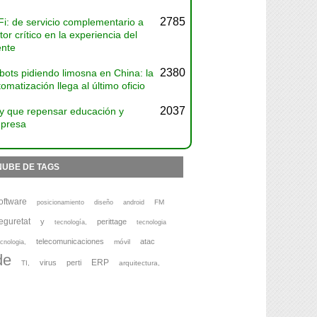
2785
Fi: de servicio complementario a
tor crítico en la experiencia del
ente
2380
bots pidiendo limosna en China: la
omatización llega al último oficio
2037
y que repensar educación y
presa
NUBE DE TAGS
oftware
FM
posicionamiento
diseño
android
eguretat
y
perittage
tecnología,
tecnologia
telecomunicaciones
atac
móvil
cnologia,
de
ERP
virus
perti
TI,
arquitectura,