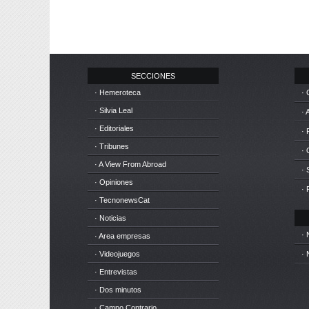
SECCIONES
· Hemeroteca
· 
· Silvia Leal
· 
· Editoriales
· 
· Tribunes
·
· A View From Abroad
· 
· Opiniones
· 
· TecnonewsCat
· Noticias
· 
· Area empresas
· Videojuegos
· 
· Entrevistas
· Dos minutos
· Campo Contrario