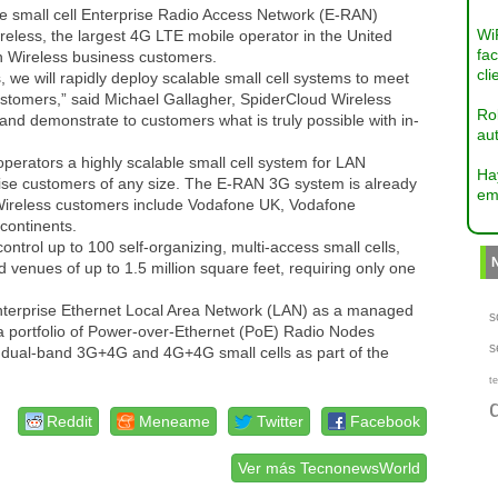
ble small cell Enterprise Radio Access Network (E-RAN)
Wi
eless, the largest 4G LTE mobile operator in the United
fac
zon Wireless business customers.
cli
 we will rapidly deploy scalable small cell systems to meet
ustomers,” said Michael Gallagher, SpiderCloud Wireless
Ro
and demonstrate to customers what is truly possible with in-
aut
operators a highly scalable small cell system for LAN
Ha
prise customers of any size. The E-RAN 3G system is already
em
 Wireless customers include Vodafone UK, Vodafone
continents.
trol up to 100 self-organizing, multi-access small cells,
d venues of up to 1.5 million square feet, requiring only one
enterprise Ethernet Local Area Network (LAN) as a managed
s
a portfolio of Power-over-Ethernet (PoE) Radio Nodes
s
, dual-band 3G+4G and 4G+4G small cells as part of the
te
Reddit
Meneame
Twitter
Facebook
Ver más TecnonewsWorld