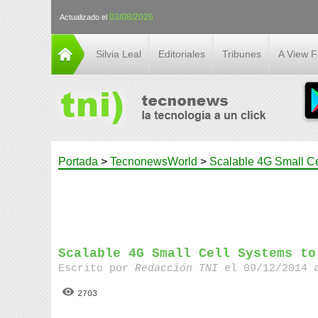
03/08/2026
Actualizado el
Silvia Leal
Editoriales
Tribunes
A View 
Portada
>
TecnonewsWorld
>
Scalable 4G Small Ce
Scalable 4G Small Cell Systems to
Escrito por
Redacción TNI
el 09/12/2014 
2703