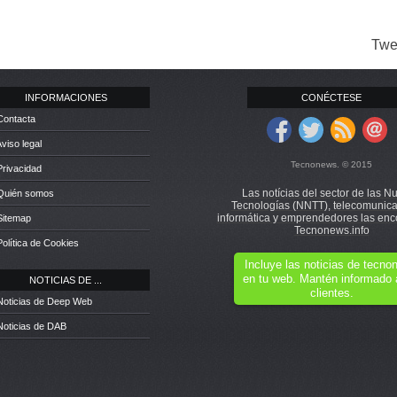
Twe
INFORMACIONES
CONÉCTESE
Contacta
Aviso legal
Tecnonews. © 2015
Privacidad
Las notícias del sector de las N
 Quién somos
Tecnologías (NNTT), telecomunica
informática y emprendedores las enc
Sitemap
Tecnonews.info
Política de Cookies
Incluye las noticias de tecn
en tu web. Mantén informado 
NOTICIAS DE ...
clientes.
Noticias de Deep Web
Noticias de DAB