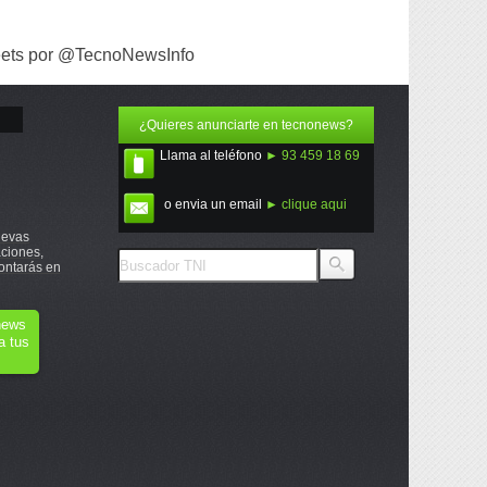
ets por @TecnoNewsInfo
¿Quieres anunciarte en tecnonews?
Llama al teléfono
► 93 459 18 69
o envia un email
► clique aqui
uevas
ciones,
ontarás en
onews
a tus