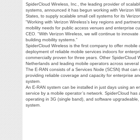
SpiderCloud Wireless, Inc., the leading provider of scala
systems, announced it has begun working with Verizon Wir
States, to supply scalable small cell systems for its Veri
“Working with Verizon Wireless’s key regions and partners,
mobility needs for public access venues and enterprise c
CEO. “With Verizon Wireless, we will continue to innovate 
building mobility systems.”
SpiderCloud Wireless is the first company to offer mobile 
deployment of reliable mobile services indoors for enter
commercially proven for three years. Other SpiderCloud
Netherlands and leading mobile operators across several 
The E-RAN consists of a Services Node (SCSN) that can con
providing reliable coverage and capacity for enterprise an
system.
An E-RAN system can be installed in just days using an 
service by a mobile operator’s network. SpiderCloud has 
operating in 3G (single band), and software upgradeable
system.