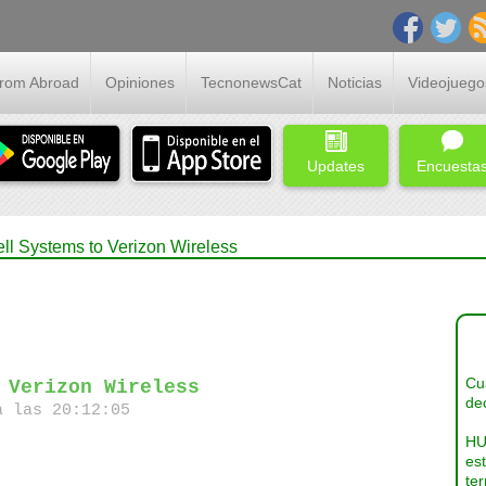
From Abroad
Opiniones
TecnonewsCat
Noticias
Videojuego
Updates
Encuesta
ll Systems to Verizon Wireless
Cua
 Verizon Wireless
dec
a las 20:12:05
HU
es
ter