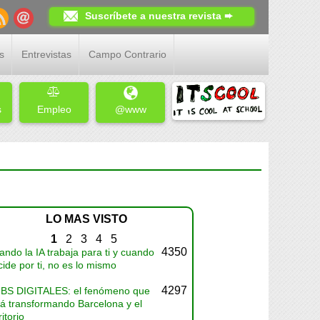
Suscríbete a nuestra revista ➨
s
Entrevistas
Campo Contrario
s
Empleo
@www
LO MAS VISTO
1
2
3
4
5
4350
ndo la IA trabaja para ti y cuando
ide por ti, no es lo mismo
4297
BS DIGITALES: el fenómeno que
tá transformando Barcelona y el
ritorio