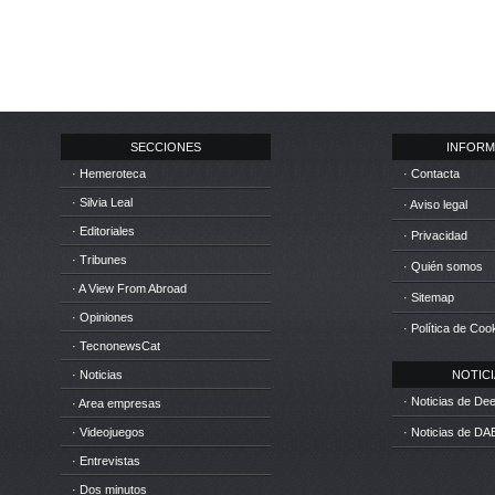
SECCIONES
INFORM
· Hemeroteca
· Contacta
· Silvia Leal
· Aviso legal
· Editoriales
· Privacidad
· Tribunes
· Quién somos
· A View From Abroad
· Sitemap
· Opiniones
· Política de Coo
· TecnonewsCat
· Noticias
NOTICIA
· Noticias de D
· Area empresas
· Videojuegos
· Noticias de DA
· Entrevistas
· Dos minutos