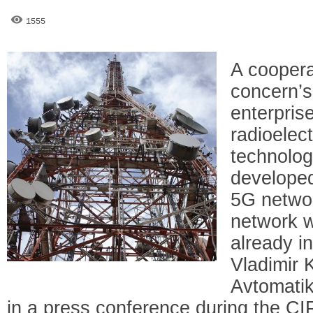
1555
A coopera
concern’s
enterpris
radioelec
technolog
developed
5G networ
network wi
already i
Vladimir
Avtomatik
in a press conference during the C