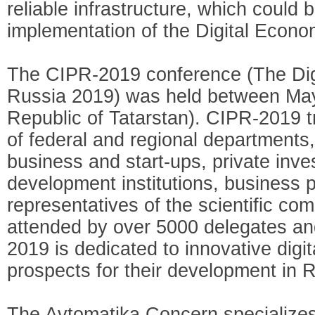
reliable infrastructure, which could b
implementation of the Digital Econo
The CIPR-2019 conference (The Digi
Russia 2019) was held between May 
Republic of Tatarstan). CIPR-2019 tr
of federal and regional departments,
business and start-ups, private inve
development institutions, business p
representatives of the scientific co
attended by over 5000 delegates a
2019 is dedicated to innovative digi
prospects for their development in 
The Avtomatika Concern specializes 