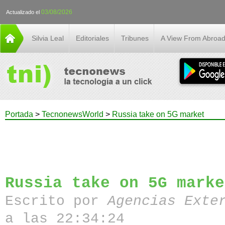
03/08/2026
Actualizado el
Silvia Leal
Editoriales
Tribunes
A View From Abroa
Portada
>
TecnonewsWorld
>
Russia take on 5G market
Russia take on 5G marke
Escrito por
Agencias Exte
a las 22:34:24