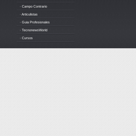
· Campo Contrario
· Articulistas
· Guia Profesionales
· TecnonewsWorld
· Cursos