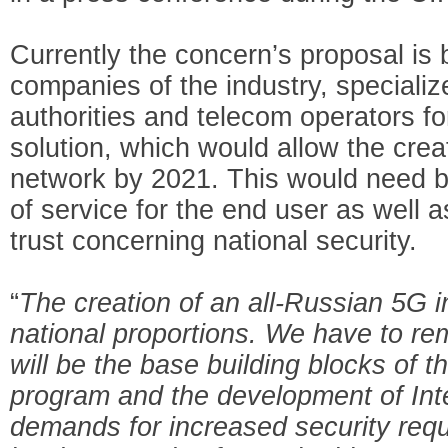
Currently the concern’s proposal is
companies of the industry, specializ
authorities and telecom operators f
solution, which would allow the crea
network by 2021. This would need bo
of service for the end user as well a
trust concerning national security.
“
The creation of an all-Russian 5G in
national proportions. We have to r
will be the base building blocks of 
program and the development of Inte
demands for increased security requ