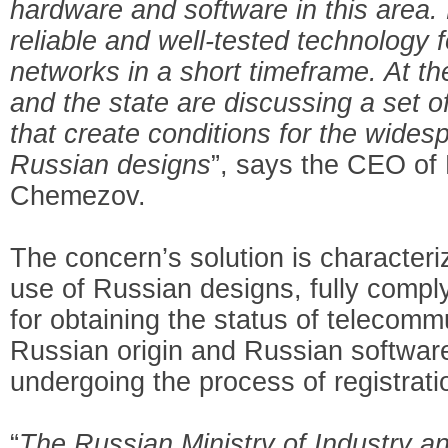
hardware and software in this area. 
reliable and well-tested technology 
networks in a short timeframe. At t
and the state are discussing a set o
that create conditions for the wides
Russian designs
”, says the CEO of
Chemezov.
The concern’s solution is character
use of Russian designs, fully compl
for obtaining the status of telecom
Russian origin and Russian software
undergoing the process of registrati
“
The Russian Ministry of Industry an