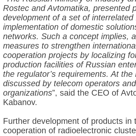
Rostec and Avtomatika, presented p
development of a set of interrelate
implementation of domestic solutio
networks. Such a concept implies, a
measures to strengthen internationa
cooperation projects by localizing fo
production facilities of Russian ent
the regulator’s requirements. At the
discussed by telecom operators and
organizations
”, said the CEO of Avt
Kabanov.
Further development of products in th
cooperation of radioelectronic cluster