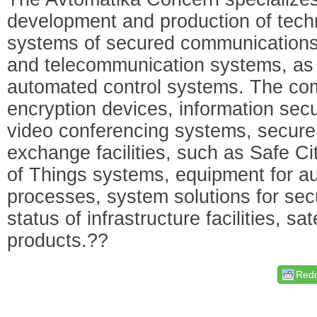
development and production of tech
systems of secured communications,
and telecommunication systems, as 
automated control systems. The com
encryption devices, information secu
video conferencing systems, secure
exchange facilities, such as Safe Ci
of Things systems, equipment for au
processes, system solutions for sec
status of infrastructure facilities, s
products.??
Redd