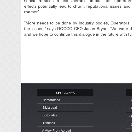
shock remains a considerable impact for operator
effects potentially lead to churn, reputational issues a
roamer’.
"More needs to be done by Industry bodies, Operators,
the issues,” says ROCCO CEO Jason Bryan. "We were del
and we hope to continue this dialogue in the future with f
SECCIONES
· Hemeroteca
· 
· Silvia Leal
· 
· Editoriales
· 
· Tribunes
·
· A View From Abroad