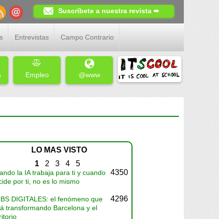
Suscríbete a nuestra revista ➨
s
Entrevistas
Campo Contrario
s
Empleo
@www
LO MAS VISTO
1
2
3
4
5
4350
ndo la IA trabaja para ti y cuando
ide por ti, no es lo mismo
4296
BS DIGITALES: el fenómeno que
tá transformando Barcelona y el
ritorio