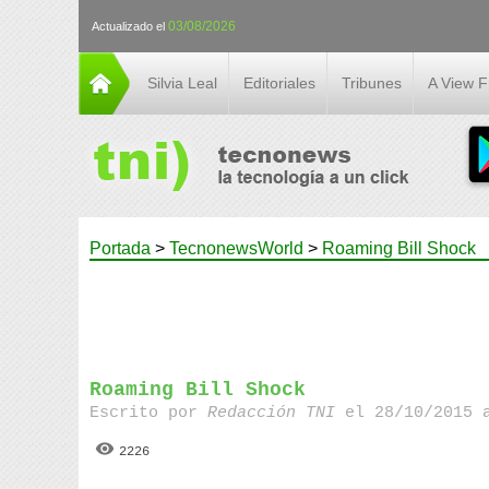
03/08/2026
Actualizado el
Silvia Leal
Editoriales
Tribunes
A View 
Portada
>
TecnonewsWorld
>
Roaming Bill Shock
Roaming Bill Shock
Escrito por
Redacción TNI
el 28/10/2015 
2226