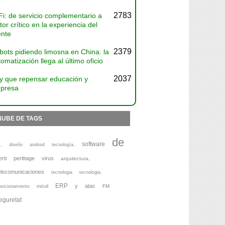
2783
Fi: de servicio complementario a
tor crítico en la experiencia del
ente
2379
bots pidiendo limosna en China: la
omatización llega al último oficio
2037
y que repensar educación y
presa
NUBE DE TAGS
de
software
,
diseño
android
tecnología,
erti
perittage
virus
arquitectura,
elecomunicaciones
tecnologia
tecnologia,
ERP
y
atac
móvil
FM
osicionamiento
eguretat