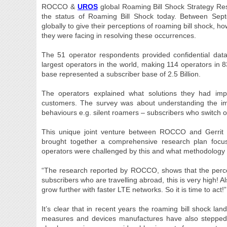
ROCCO &
UROS
global Roaming Bill Shock Strategy Res
the status of Roaming Bill Shock today. Between 
globally to give their perceptions of roaming bill shock, 
they were facing in resolving these occurrences.
The 51 operator respondents provided confidential data
largest operators in the world, making 114 operators in 83
base represented a subscriber base of 2.5 Billion.
The operators explained what solutions they had im
customers. The survey was about understanding the impac
behaviours e.g. silent roamers – subscribers who switch of
This unique joint venture between ROCCO and Gerrit
brought together a comprehensive research plan focu
operators were challenged by this and what methodology t
“The research reported by ROCCO, shows that the perce
subscribers who are travelling abroad, this is very high! A
grow further with faster LTE networks. So it is time to act
It’s clear that in recent years the roaming bill shock l
measures and devices manufactures have also stepped i