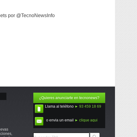
ets por @TecnoNewsInfo
¿Quieres anunciarte en tecnonews?
Llama al teléfono
► 93 459 18 69
o envia un email
► clique aqui
uevas
ciones,