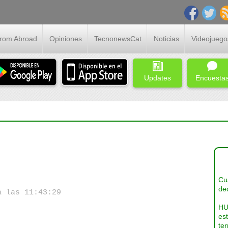
From Abroad
Opiniones
TecnonewsCat
Noticias
Videojuego
Updates
Encuesta
Cua
dec
a las 11:43:29
HU
es
ter