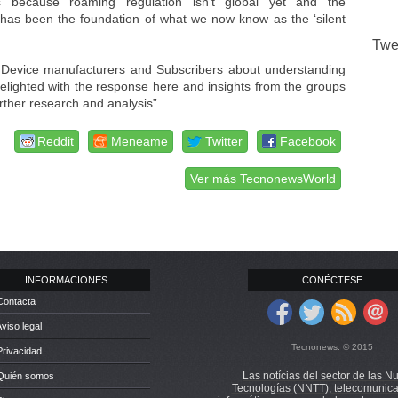
s because roaming regulation isn’t global yet and the
nd has been the foundation of what we now know as the ‘silent
Twe
 Device manufacturers and Subscribers about understanding
ighted with the response here and insights from the groups
urther research and analysis”.
Reddit
Meneame
Twitter
Facebook
Ver más TecnonewsWorld
INFORMACIONES
CONÉCTESE
Contacta
Aviso legal
Tecnonews. © 2015
Privacidad
Las notícias del sector de las N
 Quién somos
Tecnologías (NNTT), telecomunica