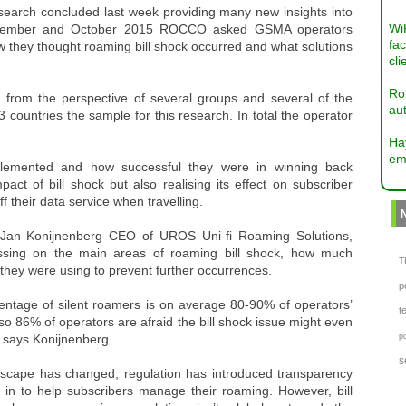
earch concluded last week providing many new insights into
Wi
September and October 2015 ROCCO asked GSMA operators
fac
how they thought roaming bill shock occurred and what solutions
cli
Ro
 from the perspective of several groups and several of the
aut
 countries the sample for this research. In total the operator
Ha
em
plemented and how successful they were in winning back
t of bill shock but also realising its effect on subscriber
f their data service when travelling.
 Jan Konijnenberg CEO of UROS Uni-fi Roaming Solutions,
ssing on the main areas of roaming bill shock, how much
TI
hey were using to prevent further occurrences.
p
ntage of silent roamers is on average 80-90% of operators’
t
lso 86% of operators are afraid the bill shock issue might even
!” says Konijnenberg.
p
s
andscape has changed; regulation has introduced transparency
n to help subscribers manage their roaming. However, bill