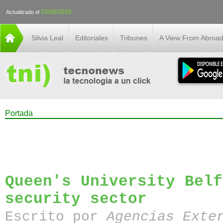
03/08/2026
Actualizado el
Silvia Leal
Editoriales
Tribunes
A View From Abroa
Portada
Queen's University Belf
security sector
Escrito por
Agencias Exte