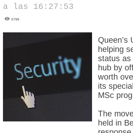
a las 16:27:53
3796
Queen’s U
helping s
status as
hub by off
worth over
its specia
MSc pro
The move
held in Be
response 