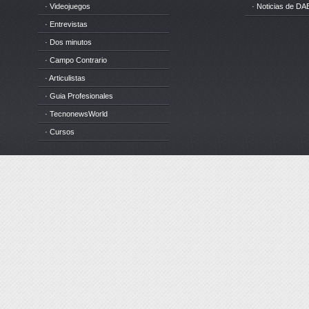
· Videojuegos
· Noticias de DA
· Entrevistas
· Dos minutos
· Campo Contrario
· Articulistas
· Guia Profesionales
· TecnonewsWorld
· Cursos