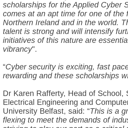
scholarships for the Applied Cyber 
comes at an apt time for one of the 
Northern Ireland and in the world. Th
talent is strong and will intensify fur
initiatives of this nature are essenti
vibrancy
".
“
Cyber security is exciting, fast pa
rewarding and these scholarships will
Dr Karen Rafferty, Head of School, 
Electrical Engineering and Compute
University Belfast, said: “
This is a 
flexing to meet the demands of indu