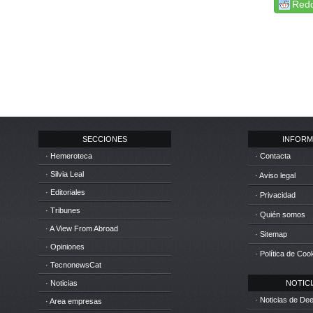
Redd
SECCIONES
INFORM
· Hemeroteca
· Contacta
· Silvia Leal
· Aviso legal
· Editoriales
· Privacidad
· Tribunes
· Quién somos
· A View From Abroad
· Sitemap
· Opiniones
· Política de Coo
· TecnonewsCat
· Noticias
NOTICIA
· Noticias de D
· Area empresas