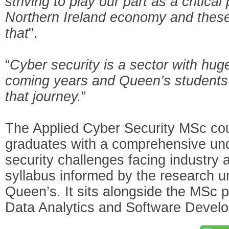
striving to play our part as a critical 
Northern Ireland economy and these
that
".
“
Cyber security is a sector with huge
coming years and Queen’s students w
that journey.
”
The Applied Cyber Security MSc cour
graduates with a comprehensive und
security challenges facing industry 
syllabus informed by the research u
Queen’s. It sits alongside the MSc
Data Analytics and Software Devel