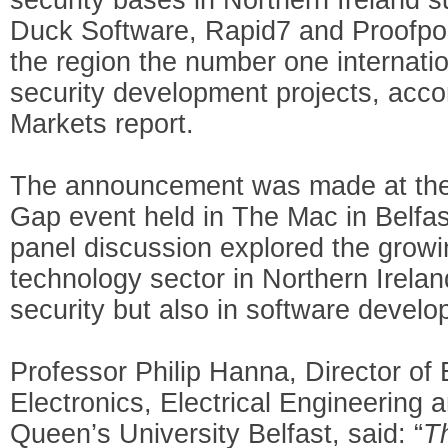
Duck Software, Rapid7 and Proofpoi
the region the number one internatio
security development projects, acco
Markets report.
The announcement was made at the 
Gap event held in The Mac in Belfa
panel discussion explored the growin
technology sector in Northern Ireland
security but also in software develo
Professor Philip Hanna, Director of 
Electronics, Electrical Engineering
Queen’s University Belfast, said: “
T