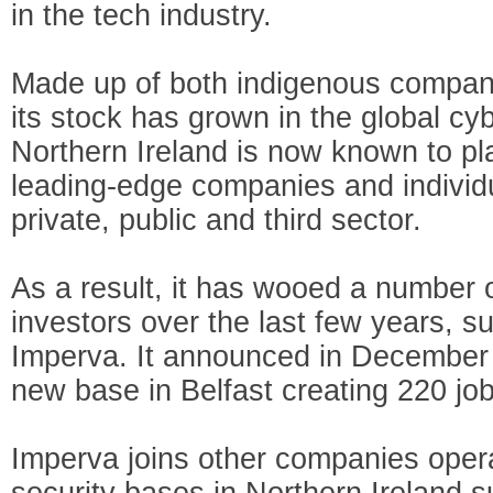
in the tech industry.
Made up of both indigenous compani
its stock has grown in the global cy
Northern Ireland is now known to pla
leading-edge companies and individ
private, public and third sector.
As a result, it has wooed a number o
investors over the last few years, s
Imperva. It announced in December t
new base in Belfast creating 220 job
Imperva joins other companies opera
security bases in Northern Ireland 