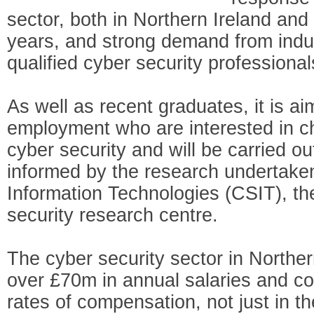
sector, both in Northern Ireland and 
years, and strong demand from indus
qualified cyber security professional
As well as recent graduates, it is ai
employment who are interested in ch
cyber security and will be carried ou
informed by the research undertaken
Information Technologies (CSIT), th
security research centre.
The cyber security sector in Norther
over £70m in annual salaries and 
rates of compensation, not just in 