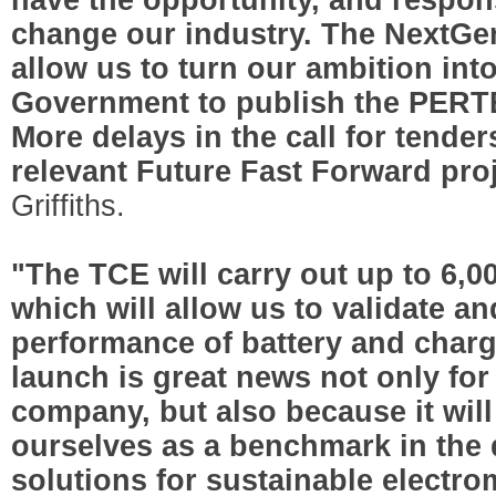
change our industry. The NextGe
allow us to turn our ambition into
Government to publish the PERTE
More delays in the call for tenders
relevant Future Fast Forward pro
Griffiths.
"The TCE will carry out up to 6,00
which will allow us to validate a
performance of battery and char
launch is great news not only for 
company, but also because it will
ourselves as a benchmark in the
solutions for sustainable electro