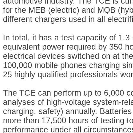
automotive industry. The TCE is cur
for the MEB (electric) and MQB (hybr
different chargers used in all electri
In total, it has a test capacity of 1
equivalent power required by 350 ho
electrical devices switched on at th
100,000 mobile phones charging sim
25 highly qualified professionals work
The TCE can perform up to 6,000 co
analyses of high-voltage system-rela
charging, safety) annually. Batterie
more than 17,500 hours of testing t
performance under all circumstances,