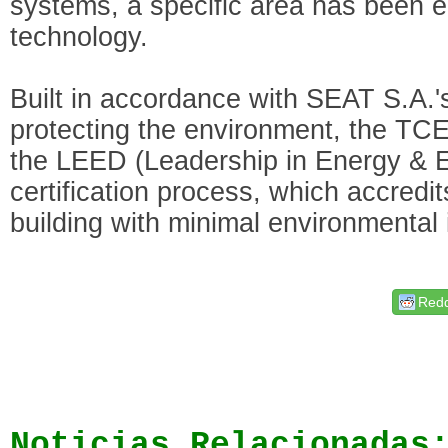
systems, a specific area has been e
technology.
Built in accordance with SEAT S.A.
protecting the environment, the TCE
the LEED (Leadership in Energy & 
certification process, which accredit
building with minimal environmental
Redd
Noticias Relacionadas