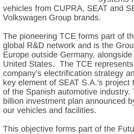
vehicles from CUPRA, SEAT and SE
Volkswagen Group brands.
The pioneering TCE forms part of 
global R&D network and is the Group’
Europe outside Germany, alongside 
United States. The TCE represents a
company's electrification strategy a
key element of SEAT S.A.'s project to
of the Spanish automotive industry. 
billion investment plan announced b
our vehicles and facilities.
This objective forms part of the Fut