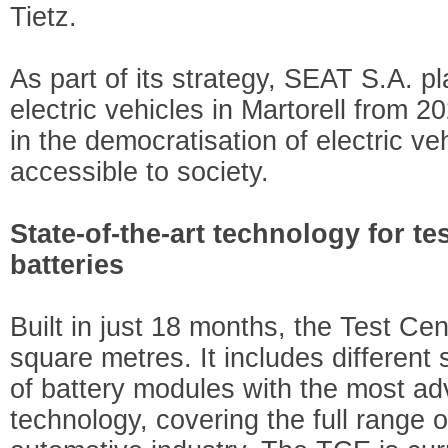
Tietz.
As part of its strategy, SEAT S.A. p
electric vehicles in Martorell from 2
in the democratisation of electric v
accessible to society.
State-of-the-art technology for te
batteries
Built in just 18 months, the Test C
square metres. It includes different 
of battery modules with the most ad
technology, covering the full range o