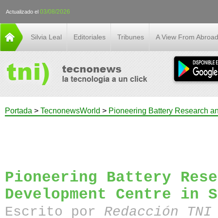
03/08/2026
Actualizado el
Silvia Leal
Editoriales
Tribunes
A View From Abroa
Portada
>
TecnonewsWorld
>
Pioneering Battery Research a
Pioneering Battery Rese
Development Centre in S
Escrito por
Redacción TN