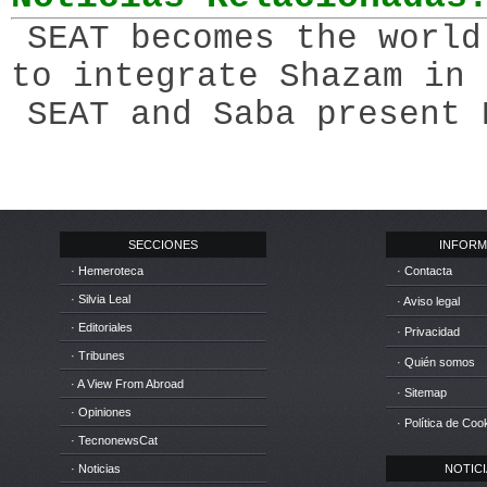
SEAT becomes the world
to integrate Shazam in 
SEAT and Saba present 
SECCIONES
INFORM
· Hemeroteca
· Contacta
· Silvia Leal
· Aviso legal
· Editoriales
· Privacidad
· Tribunes
· Quién somos
· A View From Abroad
· Sitemap
· Opiniones
· Política de Coo
· TecnonewsCat
· Noticias
NOTICIA