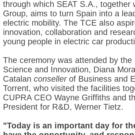
through which SEAT S.A., together 
Group, aims to turn Spain into a le
electric mobility. The TCE also asp
innovation, collaboration and researc
young people in electric car product
The ceremony was attended by the S
Science and Innovation, Diana Mora
Catalan
conseller
of Business and 
Torrent, who visited the facilities t
CUPRA CEO Wayne Griffiths and th
President for R&D, Werner Tietz.
"Today is an important day for t
have the opportunity, and respons