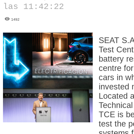
las 11:42:22
1492
SEAT S.A.
Test Cent
battery r
centre for
cars in w
invested 
Located a
Technical 
TCE is be
test the 
systems f