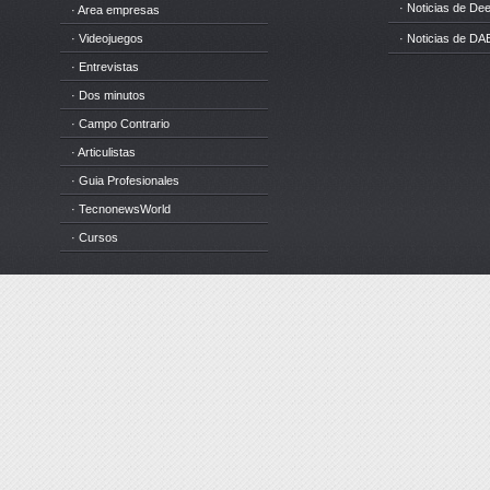
· Noticias de D
· Area empresas
· Videojuegos
· Noticias de DA
· Entrevistas
· Dos minutos
· Campo Contrario
· Articulistas
· Guia Profesionales
· TecnonewsWorld
· Cursos