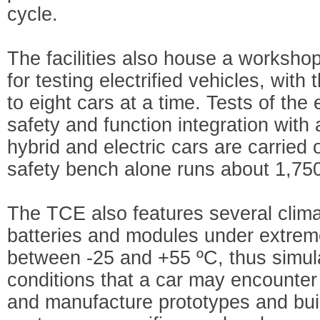
cycle.
The facilities also house a worksh
for testing electrified vehicles, with
to eight cars at a time. Tests of the
safety and function integration with a
hybrid and electric cars are carried
safety bench alone runs about 1,750
The TCE also features several clim
batteries and modules under extreme
between -25 and +55 ºC, thus simula
conditions that a car may encounter i
and manufacture prototypes and build