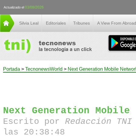
03/08/2026
Actualizado el
Silvia Leal
Editoriales
Tribunes
A View From Abroa
Portada
>
TecnonewsWorld
>
Next Generation Mobile Networ
Next Generation Mobile 
Escrito por
Redacción TN
las 20:38:48