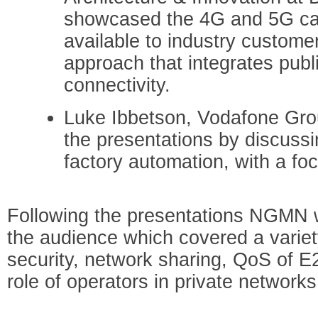
showcased the 4G and 5G ca
available to industry customer
approach that integrates pub
connectivity.
Luke Ibbetson, Vodafone Gro
the presentations by discussi
factory automation, with a fo
Following the presentations NGMN 
the audience which covered a variety
security, network sharing, QoS of E
role of operators in private networks 