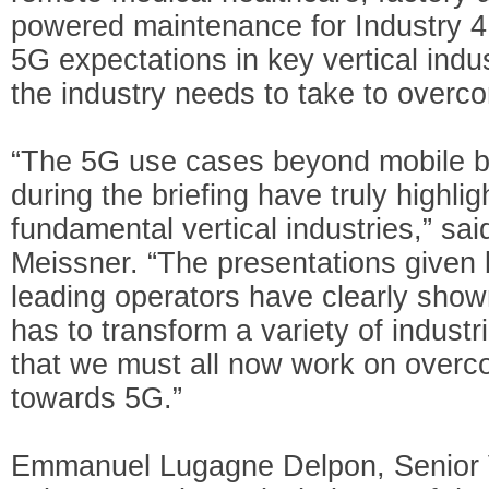
powered maintenance for Industry 4.
5G expectations in key vertical indu
the industry needs to take to overc
“The 5G use cases beyond mobile 
during the briefing have truly highli
fundamental vertical industries,” 
Meissner. “The presentations given 
leading operators have clearly show
has to transform a variety of indust
that we must all now work on overco
towards 5G.”
Emmanuel Lugagne Delpon, Senior V