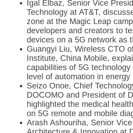
Igal Elbaz, Senior Vice Presi
Technology at AT&T, discusse
zone at the Magic Leap campu
developers and creators to te
devices on a 5G network as th
Guangyi Liu, Wireless CTO o
Institute, China Mobile, expl
capabilities of 5G technology 
level of automation in energ
Seizo Onoe, Chief Technology
DOCOMO and President of 
highlighted the medical health
on 5G remote and mobile dia
Arash Ashouriha, Senior Vice
Architecture & Innovation at