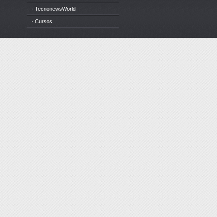
· TecnonewsWorld
· Cursos