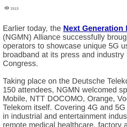
1513
Earlier today, the
Next Generation
(NGMN) Alliance successfully brough
operators to showcase unique 5G u
broadband at its press and industry 
Congress.
Taking place on the Deutsche Telek
150 attendees, NGMN welcomed sp
Mobile, NTT DOCOMO, Orange, Vo
Telekom itself. Covering 4G and 5G
in industrial and entertainment indus
remote medical healthcare, factory