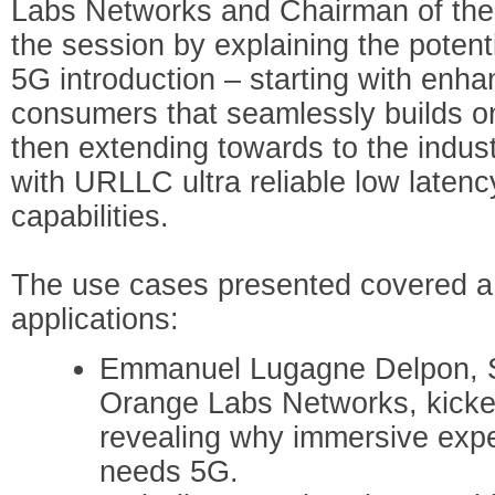
Labs Networks and Chairman of th
the session by explaining the potenti
5G introduction – starting with enh
consumers that seamlessly builds o
then extending towards to the indus
with URLLC ultra reliable low late
capabilities.
The use cases presented covered a
applications:
Emmanuel Lugagne Delpon, Se
Orange Labs Networks, kicked
revealing why immersive expe
needs 5G.