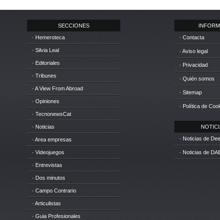
SECCIONES
INFORM
· Hemeroteca
· Contacta
· Silvia Leal
· Aviso legal
· Editoriales
· Privacidad
· Tribunes
· Quién somos
· A View From Abroad
· Sitemap
· Opiniones
· Política de Coo
· TecnonewsCat
· Noticias
NOTICIA
· Noticias de D
· Area empresas
· Videojuegos
· Noticias de DA
· Entrevistas
· Dos minutos
· Campo Contrario
· Articulistas
· Guia Profesionales