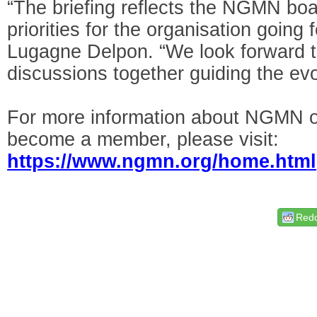
“The briefing reflects the NGMN boar
priorities for the organisation goin
Lugagne Delpon. “We look forward to
discussions together guiding the evo
For more information about NGMN or
become a member, please visit:
https://www.ngmn.org/home.html
Redd