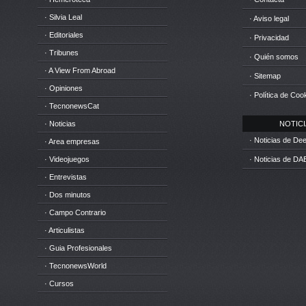
· Silvia Leal
· Aviso legal
· Editoriales
· Privacidad
· Tribunes
· Quién somos
· A View From Abroad
· Sitemap
· Opiniones
· Política de Coo
· TecnonewsCat
· Noticias
NOTICIA
· Noticias de D
· Area empresas
· Videojuegos
· Noticias de DA
· Entrevistas
· Dos minutos
· Campo Contrario
· Articulistas
· Guia Profesionales
· TecnonewsWorld
· Cursos