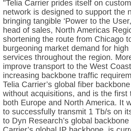
"Telia Carrier prides itself on custom
network is designed to support the 
bringing tangible ‘Power to the Use
head of sales, North Americas Region
shortening the route from Chicago 
burgeoning market demand for high c
services throughout the region. Mor
improve transport to the West Coast
increasing backbone traffic require
Telia Carrier’s global fiber backbon
without acquisitions, and is the firs
both Europe and North America. It w
to successfully transmit 1 Tb/s on 
to Dyn Research’s global backbone 
Carrier’s global IP backbone, is curr