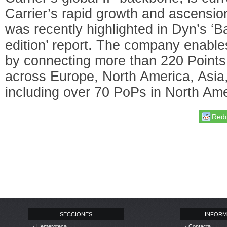
Carrier’s rapid growth and ascensio
was recently highlighted in Dyn’s ‘
edition’ report. The company enable
by connecting more than 220 Points
across Europe, North America, Asia
including over 70 PoPs in North Ame
Redd
SECCIONES
INFORM
· Hemeroteca
· Contacta