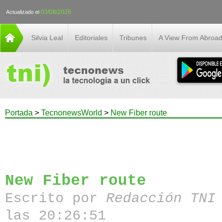
03/08/2026
Actualizado el
Silvia Leal
Editoriales
Tribunes
A View From Abroa
Portada
>
TecnonewsWorld
>
New Fiber route
New Fiber route
Escrito por
Redacción TN
las 20:26:51