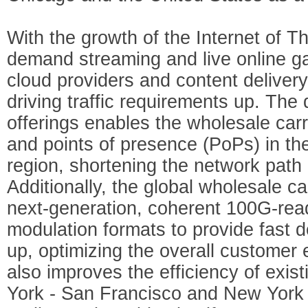
With the growth of the Internet of Th
demand streaming and live online ga
cloud providers and content deliver
driving traffic requirements up. The d
offerings enables the wholesale carr
and points of presence (PoPs) in t
region, shortening the network path
Additionally, the global wholesale car
next-generation, coherent 100G-re
modulation formats to provide fast d
up, optimizing the overall customer
also improves the efficiency of exis
York - San Francisco and New York 