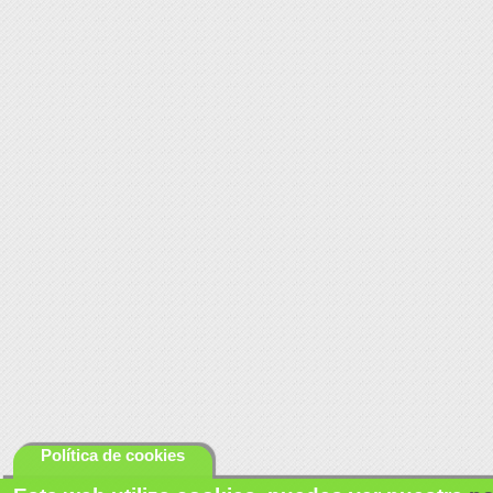
Política de cookies