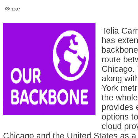
1687
Telia Car
has exten
backbone 
route be
Chicago. 
along wit
York metro
the whole
provides
options to
cloud pro
Chicago and the United States as a