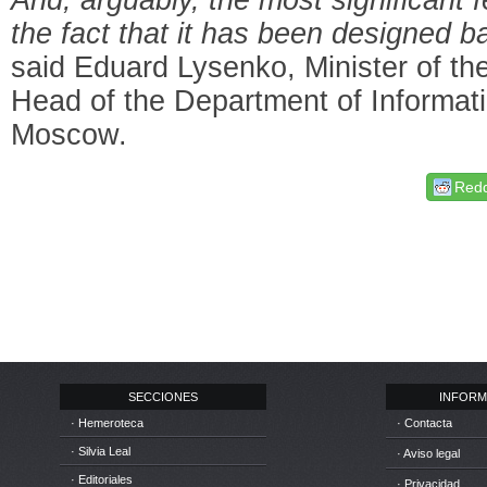
the fact that it has been designed 
said Eduard Lysenko, Minister of t
Head of the Department of Informat
Moscow.
Redd
SECCIONES
INFORM
· Hemeroteca
· Contacta
· Silvia Leal
· Aviso legal
· Editoriales
· Privacidad