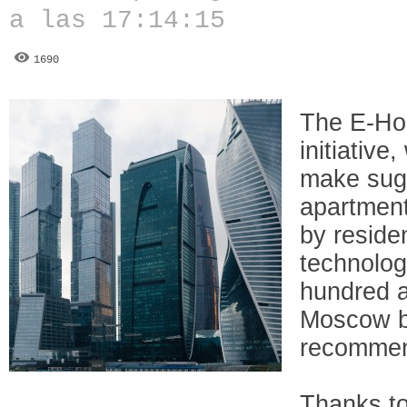
a las 17:14:15
1690
The E-Ho
initiative
make sug
apartment
by reside
technolog
hundred a
Moscow ba
recommen
Thanks to