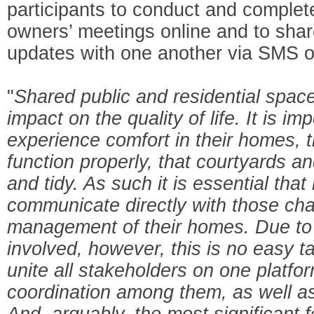
participants to conduct and complet
owners’ meetings online and to share
updates with one another via SMS o
"
Shared public and residential space
impact on the quality of life. It is im
experience comfort in their homes, 
function properly, that courtyards a
and tidy. As such it is essential that
communicate directly with those cha
management of their homes. Due to
involved, however, this is no easy 
unite all stakeholders on one platform
coordination among them, as well as d
And, arguably, the most significant f