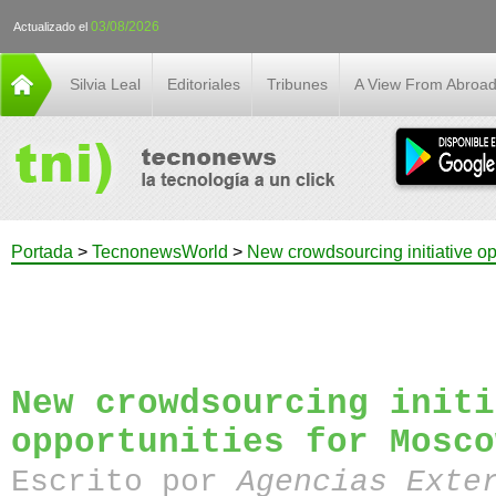
03/08/2026
Actualizado el
Silvia Leal
Editoriales
Tribunes
A View From Abroa
Portada
>
TecnonewsWorld
>
New crowdsourcing initiative o
New crowdsourcing initi
opportunities for Mosco
Escrito por
Agencias Exte