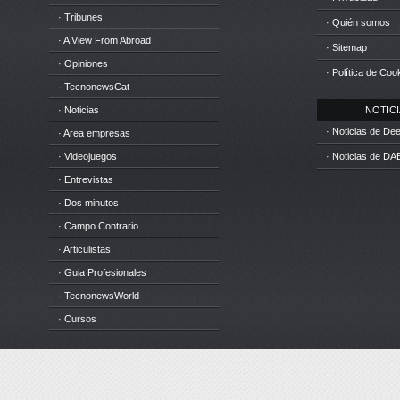
· Tribunes
· Quién somos
· A View From Abroad
· Sitemap
· Opiniones
· Política de Coo
· TecnonewsCat
· Noticias
NOTICIA
· Noticias de D
· Area empresas
· Videojuegos
· Noticias de DA
· Entrevistas
· Dos minutos
· Campo Contrario
· Articulistas
· Guia Profesionales
· TecnonewsWorld
· Cursos