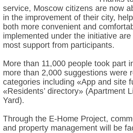
service, Moscow citizens are now abl
in the improvement of their city, hel
both more convenient and comfortab
implemented under the initiative are
most support from participants.
More than 11,000 people took part i
more than 2,000 suggestions were r
categories including «App and site f
«Residents’ directory» (Apartment 
Yard).
Through the E-Home Project, commu
and property management will be fac