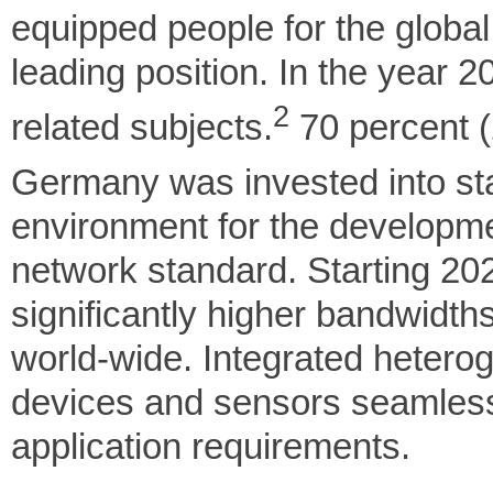
equipped people for the globa
leading position. In the year 2
2
related subjects.
70 percent (2
Germany was invested into sta
environment for the developm
network standard. Starting 2020
significantly higher bandwidth
world-wide. Integrated heterog
devices and sensors seamlessl
application requirements.