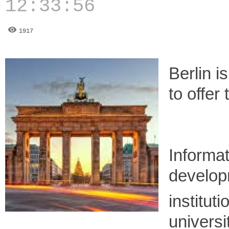
12:33:56
1917
Berlin i
to offer
Informa
developm
instituti
universi