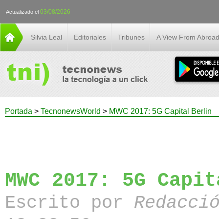
03/08/2026
Actualizado el
Silvia Leal
Editoriales
Tribunes
A View From Abroa
Portada
>
TecnonewsWorld
>
MWC 2017: 5G Capital Berlin
MWC 2017: 5G Capit
Escrito por
Redacci