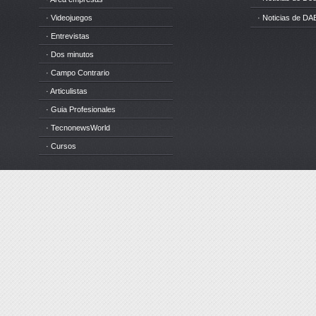
· Videojuegos
· Noticias de DA
· Entrevistas
· Dos minutos
· Campo Contrario
· Articulistas
· Guia Profesionales
· TecnonewsWorld
· Cursos