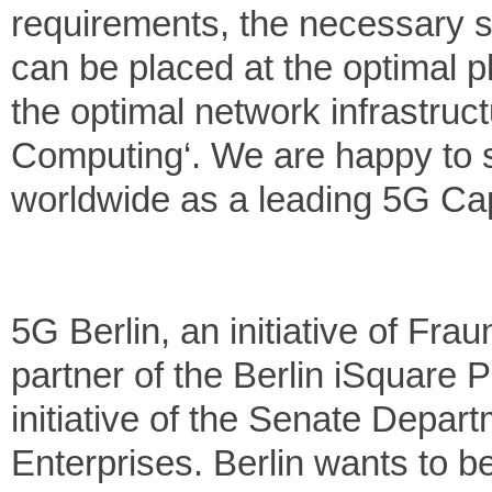
requirements, the necessary s
can be placed at the optimal p
the optimal network infrastruct
Computing‘. We are happy to sup
worldwide as a leading 5G Cap
5G Berlin, an initiative of Fr
partner of the Berlin iSquare P
initiative of the Senate Depa
Enterprises. Berlin wants to be 