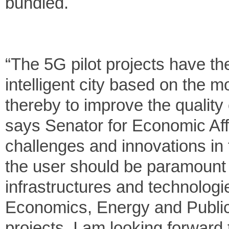
bundled.
“The 5G pilot projects have the
intelligent city based on the 
thereby to improve the quality o
says Senator for Economic Affa
challenges and innovations in t
the user should be paramount 
infrastructures and technologi
Economics, Energy and Public
projects. I am looking forward 