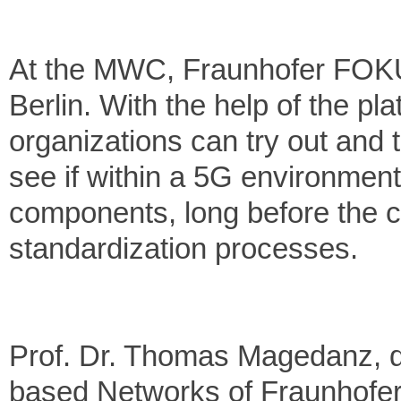
At the MWC, Fraunhofer FOKUS
Berlin. With the help of the p
organizations can try out and 
see if within a 5G environmen
components, long before the c
standardization processes.
Prof. Dr. Thomas Magedanz, di
based Networks of Fraunhofer