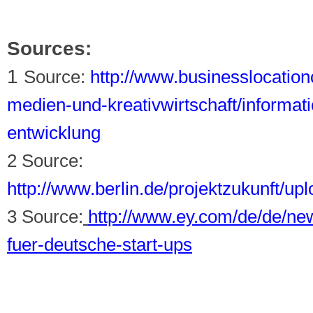
Sources:
1
Source:
http://www.businesslocationc
medien-und-kreativwirtschaft/informa
entwicklung
2 Source:
http://www.berlin.de/projektzukunft/u
3 Source:
http://www.ey.com/de/de/n
fuer-deutsche-start-ups