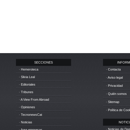
SECCIONES
INFORM
· Hemeroteca
· Contacta
· Silvia Leal
· Aviso legal
· Editoriales
· Privacidad
· Tribunes
· Quién somos
· A View From Abroad
· Sitemap
· Opiniones
· Política de Coo
· TecnonewsCat
· Noticias
NOTICIA
· Noticias de D
· Area empresas