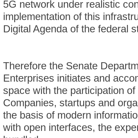
5G network under realistic co
implementation of this infrastru
Digital Agenda of the federal st
Therefore the Senate Departm
Enterprises initiates and accom
space with the participation of
Companies, startups and organi
the basis of modern informati
with open interfaces, the expe