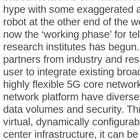
hype with some exaggerated ap
robot at the other end of the w
now the ‘working phase’ for 
research institutes has begun
partners from industry and re
user to integrate existing bro
highly flexible 5G core network
network platform have diverse 
data volumes and security. Thr
virtual, dynamically configura
center infrastructure, it can b