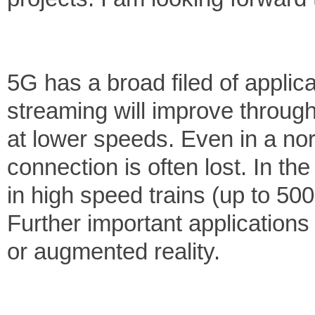
5G has a broad filed of applic
streaming will improve through
at lower speeds. Even in a nor
connection is often lost. In th
in high speed trains (up to 50
Further important applications 
or augmented reality.