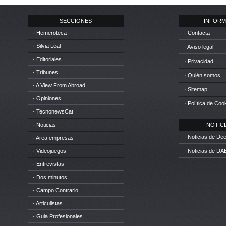
SECCIONES
INFORM
· Hemeroteca
· Contacta
· Silvia Leal
· Aviso legal
· Editoriales
· Privacidad
· Tribunes
· Quién somos
· A View From Abroad
· Sitemap
· Opiniones
· Política de Coo
· TecnonewsCat
· Noticias
NOTICIA
· Noticias de D
· Area empresas
· Videojuegos
· Noticias de DA
· Entrevistas
· Dos minutos
· Campo Contrario
· Articulistas
· Guia Profesionales