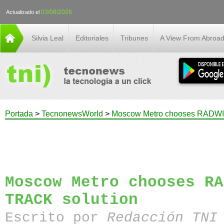
03/08/2026
Actualizado el
Silvia Leal
Editoriales
Tribunes
A View From Abroa
Portada
>
TecnonewsWorld
>
Moscow Metro chooses RADWI
Moscow Metro chooses RA
TRACK solution
Escrito por
Redacción TN