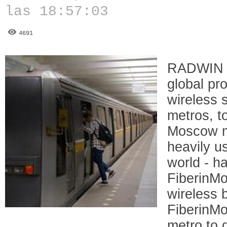
las 18:57:03
4691
RADWIN 
global pr
wireless s
metros, t
Moscow me
heavily u
world - 
FiberinMo
wireless 
FiberinM
metro to 