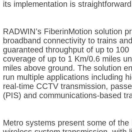
its implementation is straightforwar
RADWIN’s FiberinMotion solution pr
broadband connectivity to trains an
guaranteed throughput of up to 10
coverage of up to 1 Km/0.6 miles u
miles above ground. The solution ena
run multiple applications including 
real-time CCTV transmission, passe
(PIS) and communications-based tra
Metro systems present some of the 
wireless system transmission, with 