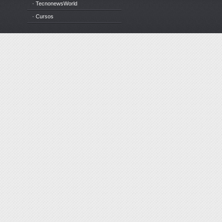
· TecnonewsWorld
· Cursos