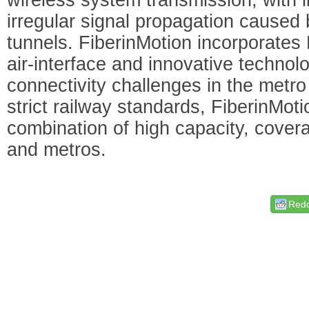
irregular signal propagation caused 
tunnels. FiberinMotion incorporate
air-interface and innovative techno
connectivity challenges in the metr
strict railway standards, FiberinMoti
combination of high capacity, coverag
and metros.
Redd