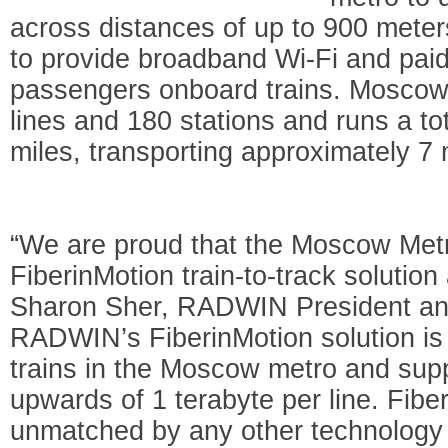
across distances of up to 900 meter
to provide broadband Wi-Fi and paid
passengers onboard trains. Moscow 
lines and 180 stations and runs a to
miles, transporting approximately 7 
“We are proud that the Moscow Met
FiberinMotion train-to-track solution 
Sharon Sher, RADWIN President an
RADWIN’s FiberinMotion solution is 
trains in the Moscow metro and suppo
upwards of 1 terabyte per line. Fibe
unmatched by any other technology -