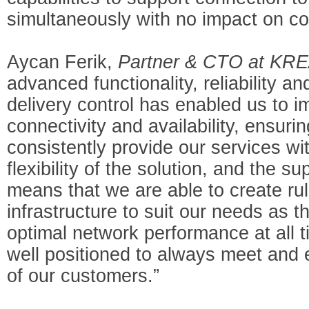
simultaneously with no impact on
Aycan Ferik,
Partner & CTO at KRE
advanced functionality, reliability a
delivery control has enabled us to 
connectivity and availability, ensuri
consistently provide our services wi
flexibility of the solution, and the s
means that we are able to create ru
infrastructure to suit our needs as 
optimal network performance at all t
well positioned to always meet and
of our customers.”