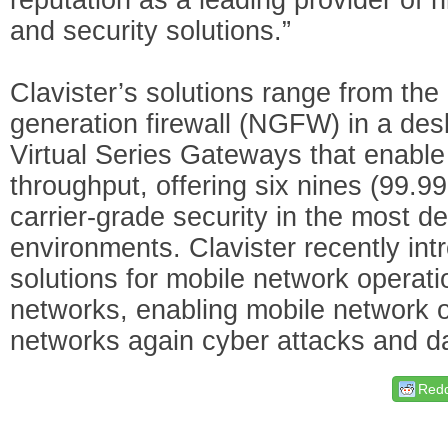
and security solutions.”
Clavister’s solutions range from the 
generation firewall (NGFW) in a des
Virtual Series Gateways that enable 
throughput, offering six nines (99.99
carrier-grade security in the most 
environments. Clavister recently int
solutions for mobile network operat
networks, enabling mobile network o
networks again cyber attacks and da
Redd