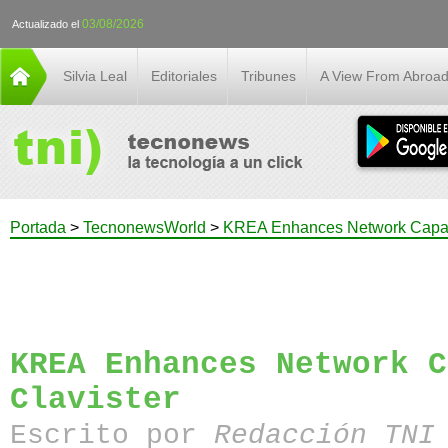
03/08/2026
Actualizado el
Silvia Leal
Editoriales
Tribunes
A View From Abroa
Portada
>
TecnonewsWorld
>
KREA Enhances Network Capabil
KREA Enhances Network C
Clavister
Escrito por
Redacción TN