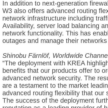
In addition to next-generation firewal
W3 also offers advanced routing flex
network infrastructure including tra
Availability, server load balancing 
network functionality. This has ena
outages and manage their networks 
Shinobu Färnlöf, Worldwide Channel
“The deployment with KREA highligh
benefits that our products offer to 
advanced network security. The res
are a testament to the market leadin
advanced routing flexibility that our
The success of the deployment furt
reputation as a leading provider of h