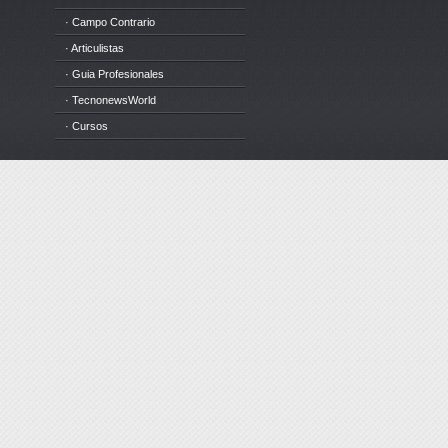
· Campo Contrario
· Articulistas
· Guia Profesionales
· TecnonewsWorld
· Cursos