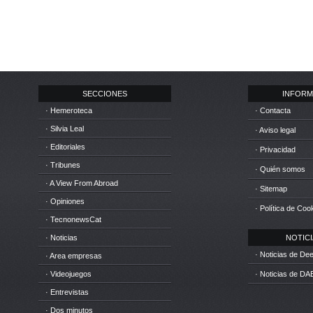
SECCIONES
INFORM
· Hemeroteca
· Contacta
· Silvia Leal
· Aviso legal
· Editoriales
· Privacidad
· Tribunes
· Quién somos
· A View From Abroad
· Sitemap
· Opiniones
· Política de Coo
· TecnonewsCat
· Noticias
NOTICIA
· Noticias de D
· Area empresas
· Videojuegos
· Noticias de DA
· Entrevistas
· Dos minutos