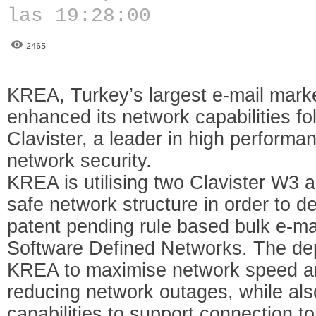
las 19:28:00
2465
KREA, Turkey’s largest e-mail mark
enhanced its network capabilities f
Clavister, a leader in high performan
network security.
KREA is utilising two Clavister W3 ap
safe network structure in order to d
patent pending rule based bulk e-ma
Software Defined Networks. The de
KREA to maximise network speed and 
reducing network outages, while als
capabilities to support connection 