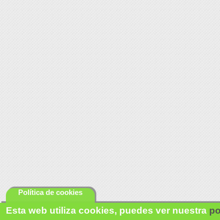
Política de cookies
Esta web utiliza cookies, puedes ver nuestra
po