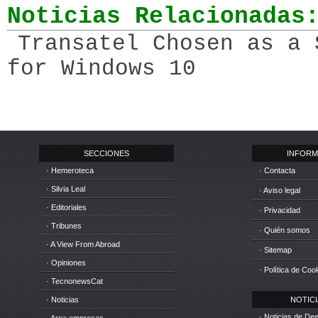
Noticias Relacionadas
Transatel Chosen as a 
for Windows 10
SECCIONES
INFORM
· Hemeroteca
· Contacta
· Silvia Leal
· Aviso legal
· Editoriales
· Privacidad
· Tribunes
· Quién somos
· A View From Abroad
· Sitemap
· Opiniones
· Política de Coo
· TecnonewsCat
· Noticias
NOTICIA
· Noticias de D