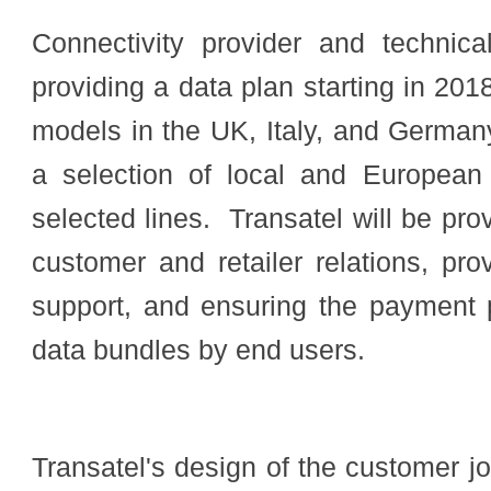
Connectivity provider and technica
providing a
data plan starting in 20
models in the UK, Italy, and German
a selection of local and European
selected lines.
Transatel will be pro
customer and retailer relations, pro
support, and ensuring the payment 
data bundles by end users.
Transatel's design of the customer j