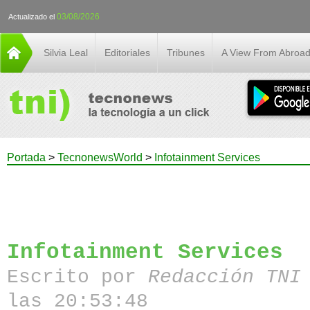
03/08/2026
Actualizado el
Silvia Leal
Editoriales
Tribunes
A View From Abroa
Portada
>
TecnonewsWorld
>
Infotainment Services
Infotainment Services
Escrito por
Redacción TN
las 20:53:48