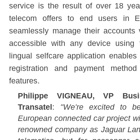
service is the result of over 18 ye
telecom offers to end
users in Eu
seamlessly manage their accounts vi
accessible with any device using t
lingual selfcare application enabl
registration and payment method 
features.
Philippe VIGNEAU, VP Busi
Transatel
:
"We're excited to b
European connected car project wi
renowned company as Jaguar Land 