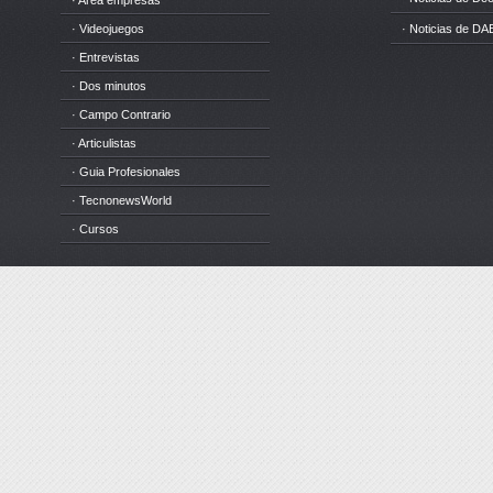
· Area empresas
· Videojuegos
· Noticias de DA
· Entrevistas
· Dos minutos
· Campo Contrario
· Articulistas
· Guia Profesionales
· TecnonewsWorld
· Cursos