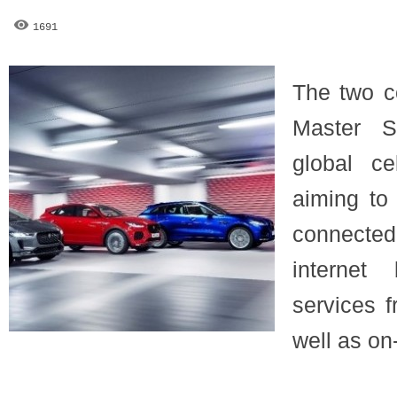
1691
The two c
Master S
global cel
aiming to
connected
internet
services f
well as on