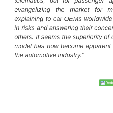
telematics, but for passenger
a
evangelizing the market for 
explaining to car OEMs worldwide
in risks and answering their conce
others. It seems the superiority of
model has now become apparent t
the automotive industry."
Redd