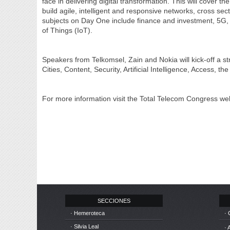
face in delivering digital transformation. This will cover
build agile, intelligent and responsive networks, cross se
subjects on Day One include finance and investment, 5G, D
of Things (IoT).
Speakers from Telkomsel, Zain and Nokia will kick-off a s
Cities, Content, Security, Artificial Intelligence, Access,
For more information visit the Total Telecom Congress web
SECCIONES
· Hemeroteca
· 
· Silvia Leal
· 