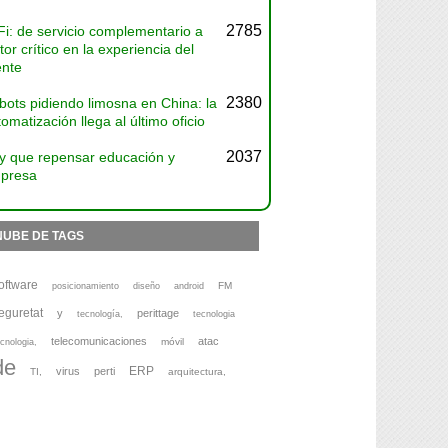
2785
Fi: de servicio complementario a
tor crítico en la experiencia del
ente
2380
bots pidiendo limosna en China: la
omatización llega al último oficio
2037
y que repensar educación y
presa
NUBE DE TAGS
oftware
FM
posicionamiento
diseño
android
eguretat
y
perittage
tecnología,
tecnologia
telecomunicaciones
atac
móvil
cnologia,
de
ERP
virus
perti
TI,
arquitectura,