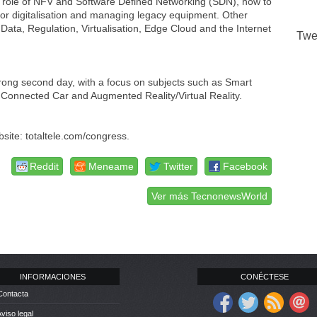
 the role of NFV and Software Defined Networking (SDN), how to
ctor digitalisation and managing legacy equipment. Other
ata, Regulation, Virtualisation, Edge Cloud and the Internet
Twe
trong second day, with a focus on subjects such as Smart
 the Connected Car and Augmented Reality/Virtual Reality.
site: totaltele.com/congress.
Reddit
Meneame
Twitter
Facebook
Ver más TecnonewsWorld
INFORMACIONES
CONÉCTESE
Contacta
Aviso legal