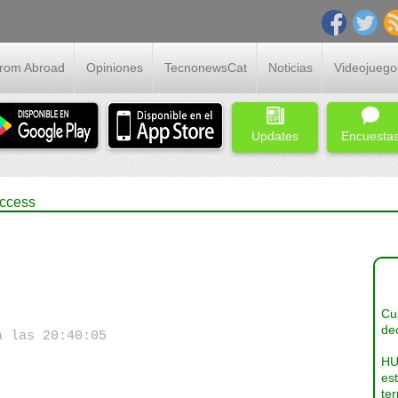
From Abroad
Opiniones
TecnonewsCat
Noticias
Videojuego
Updates
Encuesta
uccess
Cua
dec
a las 20:40:05
HU
es
ter