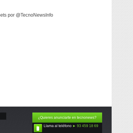
ets por @TecnoNewsInfo
¿Quieres anunciarte en tecnonews?
Llama al teléfono
► 93 459 18 69