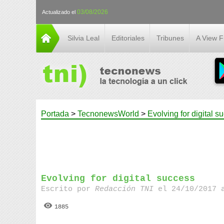
03/08/2026
Actualizado el
Silvia Leal
Editoriales
Tribunes
A View 
Portada
>
TecnonewsWorld
>
Evolving for digital s
Evolving for digital success
Escrito por
Redacción TNI
el 24/10/2017 
1885