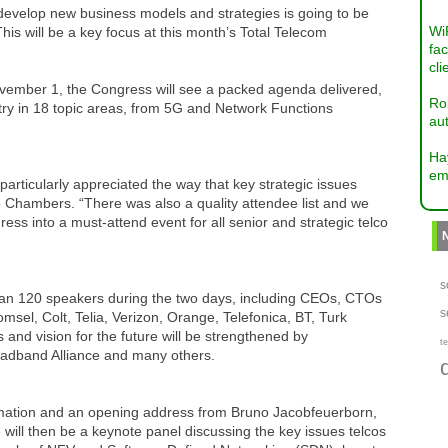
 develop new business models and strategies is going to be
Wi
 This will be a key focus at this month’s Total Telecom
fac
cli
ember 1, the Congress will see a packed agenda delivered,
Ro
stry in 18 topic areas, from 5G and Network Functions
aut
Ha
em
rticularly appreciated the way that key strategic issues
 Chambers. “There was also a quality attendee list and we
ress into a must-attend event for all senior and strategic telco
s
than 120 speakers during the two days, including CEOs, CTOs
s
msel, Colt, Telia, Verizon, Orange, Telefonica, BT, Turk
nd vision for the future will be strengthened by
te
oadband Alliance and many others.
ormation and an opening address from Bruno Jacobfeuerborn,
will then be a keynote panel discussing the key issues telcos