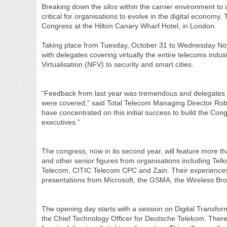
Breaking down the silos within the carrier environment to
critical for organisations to evolve in the digital economy.
Congress at the Hilton Canary Wharf Hotel, in London.
Taking place from Tuesday, October 31 to Wednesday Nov
with delegates covering virtually the entire telecoms indu
Virtualisation (NFV) to security and smart cities.
“Feedback from last year was tremendous and delegates pa
were covered,” said Total Telecom Managing Director Rob
have concentrated on this initial success to build the Cong
executives.”
The congress, now in its second year, will feature more 
and other senior figures from organisations including Telko
Telecom, CITIC Telecom CPC and Zain. Their experiences a
presentations from Microsoft, the GSMA, the Wireless Br
The opening day starts with a session on Digital Transf
the Chief Technology Officer for Deutsche Telekom. There 