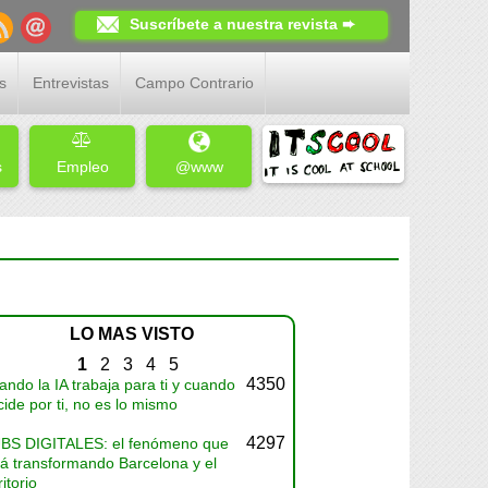
Suscríbete a nuestra revista ➨
s
Entrevistas
Campo Contrario
s
Empleo
@www
LO MAS VISTO
1
2
3
4
5
4350
ndo la IA trabaja para ti y cuando
ide por ti, no es lo mismo
4297
BS DIGITALES: el fenómeno que
tá transformando Barcelona y el
ritorio