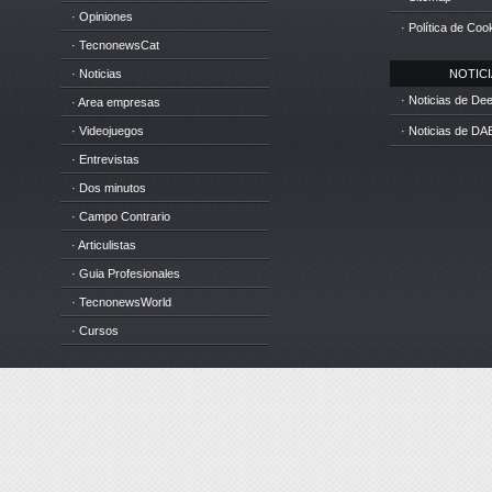
· Opiniones
· Política de Coo
· TecnonewsCat
· Noticias
NOTICIA
· Noticias de D
· Area empresas
· Videojuegos
· Noticias de DA
· Entrevistas
· Dos minutos
· Campo Contrario
· Articulistas
· Guia Profesionales
· TecnonewsWorld
· Cursos