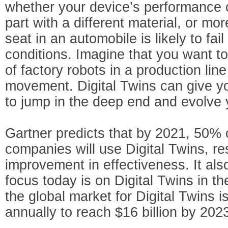
whether your device’s performance 
part with a different material, or mo
seat in an automobile is likely to fail
conditions. Imagine that you want to
of factory robots in a production line
movement. Digital Twins can give 
to jump in the deep end and evolve 
Gartner predicts that by 2021, 50% o
companies will use Digital Twins, re
improvement in effectiveness. It als
focus today is on Digital Twins in th
the global market for Digital Twins
annually to reach $16 billion by 202