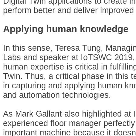
Digital Twin applications to create i
perform better and deliver improved
Applying human knowledge
In this sense, Teresa Tung, Managin
Labs and speaker at IoTSWC 2019, c
human expertise is critical in fulfilli
Twin. Thus, a critical phase in this 
in capturing and applying human k
and automation technologies.
As Mark Gallant also highlighted a
experienced floor manager perfectl
important machine because it doesn’