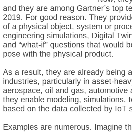
and they are among Gartner’s top ten
2019. For good reason. They provide 
of a physical object, system or pro
engineering simulations, Digital Tw
and “what-if” questions that would be
pose with the physical product.
As a result, they are already being a
industries, particularly in asset-hea
aerospace, oil and gas, automotive 
they enable modeling, simulations, 
based on the data collected by IoT 
Examples are numerous. Imagine th