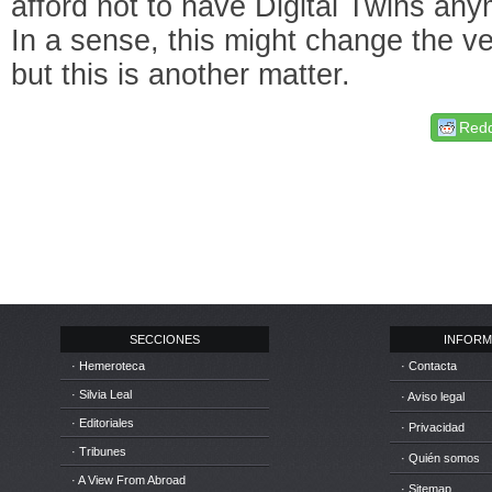
afford not to have Digital Twins an
In a sense, this might change the ver
but this is another matter.
Redd
SECCIONES
INFORM
· Hemeroteca
· Contacta
· Silvia Leal
· Aviso legal
· Editoriales
· Privacidad
· Tribunes
· Quién somos
· A View From Abroad
· Sitemap