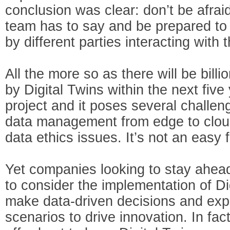
conclusion was clear: don’t be afraid
team has to say and be prepared to
by different parties interacting with 
All the more so as there will be bill
by Digital Twins within the next five
project and it poses several challeng
data management from edge to cloud
data ethics issues. It’s not an easy f
Yet companies looking to stay ahead
to consider the implementation of Dig
make data-driven decisions and expe
scenarios to drive innovation. In f