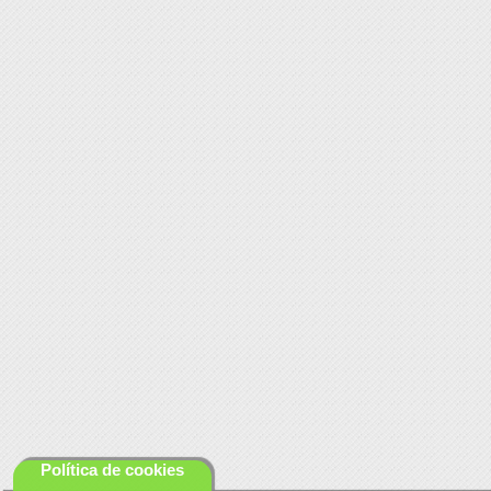
Política de cookies