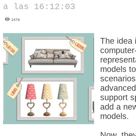
a las 16:12:03
2470
The idea 
computer
represent
models to
scenarios.
advanced 
support s
add a new
models.
Now, they