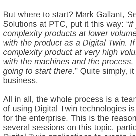
But where to start? Mark Gallant, Se
Solutions at PTC, put it this way: “
i
complexity products at lower volume
with the product as a Digital Twin. I
complexity product at very high volu
with the machines and the process. S
going to start there.
” Quite simply, i
business.
All in all, the whole process is a tea
of using Digital Twin technologies is
for the enterprise. This is the rea
several sessions on this topic, part