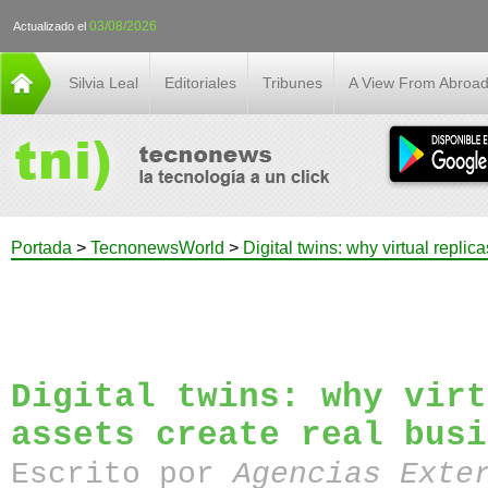
03/08/2026
Actualizado el
Silvia Leal
Editoriales
Tribunes
A View From Abroa
Portada
>
TecnonewsWorld
>
Digital twins: why virtual replic
Digital twins: why virt
assets create real busi
Escrito por
Agencias Exte