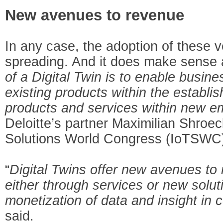
New avenues to revenue
In any case, the adoption of these ve
spreading. And it does make sense 
of a Digital Twin is to enable busine
existing products within the establi
products and services within new 
Deloitte’s partner Maximilian Shroec
Solutions World Congress (IoTSWC
“
Digital Twins offer new avenues to 
either through services or new solut
monetization of data and insight in
said.