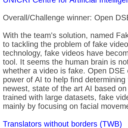
Overall/Challenge winner: Open DS
With the team’s solution, named Fak
to tackling the problem of fake videos
technology, fake videos have beco
tool. It seems the human brain is no
whether a video is fake. Open DSE c
power of AI to help find determining
newest, state of the art AI based on
trained with large datasets, fake vi
mainly by focusing on facial movem
Translators without borders (TWB)