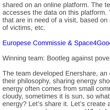
shared on an online platform. The 
accesses the data on this platform.
that are in need of a visit, based 
of victims, etc.
Europese Commissie & Space4Goo
Winning team: Bootleg against pove
The team developed Enershare, an e
their philosophy, sharing energy sho
energy often comes from small comm
cloudy, sometimes it is sun, so what
energy? Let’s share it. Let’s create