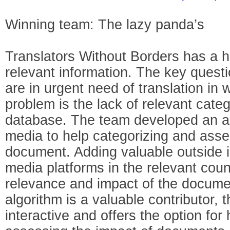
Winning team: The lazy panda’s
Translators Without Borders has a 
relevant information. The key quest
are in urgent need of translation in
problem is the lack of relevant categ
database. The team developed an al
media to help categorizing and asse
document. Adding valuable outside i
media platforms in the relevant coun
relevance and impact of the docum
algorithm is a valuable contributor, t
interactive and offers the option for