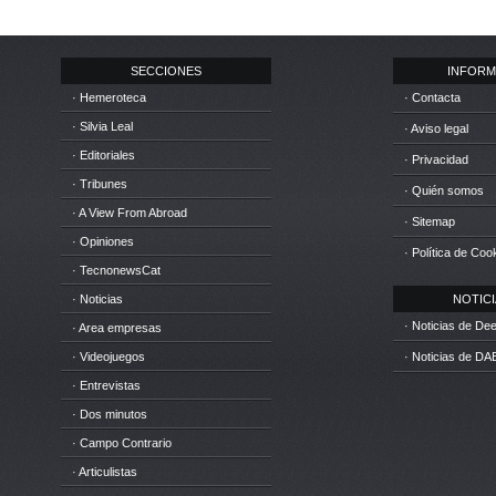
SECCIONES
INFORM
· Hemeroteca
· Contacta
· Silvia Leal
· Aviso legal
· Editoriales
· Privacidad
· Tribunes
· Quién somos
· A View From Abroad
· Sitemap
· Opiniones
· Política de Coo
· TecnonewsCat
· Noticias
NOTICIA
· Noticias de D
· Area empresas
· Videojuegos
· Noticias de DA
· Entrevistas
· Dos minutos
· Campo Contrario
· Articulistas