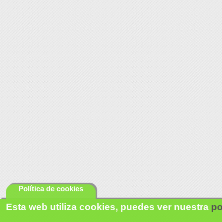
Política de cookies
Esta web utiliza cookies, puedes ver nuestra
po