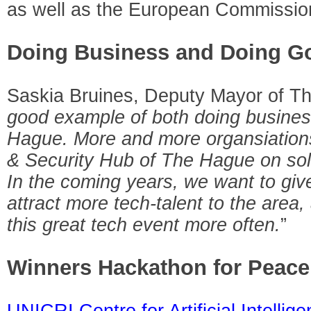
as well as the European Commissi
Doing Business and Doing G
Saskia Bruines, Deputy Mayor of T
good example of both doing busines
Hague. More and more organsiations
& Security Hub of The Hague on solu
In the coming years, we want to give
attract more tech-talent to the area
this great tech event more often.
”
Winners Hackathon for Peace,
UNICRI Centre for Artificial Intelli