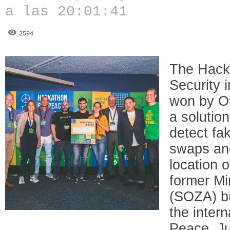
a las 20:01:41
2594
The Hacka
Security 
won by O
a solutio
detect fak
swaps an
location 
former Min
(SOZA) bu
the inter
Peace, Ju