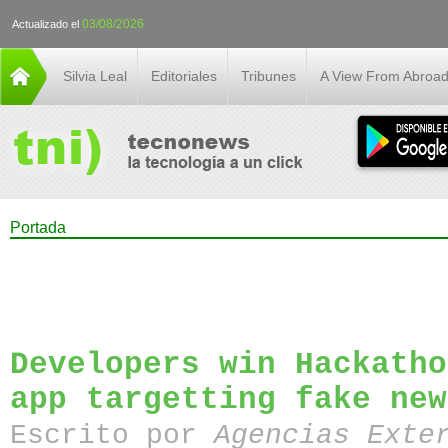
03/08/2026
Actualizado el
Silvia Leal
Editoriales
Tribunes
A View From Abroa
Portada
Developers win Hackatho
app targetting fake new
Escrito por
Agencias Exte