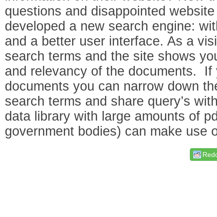
questions and disappointed website 
developed a new search engine: wit
and a better user interface. As a vi
search terms and the site shows you
and relevancy of the documents. If 
documents you can narrow down the 
search terms and share query’s with
data library with large amounts of pdf
government bodies) can make use of
Redd