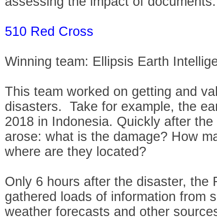
assessing the impact of documents.
510 Red Cross
Winning team: Ellipsis Earth Intellig
This team worked on getting and valid
disasters. Take for example, the e
2018 in Indonesia. Quickly after the
arose: what is the damage? How ma
where are they located?
Only 6 hours after the disaster, th
gathered loads of information from sa
weather forecasts and other sources