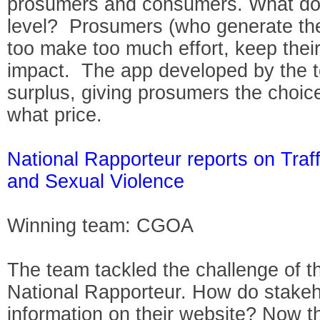
prosumers and consumers. What do
level? Prosumers (who generate the
too make too much effort, keep thei
impact. The app developed by the 
surplus, giving prosumers the choice
what price.
National Rapporteur reports on Traf
and Sexual Violence
Winning team: CGOA
The team tackled the challenge of th
National Rapporteur. How do stakeho
information on their website? Now t