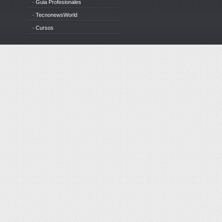
· Guia Profesionales
· TecnonewsWorld
· Cursos