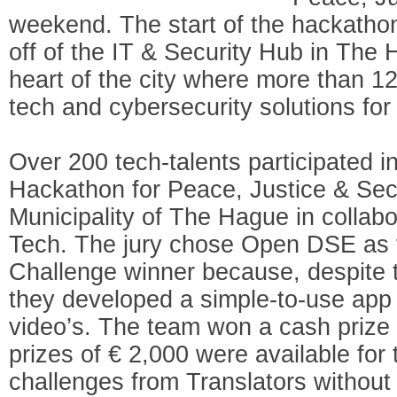
weekend. The start of the hackathon
off of the IT & Security Hub in The 
heart of the city where more than 1
tech and cybersecurity solutions for 
Over 200 tech-talents participated i
Hackathon for Peace, Justice & Secu
Municipality of The Hague in collab
Tech. The jury chose Open DSE as t
Challenge winner because, despite th
they developed a simple-to-use app
video’s. The team won a cash prize o
prizes of € 2,000 were available for 
challenges from Translators withou