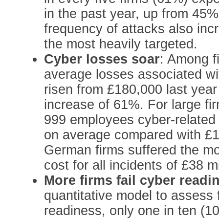
in the past year, up from 45%
frequency of attacks also inc
the most heavily targeted.
Cyber losses soar
: Among fi
average losses associated wit
risen from £180,000 last year
increase of 61%. For large f
999 employees cyber-related
on average compared with £1
German firms suffered the mos
cost for all incidents of £38 mi
More firms fail cyber readi
quantitative model to assess f
readiness, only one in ten (1