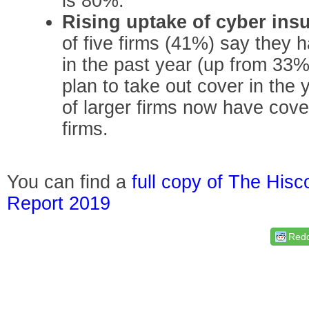
is 80%.
Rising uptake of cyber ins
of five firms (41%) say they 
in the past year (up from 33%
plan to take out cover in the
of larger firms now have cove
firms.
You can find a
full copy of The His
Report 2019
Redd