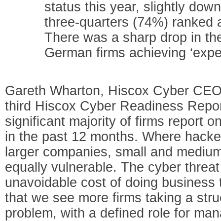
status this year, slightly do
three-quarters (74%) ranked 
There was a sharp drop in th
German firms achieving ‘exper
Gareth Wharton, Hiscox Cyber CEO,
third Hiscox Cyber Readiness Report 
significant majority of firms report 
in the past 12 months. Where hacke
larger companies, small and medium
equally vulnerable. The cyber threa
unavoidable cost of doing business 
that we see more firms taking a str
problem, with a defined role for ma