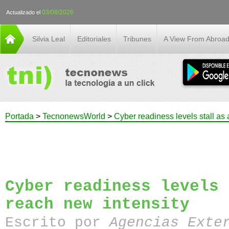
03/08/2026
Actualizado el
Silvia Leal
Editoriales
Tribunes
A View From Abroa
Portada
>
TecnonewsWorld
>
Cyber readiness levels stall as 
Cyber readiness levels 
reach new intensity
Escrito por
Agencias Exte