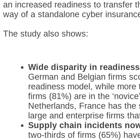
an increased readiness to transfer th
way of a standalone cyber insurance
The study also shows:
Wide disparity in readines
German and Belgian firms sco
readiness model, while more t
firms (81%) are in the ‘novice
Netherlands, France has the s
large and enterprise firms tha
Supply chain incidents n
two-thirds of firms (65%) hav