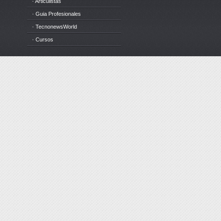
· Articulistas
· Guia Profesionales
· TecnonewsWorld
· Cursos