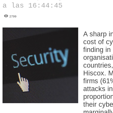
a las 16:44:45
2799
A sharp i
cost of c
finding in
organisat
countries
Hiscox. M
firms (61
attacks in
proportio
their cybe
marginall