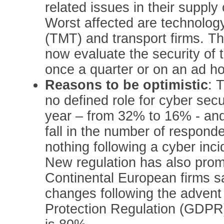
related issues in their supply 
Worst affected are technolog
(TMT) and transport firms. Th
now evaluate the security of t
once a quarter or on an ad ho
Reasons to be optimistic
: 
no defined role for cyber secu
year – from 32% to 16% - an
fall in the number of respon
nothing following a cyber inc
New regulation has also prom
Continental European firms 
changes following the advent
Protection Regulation (GDPR)