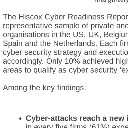
The Hiscox Cyber Readiness Repor
representative sample of private and
organisations in the US, UK, Belgi
Spain and the Netherlands. Each fi
cyber security strategy and executi
accordingly. Only 10% achieved hig
areas to qualify as cyber security ‘e
Among the key findings:
Cyber-attacks reach a new 
in every five firms (61%) exp