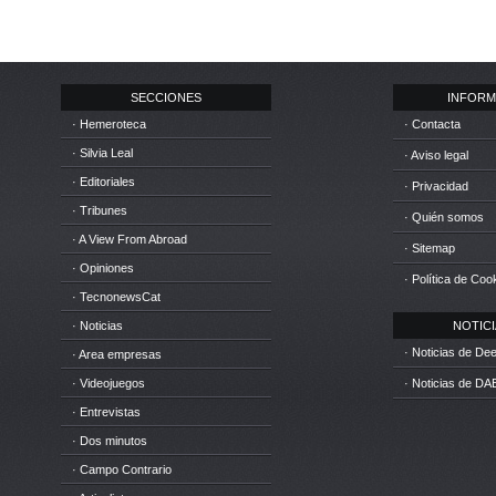
SECCIONES
INFORM
· Hemeroteca
· Contacta
· Silvia Leal
· Aviso legal
· Editoriales
· Privacidad
· Tribunes
· Quién somos
· A View From Abroad
· Sitemap
· Opiniones
· Política de Coo
· TecnonewsCat
· Noticias
NOTICIA
· Noticias de D
· Area empresas
· Videojuegos
· Noticias de DA
· Entrevistas
· Dos minutos
· Campo Contrario