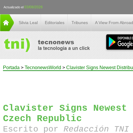
03/08/2026
Actualizado el
Silvia Leal
Editoriales
Tribunes
A View From Abroa
Portada
>
TecnonewsWorld
>
Clavister Signs Newest Distrib
Clavister Signs Newest 
Czech Republic
Escrito por
Redacción TN