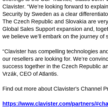
Clavister. “We’re looking forward to explain
Security by Sweden as a clear differentiat
The Czech Republic and Slovakia are very i
Global Sales Support expansion and, togeth
we believe we’ll embark on the journey of 
“Clavister has compelling technologies and
our resellers are looking for. We’re convin
success together in the Czech Republic a
Vrzák, CEO of Atlantis.
Find out more about Clavister's Channel P
https://www.clavister.com/partners/#ch