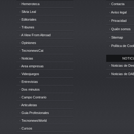
· Hemeroteca
· Contacta
· Silvia Leal
· Aviso legal
· Editoriales
· Privacidad
· Tribunes
· Quién somos
· A View From Abroad
· Sitemap
· Opiniones
· Política de Coo
· TecnonewsCat
· Noticias
NOTICIA
· Noticias de D
· Area empresas
· Videojuegos
· Noticias de DA
· Entrevistas
· Dos minutos
· Campo Contrario
· Articulistas
· Guia Profesionales
· TecnonewsWorld
· Cursos