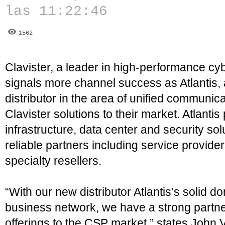
las 11:22:46
1562
Clavister, a leader in high-performance cyb
signals more channel success as Atlantis,
distributor in the area of unified communica
Clavister solutions to their market. Atlanti
infrastructure, data center and security sol
reliable partners including service provide
specialty resellers.
“With our new distributor Atlantis’s solid 
business network, we have a strong partner
offerings to the CSP market,” states John