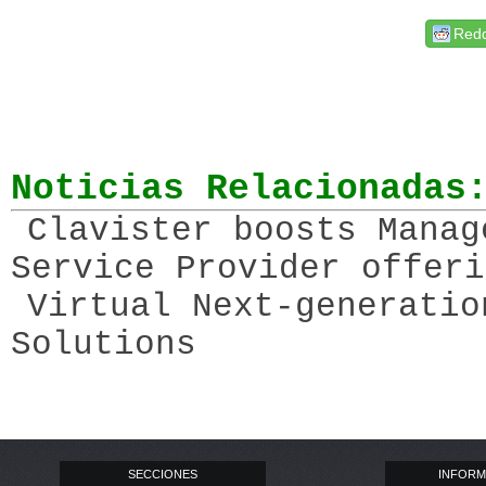
Redd
Noticias Relacionadas
Clavister boosts Manag
Service Provider offeri
Virtual Next-generatio
Solutions
SECCIONES
INFORM