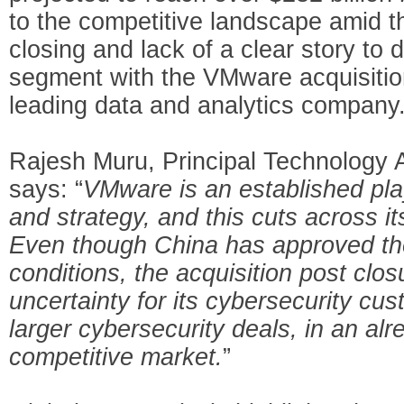
to the competitive landscape amid th
closing and lack of a clear story to 
segment with the VMware acquisiti
leading data and analytics company
Rajesh Muru, Principal Technology A
says: “
VMware is an established play
and strategy, and this cuts across it
Even though China has approved the 
conditions, the acquisition post clos
uncertainty for its cybersecurity cus
larger cybersecurity deals, in an al
competitive market.
”