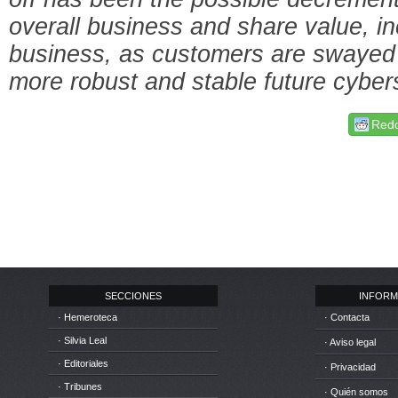
overall business and share value, in
business, as customers are swayed 
more robust and stable future cybers
Redd
SECCIONES
INFORM
· Hemeroteca
· Contacta
· Silvia Leal
· Aviso legal
· Editoriales
· Privacidad
· Tribunes
· Quién somos