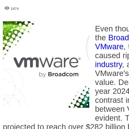
1874
Even tho
the
Broa
VMware
,
caused ri
industry
, 
VMware's
value. De
year 2024
contrast 
between 
evident. 
projected to reach over $282 billion