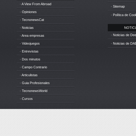
· A View From Abroad
· Sitemap
· Opiniones
· Política de Coo
· TecnonewsCat
· Noticias
NOTICIA
· Noticias de D
· Area empresas
· Videojuegos
· Noticias de DA
· Entrevistas
· Dos minutos
· Campo Contrario
· Articulistas
· Guia Profesionales
· TecnonewsWorld
· Cursos