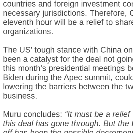
countries and foreign investment con
necessary jurisdictions. Therefore, 
eleventh hour will be a relief to sha
organizations.
The US’ tough stance with China on
been a catalyst for the deal not goin
this month’s presidential meetings 
Biden during the Apec summit, could
lowering the barriers between the t
business.
Muru concludes:
“It must be a relie
this deal has gone through. But the 
off has been the possible decremen