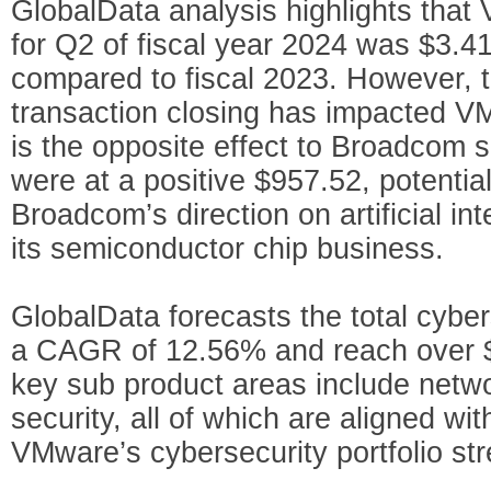
GlobalData analysis highlights that
for Q2 of fiscal year 2024 was $3.41
compared to fiscal 2023. However, t
transaction closing has impacted V
is the opposite effect to Broadcom
were at a positive $957.52, potentia
Broadcom’s direction on artificial inte
its semiconductor chip business.
GlobalData forecasts the total cyber
a CAGR of 12.56% and reach over $2
key sub product areas include netwo
security, all of which are aligned w
VMware’s cybersecurity portfolio str