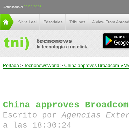
03/08/2026
Actualizado el
Silvia Leal
Editoriales
Tribunes
A View From Abroa
Portada
>
TecnonewsWorld
>
China approves Broadcom-VMw
China approves Broadcom
Escrito por
Agencias Exte
a las 18:30:24