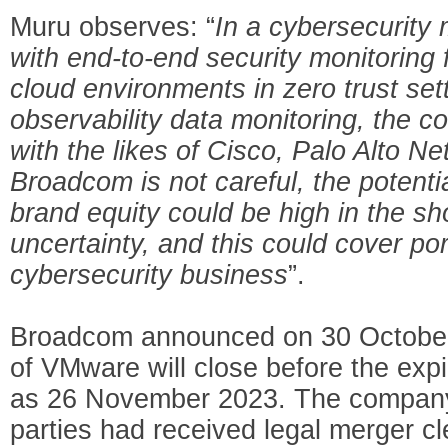
Muru observes: “
In a cybersecurity 
with end-to-end security monitoring 
cloud environments in zero trust set
observability data monitoring, the c
with the likes of Cisco, Palo Alto Ne
Broadcom is not careful, the potent
brand equity could be high in the s
uncertainty, and this could cover port
cybersecurity business
”.
Broadcom announced on 30 October 
of VMware will close before the expi
as 26 November 2023. The company 
parties had received legal merger c